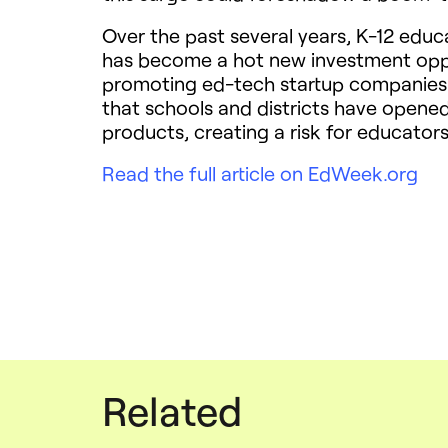
Over the past several years, K-12 educ
has become a hot new investment oppo
promoting ed-tech startup companies a
that schools and districts have opene
products, creating a risk for educators
Read the full article on EdWeek.org
Related