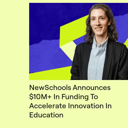
NewSchools Announces
$10M+ In Funding To
Accelerate Innovation In
Education