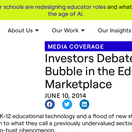
r schools are redesigning educator roles
and what 
the age of AI
.
About Us
Our Work
Our Insights
MEDIA COVERAGE
Investors Debat
Bubble in the E
Marketplace
JUNE 10, 2014
o K-12 educational technology and a flood of new 
n to what they call a previously undervalued secto
-to-bust phenomenon.