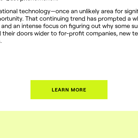
ational technology—once an unlikely area for signi
rtunity. That continuing trend has prompted a wh
nd an intense focus on figuring out why some succ
d their doors wider to for-profit companies, new
.
LEARN MORE