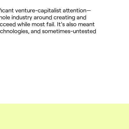
ficant venture-capitalist attention—
ole industry around creating and
eed while most fail. It’s also meant
 technologies, and sometimes-untested