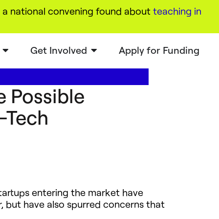
a national convening found about
teaching in
Get Involved
Apply for Funding
e Possible
d-Tech
startups entering the market have
r, but have also spurred concerns that