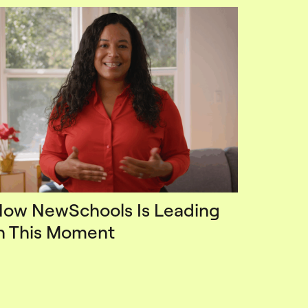
ow NewSchools Is Leading
n This Moment