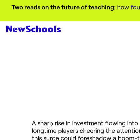
Two reads on the future of teaching:
how
fou
A sharp rise in investment flowing int
longtime players cheering the attentio
this surge could foreshadow a boom