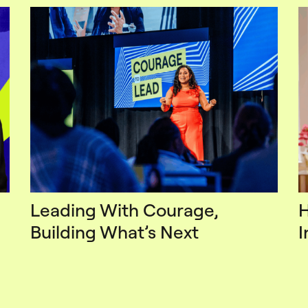
Leading With Courage,
H
Building What’s Next
I