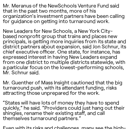
Mr. Meranus of the NewSchools Venture Fund said
that in the past two months, more of his
organization’s investment partners have been calling
for guidance on getting into turnaround work.
New Leaders for New Schools, a New York City-
based nonprofit group that trains and places new
principals, is getting more inquiries from its state and
district partners about expansion, said Jon Schnur, its
chief executive officer. One state, for instance, has
expressed interest in having New Leaders expand
from one district to multiple districts statewide, with
a particular focus on the lowest-performing schools,
Mr. Schnur said.
Mr. Guenther of Mass Insight cautioned that the big
turnaround push, with its attendant funding, risks
attracting those unprepared for the work.
“States will have lots of money they have to spend
quickly,” he said. “Providers could just hang out their
shingles, rename their existing staff, and call
themselves turnaround partners.”
Even with its risks and challenges, many see the high-