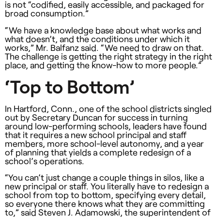
is not “codified, easily accessible, and packaged for
broad consumption.”
“We have a knowledge base about what works and
what doesn’t, and the conditions under which it
works,” Mr. Balfanz said. “We need to draw on that.
The challenge is getting the right strategy in the right
place, and getting the know-how to more people.”
‘Top to Bottom’
In Hartford, Conn., one of the school districts singled
out by Secretary Duncan for success in turning
around low-performing schools, leaders have found
that it requires a new school principal and staff
members, more school-level autonomy, and a year
of planning that yields a complete redesign of a
school’s operations.
“You can’t just change a couple things in silos, like a
new principal or staff. You literally have to redesign a
school from top to bottom, specifying every detail,
so everyone there knows what they are committing
to,” said Steven J. Adamowski, the superintendent of