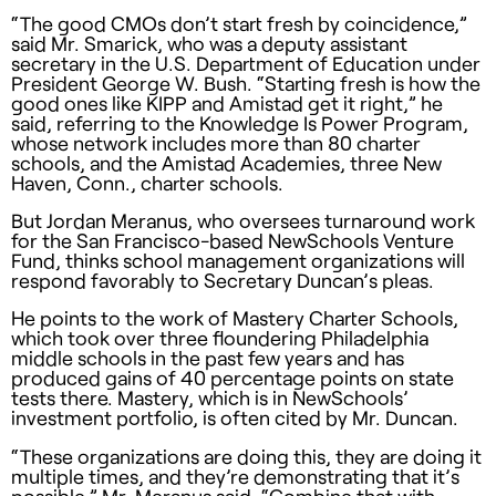
“The good CMOs don’t start fresh by coincidence,”
said Mr. Smarick, who was a deputy assistant
secretary in the U.S. Department of Education under
President George W. Bush. “Starting fresh is how the
good ones like
KIPP
and Amistad get it right,” he
said, referring to the Knowledge Is Power Program,
whose network includes more than 80 charter
schools, and the Amistad Academies, three New
Haven, Conn., charter schools.
But Jordan Meranus, who oversees turnaround work
for the San Francisco-based NewSchools Venture
Fund, thinks school management organizations will
respond favorably to Secretary Duncan’s pleas.
He points to the work of Mastery Charter Schools,
which took over three floundering Philadelphia
middle schools in the past few years and has
produced gains of 40 percentage points on state
tests there. Mastery, which is in NewSchools’
investment portfolio, is often cited by Mr. Duncan.
“These organizations are doing this, they are doing it
multiple times, and they’re demonstrating that it’s
possible,” Mr. Meranus said. “Combine that with