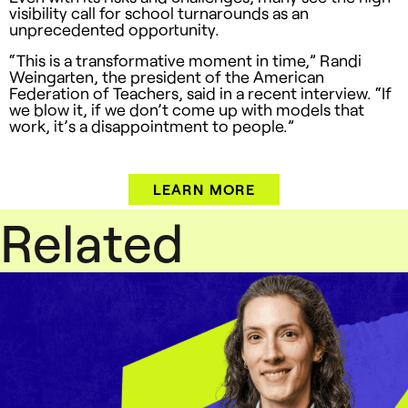
visibility call for school turnarounds as an
unprecedented opportunity.
“This is a transformative moment in time,” Randi
Weingarten, the president of the American
Federation of Teachers, said in a recent interview. “If
we blow it, if we don’t come up with models that
work, it’s a disappointment to people.”
LEARN MORE
Related