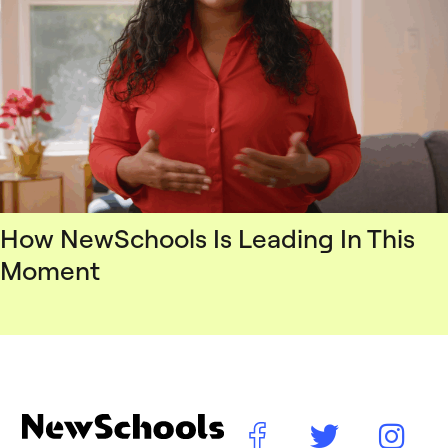
How NewSchools Is Leading In This
Moment