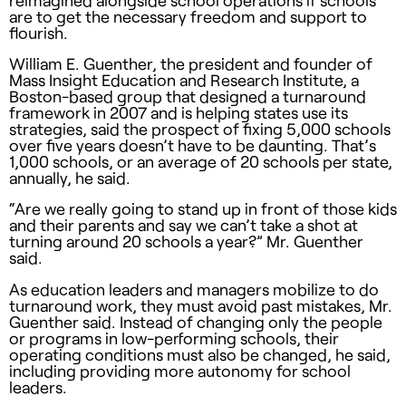
reimagined alongside school operations if schools
are to get the necessary freedom and support to
flourish.
William E. Guenther, the president and founder of
Mass Insight Education and Research Institute, a
Boston-based group that designed a turnaround
framework in 2007 and is helping states use its
strategies, said the prospect of fixing 5,000 schools
over five years doesn’t have to be daunting. That’s
1,000 schools, or an average of 20 schools per state,
annually, he said.
“Are we really going to stand up in front of those kids
and their parents and say we can’t take a shot at
turning around 20 schools a year?” Mr. Guenther
said.
As education leaders and managers mobilize to do
turnaround work, they must avoid past mistakes, Mr.
Guenther said. Instead of changing only the people
or programs in low-performing schools, their
operating conditions must also be changed, he said,
including providing more autonomy for school
leaders.