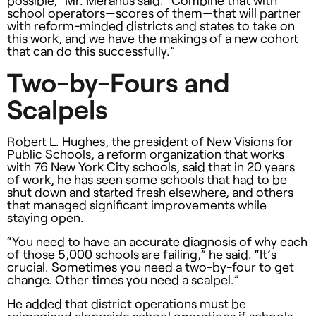
school operators—scores of them—that will partner
with reform-minded districts and states to take on
this work, and we have the makings of a new cohort
that can do this successfully.”
Two-by-Fours and
Scalpels
Robert L. Hughes, the president of New Visions for
Public Schools, a reform organization that works
with 76 New York City schools, said that in 20 years
of work, he has seen some schools that had to be
shut down and started fresh elsewhere, and others
that managed significant improvements while
staying open.
“You need to have an accurate diagnosis of why each
of those 5,000 schools are failing,” he said. “It’s
crucial. Sometimes you need a two-by-four to get
change. Other times you need a scalpel.”
He added that district operations must be