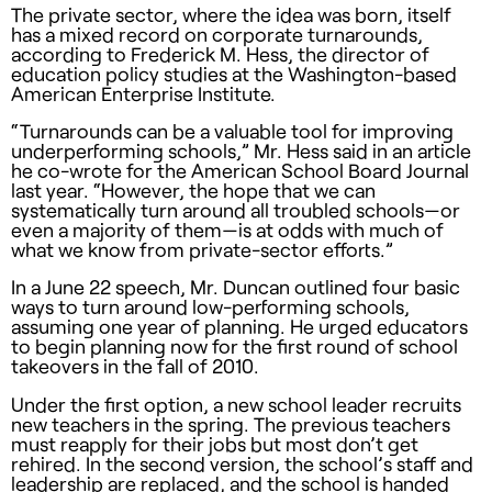
The private sector, where the idea was born, itself
has a mixed record on corporate turnarounds,
according to Frederick M. Hess, the director of
education policy studies at the Washington-based
American Enterprise Institute.
“Turnarounds can be a valuable tool for improving
underperforming schools,” Mr. Hess said in an article
he co-wrote for the American School Board Journal
last year. “However, the hope that we can
systematically turn around all troubled schools—or
even a majority of them—is at odds with much of
what we know from private-sector efforts.”
In a June 22 speech, Mr. Duncan outlined four basic
ways to turn around low-performing schools,
assuming one year of planning. He urged educators
to begin planning now for the first round of school
takeovers in the fall of 2010.
Under the first option, a new school leader recruits
new teachers in the spring. The previous teachers
must reapply for their jobs but most don’t get
rehired. In the second version, the school’s staff and
leadership are replaced, and the school is handed