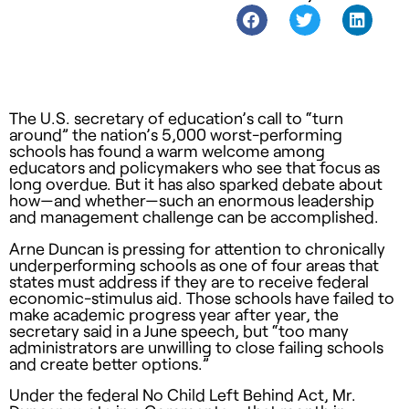
The U.S. secretary of education’s call to “turn
around” the nation’s 5,000 worst-performing
schools has found a warm welcome among
educators and policymakers who see that focus as
long overdue. But it has also sparked debate about
how—and whether—such an enormous leadership
and management challenge can be accomplished.
Arne Duncan is pressing for attention to chronically
underperforming schools as one of four areas that
states must address if they are to receive federal
economic-stimulus aid. Those schools have failed to
make academic progress year after year, the
secretary said in a June speech, but “too many
administrators are unwilling to close failing schools
and create better options.”
Under the federal No Child Left Behind Act, Mr.