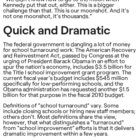
Kennedy put that out, either. This is a bigger
challenge than that. This is our moonshot. And it’s
not one moonshot, it’s thousands.”
Quick and Dramatic
The federal government is dangling a lot of money
for school turnaround work. The American Recovery
and Reinvestment Act, passed by Congress at the
urging of President Barack Obama in an effort to
spur the nation’s economy, includes $3.5 billion for
the Title I school improvement grant program. The
current fiscal year’s budget includes $545 million
specifically for low-performing schools, and the
Obama administration has requested another $1.5
billion for that purpose in the fiscal 2010 budget.
Definitions of “school turnaround” vary. Some
include closing schools or hiring new staff members;
others don’t. Most definitions share the view,
however, that what distinguishes a “turnaround”
from “school improvement” efforts is that it delivers
dramatic improvement within a few years.