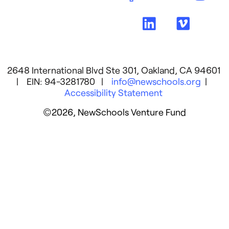
2648 International Blvd Ste 301, Oakland, CA 94601
| EIN: 94-3281780 |
info@newschools.org
|
Accessibility Statement
©2026, NewSchools Venture Fund