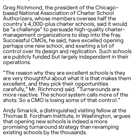
Greg Richmond, the president of the Chicago-
based National Association of Charter School
Authorizers, whose members oversee half the
country’s 4,000-plus charter schools, said it would
be “a challenge” to persuade high-quality charter-
management organizations to step into the fray.
Successful CMOs, he said, have excelled opening
perhaps one new school, and exerting a lot of
control over its design and replication. Such schools
are publicly funded but largely independent in their
operations.
“The reason why they are excellent schools is they
are very thoughtful about what it is that makes them
excellent, and they pick their opportunities
carefully,” Mr. Richmond said. “Turnarounds are
more reactive. The school system calls more of the
shots. So a
CMO
is losing some of that control.”
Andy Smarick, a distinguished visiting fellow at the
Thomas B. Fordham Institute, in Washington, argues
that opening new schools is indeed a more
promising turnaround strategy than revamping
existing schools by the thousands.