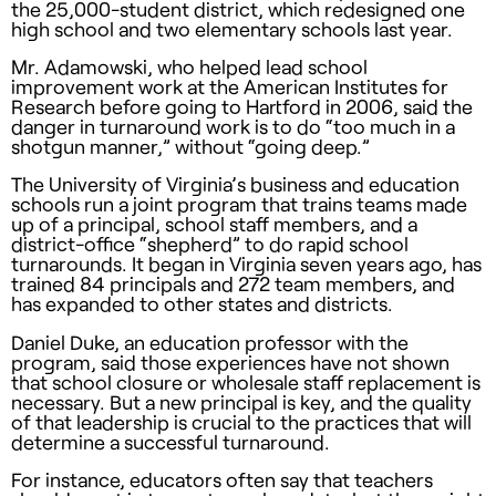
the 25,000-student district, which redesigned one
high school and two elementary schools last year.
Mr. Adamowski, who helped lead school
improvement work at the American Institutes for
Research before going to Hartford in 2006, said the
danger in turnaround work is to do “too much in a
shotgun manner,” without “going deep.”
The University of Virginia’s business and education
schools run a joint program that trains teams made
up of a principal, school staff members, and a
district-office “shepherd” to do rapid school
turnarounds. It began in Virginia seven years ago, has
trained 84 principals and 272 team members, and
has expanded to other states and districts.
Daniel Duke, an education professor with the
program, said those experiences have not shown
that school closure or wholesale staff replacement is
necessary. But a new principal is key, and the quality
of that leadership is crucial to the practices that will
determine a successful turnaround.
For instance, educators often say that teachers