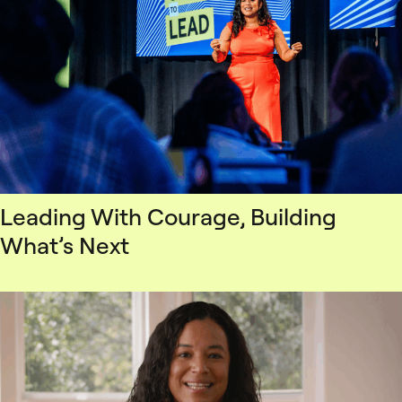
Leading With Courage, Building
What’s Next