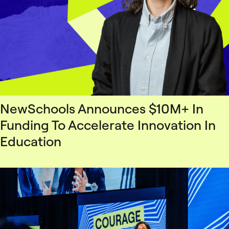
NewSchools Announces $10M+ In
Funding To Accelerate Innovation In
Education