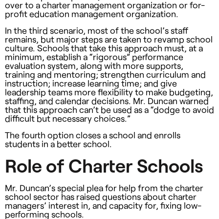
over to a charter management organization or for-
profit education management organization.
In the third scenario, most of the school’s staff
remains, but major steps are taken to revamp school
culture. Schools that take this approach must, at a
minimum, establish a “rigorous” performance
evaluation system, along with more supports,
training and mentoring; strengthen curriculum and
instruction; increase learning time; and give
leadership teams more flexibility to make budgeting,
staffing, and calendar decisions. Mr. Duncan warned
that this approach can’t be used as a “dodge to avoid
difficult but necessary choices.”
The fourth option closes a school and enrolls
students in a better school.
Role of Charter Schools
Mr. Duncan’s special plea for help from the charter
school sector has raised questions about charter
managers’ interest in, and capacity for, fixing low-
performing schools.