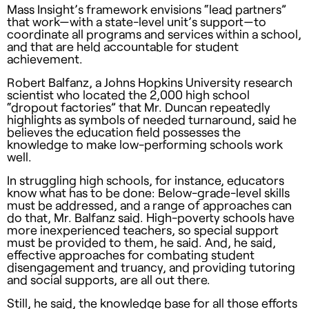
Mass Insight’s framework envisions “lead partners”
that work—with a state-level unit’s support—to
coordinate all programs and services within a school,
and that are held accountable for student
achievement.
Robert Balfanz, a Johns Hopkins University research
scientist who located the 2,000 high school
“dropout factories” that Mr. Duncan repeatedly
highlights as symbols of needed turnaround, said he
believes the education field possesses the
knowledge to make low-performing schools work
well.
In struggling high schools, for instance, educators
know what has to be done: Below-grade-level skills
must be addressed, and a range of approaches can
do that, Mr. Balfanz said. High-poverty schools have
more inexperienced teachers, so special support
must be provided to them, he said. And, he said,
effective approaches for combating student
disengagement and truancy, and providing tutoring
and social supports, are all out there.
Still, he said, the knowledge base for all those efforts