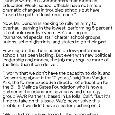
Duncan wrote in a Commentary that month in
Education Week, school officials have not made
dramatic changes in troubled schools but have
“taken the path of least resistance.”
Now, Mr. Duncan is seeking to rally an army to
overhaul learning in the lowest-performing 5 percent
of schools over five years. He’s calling on
“turnaround specialists,” charter school groups,
unions, school districts, and states to do their part.
Few dispute that bold action on low-performing
schools has been lacking. But even with new political
leadership and money, the job may require more of
the field than it can deliver.
“I worry that we don’t have the capacity to do it, and
I’ve worried about it for 10 years,” said Tom Vander
Ark, the former executive director of education for
the Bill & Melinda Gates Foundation who is now a
partner in the education advocacy and strategy
group VA/R Partners, based in La Jolla, Calif. “But it’s
time to take on this issue. We’d never solve this
problem if we didn’t have a leader pushing on it.
“We didn’t know how to go to the moon when