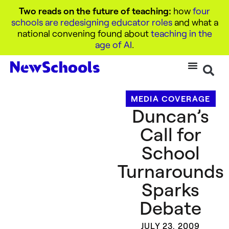
Two reads on the future of teaching:
how
four
schools are redesigning educator roles
and what a
national convening found about
teaching in the
age of AI
.
MEDIA COVERAGE
Duncan’s
Call for
School
Turnarounds
Sparks
Debate
JULY 23, 2009