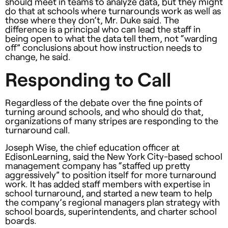
should meet in teams to analyze data, but they might
do that at schools where turnarounds work as well as
those where they don’t, Mr. Duke said. The
difference is a principal who can lead the staff in
being open to what the data tell them, not “warding
off” conclusions about how instruction needs to
change, he said.
Responding to Call
Regardless of the debate over the fine points of
turning around schools, and who should do that,
organizations of many stripes are responding to the
turnaround call.
Joseph Wise, the chief education officer at
EdisonLearning, said the New York City-based school
management company has “staffed up pretty
aggressively” to position itself for more turnaround
work. It has added staff members with expertise in
school turnaround, and started a new team to help
the company’s regional managers plan strategy with
school boards, superintendents, and charter school
boards.