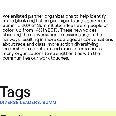
We enlisted partner organizations to help identify
more black and Latino participants and speakers at
Summit. 26% of Summit attendees were people of
color–up from 14% in 2013. These new voices
changed the conversation in sessions and in the
hallways resulting in more courageous conversations
about race and class, more action diversifying
leadership in ed reform and more efforts across
many organizations to strengthen ties with the
communities our work touches.
Tags
DIVERSE LEADERS
,
SUMMIT