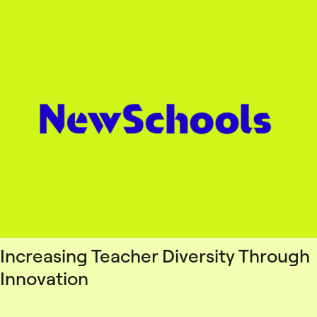
Increasing Teacher Diversity Through
Innovation