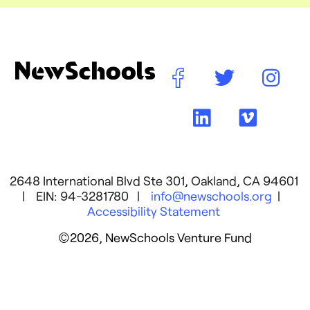
2648 International Blvd Ste 301, Oakland, CA 94601
| EIN: 94-3281780 |
info@newschools.org
|
Accessibility Statement
©2026, NewSchools Venture Fund