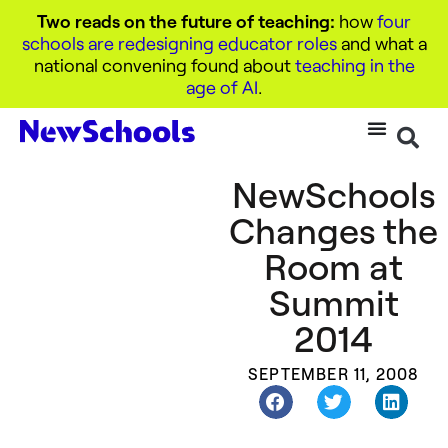
Two reads on the future of teaching:
how
four
schools are redesigning educator roles
and what a
national convening found about
teaching in the
age of AI
.
NewSchools
Changes the
Room at
Summit
2014
SEPTEMBER 11, 2008