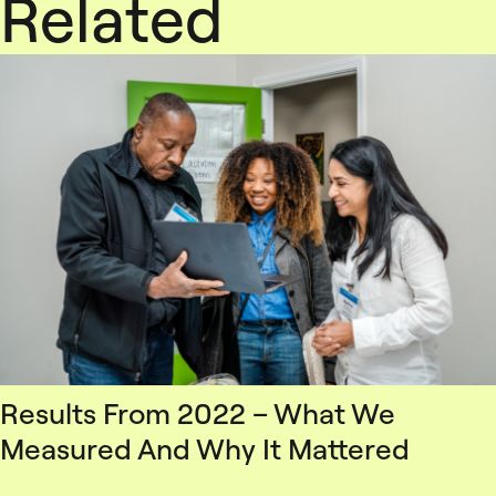
Related
Results From 2022 – What We
Measured And Why It Mattered