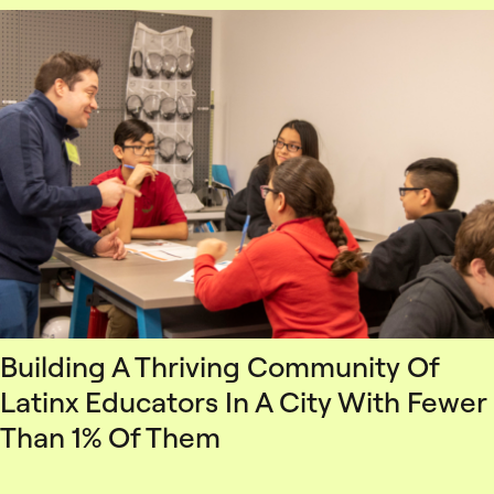
Building A Thriving Community Of
Latinx Educators In A City With Fewer
Than 1% Of Them