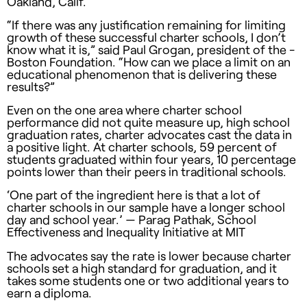
Oakland, Calif.
“If there was any justification remaining for limiting
growth of these successful charter schools, I don’t
know what it is,” said Paul ­Grogan, president of the ­
Boston Foundation. “How can we place a limit on an
educational phenomenon that is deliver­ing these
results?”
Even on the one area where charter school
performance did not quite measure up, high school
graduation rates, charter advocates cast the data in
a positive light. At charter schools, 59 percent of
students graduated within four years, 10 percentage
points lower than their peers in traditional schools.
‘One part of the ingredient here is that a lot of
charter schools in our sample have a longer school
day and school year.’ — Parag Pathak, School
Effectiveness and Inequality Initiative at MIT
The advocates say the rate is lower because charter
schools set a high standard for graduation, and it
takes some students one or two additional years to
earn a diploma.