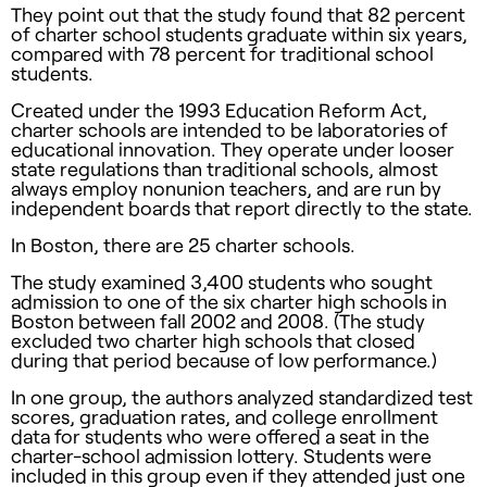
They point out that the study found that 82 percent
of charter school students graduate within six years,
compared with 78 percent for traditional school
students.
Created under the 1993 ­Education Reform Act,
charter schools are intended to be laboratories of
educational innovation. They operate under looser
state regulations than traditional schools, almost
always employ nonunion teachers, and are run by
independent boards that report directly to the state.
In Boston, there are 25 charter schools.
The study examined 3,400 students who sought
admission to one of the six charter high schools in
Boston between fall 2002 and 2008. (The study
excluded two charter high schools that closed
during that period because of low performance.)
In one group, the authors analyzed standardized test
scores, graduation rates, and college enrollment
data for students who were offered a seat in the
charter-school admission lottery. Students were
included in this group even if they attend­ed just one