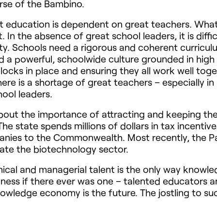
urse of the Bambino.
 education is dependent on great teachers. What i
n the absence of great school leaders, it is difficu
ulty. Schools need a rigorous and coherent curricu
nd a powerful, schoolwide culture grounded in high
 blocks in place and ensuring they all work well tog
here is a shortage of great teachers – especially i
ool leaders.
ut the importance of attracting and keeping the be
 state spends millions of dollars in tax incentive
anies to the Commonwealth. Most recently, the Pa
late the biotechnology sector.
hnical and managerial talent is the only way know
ness if there ever was one – talented educators a
nowledge economy is the future. The jostling to suc