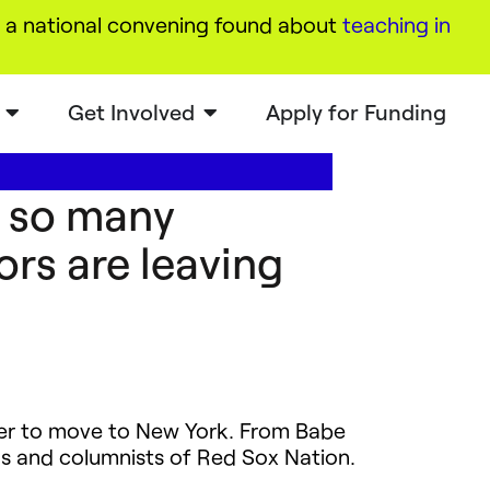
a national convening found about
teaching in
Get Involved
Apply for Funding
y so many
rs are leaving
yer to move to New York. From Babe
s and columnists of Red Sox Nation.