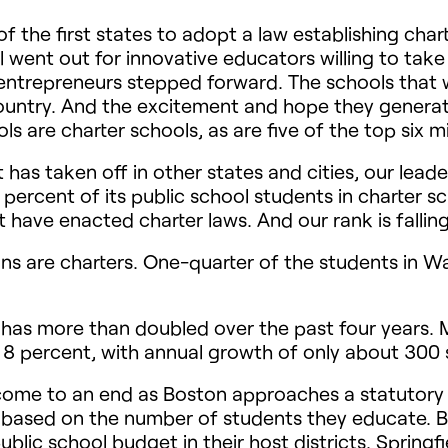
 the first states to adopt a law establishing char
went out for innovative educators willing to take
l entrepreneurs stepped forward. The schools that 
country. And the excitement and hope they generat
 are charter schools, as are five of the top six m
has taken off in other states and cities, our leade
percent of its public school students in charter s
t have enacted charter laws. And our rank is falling
ans are charters. One-quarter of the students in Wa
 has more than doubled over the past four years. M
r 8 percent, with annual growth of only about 300 
come to an end as Boston approaches a statutory 
 based on the number of students they educate. But
blic school budget in their host districts. Springf