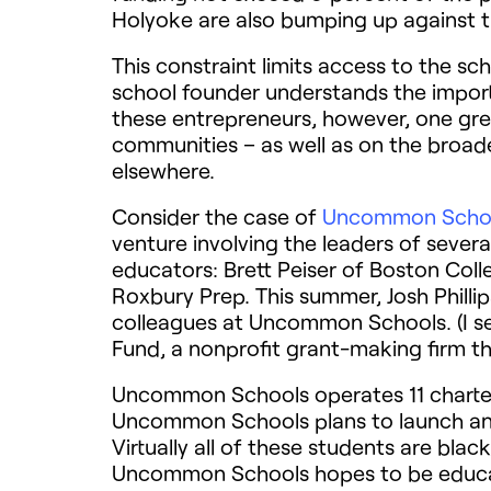
Holyoke are also bumping up against t
This constraint limits access to the sc
school founder understands the import
these entrepreneurs, however, one gre
communities – as well as on the broade
elsewhere.
Consider the case of
Uncommon Scho
venture involving the leaders of sever
educators: Brett Peiser of Boston Col
Roxbury Prep. This summer, Josh Phillip
colleagues at Uncommon Schools. (I s
Fund, a nonprofit grant-making firm th
Uncommon Schools operates 11 charter 
Uncommon Schools plans to launch ano
Virtually all of these students are bl
Uncommon Schools hopes to be educat