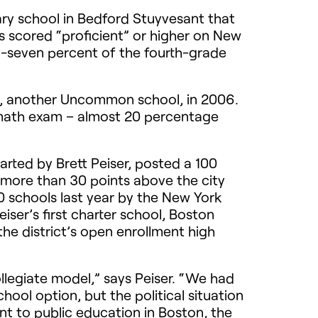
ry school in Bedford Stuyvesant that
 scored “proficient” or higher on New
ty-seven percent of the fourth-grade
p, another Uncommon school, in 2006.
e math exam – almost 20 percentage
rted by Brett Peiser, posted a 100
– more than 30 points above the city
0 schools last year by the New York
iser’s first charter school, Boston
the district’s open enrollment high
llegiate model,” says Peiser. “We had
hool option, but the political situation
t to public education in Boston, the