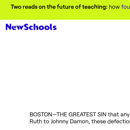
Two reads on the future of teaching:
how
fou
BOSTON—THE
GREATEST
SIN
that any
Ruth to Johnny Damon, these defection