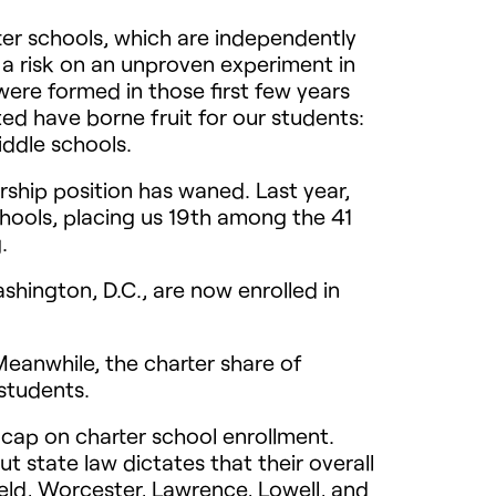
ter schools, which are independently
 a risk on an unproven experiment in
were formed in those first few years
ed have borne fruit for our students:
iddle schools.
rship position has waned. Last year,
chools, placing us 19th among the 41
.
shington, D.C., are now enrolled in
eanwhile, the charter share of
students.
cap on charter school enrollment.
 state law dictates that their overall
ield, Worcester, Lawrence, Lowell, and