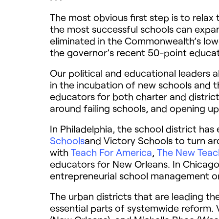
The most obvious first step is to rela
the most successful schools can expand
eliminated in the Commonwealth’s lowes
the governor’s recent 50-point educa
Our political and educational leaders a
in the incubation of new schools and 
educators for both charter and distric
around failing schools, and opening up 
In Philadelphia, the school district ha
Schools
and Victory Schools to turn aro
with
Teach For America
,
The New Teach
educators for New Orleans. In Chicago, 
entrepreneurial school management or
The urban districts that are leading 
essential parts of systemwide reform. Vi