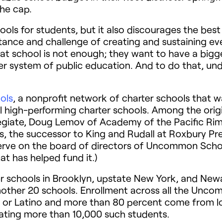
he cap.
hools for students, but it also discourages the best
ance and challenge of creating and sustaining ev
at school is not enough; they want to have a big
r system of public education. And to do that, und
ols
, a nonprofit network of charter schools that w
al high-performing charter schools. Among the ori
legiate, Doug Lemov of Academy of the Pacific Rim
s, the successor to King and Rudall at Roxbury Prep
erve on the board of directors of Uncommon Scho
at has helped fund it.)
schools in Brooklyn, upstate New York, and Newar
ther 20 schools. Enrollment across all the Unc
ack or Latino and more than 80 percent come from 
ing more than 10,000 such students.