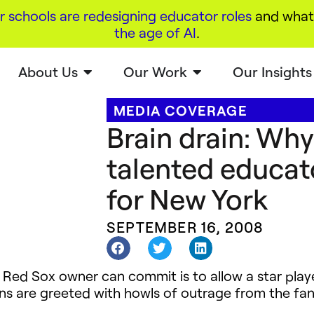
r schools are redesigning educator roles
and what 
the age of AI
.
About Us
Our Work
Our Insights
MEDIA COVERAGE
Brain drain: Wh
talented educato
for New York
SEPTEMBER 16, 2008
 Red Sox owner can commit is to allow a star pla
s are greeted with howls of outrage from the fan