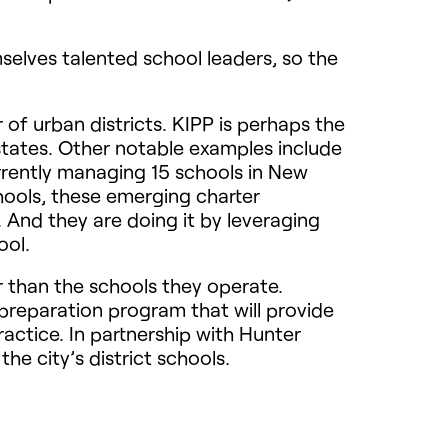
mselves talented school leaders, so the
of urban districts.
KIPP
is perhaps the
states. Other notable examples include
rrently managing 15 schools in New
hools, these emerging charter
And they are doing it by leveraging
ool.
 than the schools they operate.
preparation program that will provide
ractice. In partnership with Hunter
he city’s district schools.