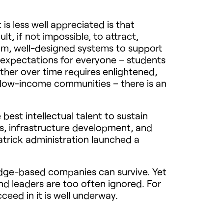
s less well appreciated is that
lt, if not impossible, to attract,
lum, well-designed systems to support
 expectations for everyone – students
ether over time requires enlightened,
n low-income communities – there is an
st intellectual talent to sustain
s, infrastructure development, and
trick administration launched a
ledge-based companies can survive. Yet
nd leaders are too often ignored. For
ceed in it is well underway.