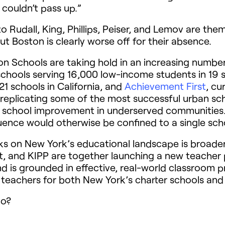
 couldn’t pass up.”
 Rudall, King, Phillips, Peiser, and Lemov are the
t Boston is clearly worse off for their absence.
 Schools are taking hold in an increasing number 
chools serving 16,000 low-income students in 19 
21 schools in California, and
Achievement First
, cu
 replicating some of the most successful urban sc
 school improvement in underserved communities. 
luence would otherwise be confined to a single sch
s on New York’s educational landscape is broader
t, and
KIPP
are together launching a new teacher 
d is grounded in effective, real-world classroom p
teachers for both New York’s charter schools and t
oo?