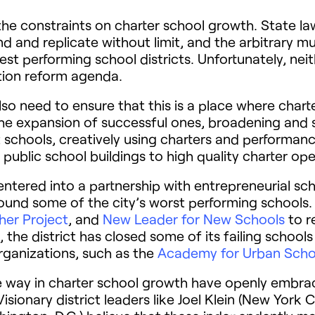
x the constraints on charter school growth. State 
 and replicate without limit, and the arbitrary mu
t performing school districts. Unfortunately, neit
tion reform agenda.
lso need to ensure that this is a place where char
the expansion of successful ones, broadening and s
t schools, creatively using charters and performanc
public school buildings to high quality charter ope
s entered into a partnership with entrepreneurial sc
und some of the city’s worst performing schools. I
er Project
, and
New Leader for New Schools
to r
the district has closed some of its failing schools
ganizations, such as the
Academy for Urban Scho
the way in charter school growth have openly embr
sionary district leaders like Joel Klein (New York 