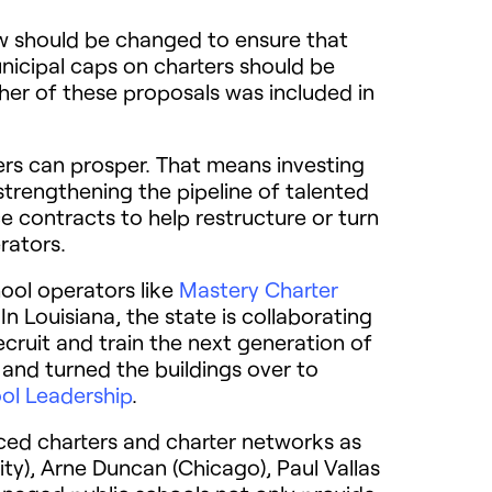
law should be changed to ensure that
nicipal caps on charters should be
her of these proposals was included in
ters can prosper. That means investing
trengthening the pipeline of talented
e contracts to help restructure or turn
rators.
hool operators like
Mastery Charter
n Louisiana, the state is collaborating
ecruit and train the next generation of
 and turned the buildings over to
ol Leadership
.
aced charters and charter networks as
City), Arne Duncan (Chicago), Paul Vallas