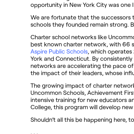
opportunity in New York City was one I
We are fortunate that the successors to
schools they founded remain strong. Bu
Charter school networks like Uncommon
best known charter network, with 66 s
Aspire Public Schools
, which operates 
York and Connecticut. By consistently
networks are accelerating the pace of
the impact of their leaders, whose inf
The growing impact of charter network
Uncommon Schools, Achievement Firs
intensive training for new educators an
College, this program will develop new 
Shouldn’t all this be happening here, t
. . .