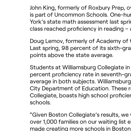
John King, formerly of Roxbury Prep, 
is part of Uncommon Schools. One-hund
York’s state math assessment last spri
class reached proficiency in reading –
Doug Lemov, formerly of Academy of t
Last spring, 98 percent of its sixth-
points above the state average.
Students at Williamsburg Collegiate i
percent proficiency rate in seventh-gr
average in both subjects. Williamsburg
City Department of Education. These res
Collegiate, boasts high school proficie
schools.
“Given Boston Collegiate’s results, we
over 1,000 families on our waiting list 
made creating more schools in Boston 