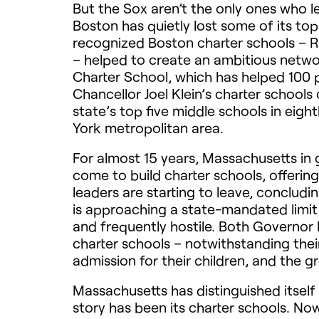
But the Sox aren’t the only ones who le
Boston has quietly lost some of its top
recognized Boston charter schools – R
– helped to create an ambitious networ
Charter School, which has helped 100 
Chancellor Joel Klein’s charter school
state’s top five middle schools in eig
York metropolitan area.
For almost 15 years, Massachusetts in 
come to build charter schools, offeri
leaders are starting to leave, concludin
is approaching a state-mandated limit
and frequently hostile. Both Governo
charter schools – notwithstanding thei
admission for their children, and the g
Massachusetts has distinguished itself
story has been its charter schools. Now,