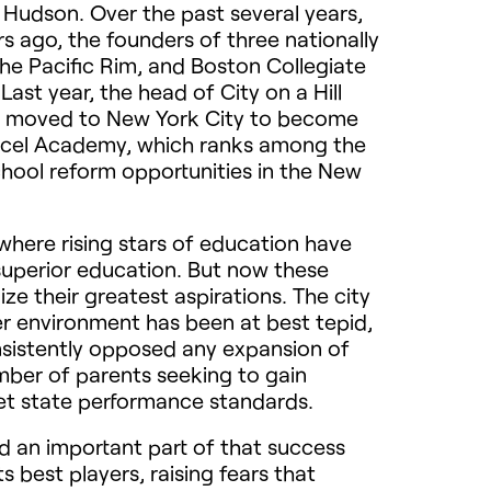
e Hudson. Over the past several years,
rs ago, the founders of three nationally
e Pacific Rim, and Boston Collegiate
st year, the head of City on a Hill
ge, moved to New York City to become
s Excel Academy, which ranks among the
chool reform opportunities in the New
where rising stars of education have
superior education. But now these
ize their greatest aspirations. The city
r environment has been at best tepid,
sistently opposed any expansion of
umber of parents seeking to gain
meet state performance standards.
nd an important part of that success
s best players, raising fears that