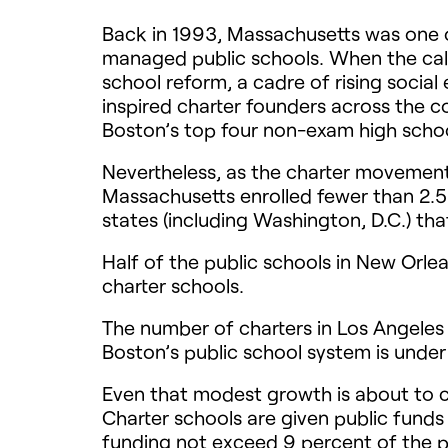
Back in 1993, Massachusetts was one of
managed public schools. When the call 
school reform, a cadre of rising socia
inspired charter founders across the 
Boston’s top four non-exam high schools
Nevertheless, as the charter movement 
Massachusetts enrolled fewer than 2.5 
states (including Washington, D.C.) tha
Half of the public schools in New Orle
charter schools.
The number of charters in Los Angeles
Boston’s public school system is unde
Even that modest growth is about to 
Charter schools are given public funds
funding not exceed 9 percent of the pu