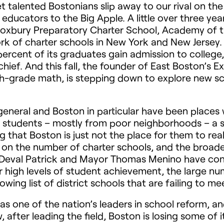
t talented Bostonians slip away to our rival on th
 educators to the Big Apple. A little over three yea
oxbury Preparatory Charter School, Academy of th
k of charter schools in New York and New Jersey. La
percent of its graduates gain admission to colle
s chief. And this fall, the founder of East Boston’
hth-grade math, is stepping down to explore new s
general and Boston in particular have been places 
ng students – mostly from poor neighborhoods – a 
g that Boston is just not the place for them to real
 on the number of charter schools, and the broade
r Deval Patrick and Mayor Thomas Menino have con
r high levels of student achievement, the large n
rowing list of district schools that are failing to 
 as one of the nation’s leaders in school reform, a
 after leading the field, Boston is losing some of it