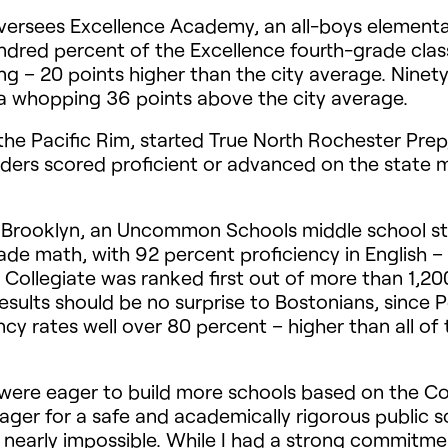
oversees Excellence Academy, an all-boys elementa
red percent of the Excellence fourth-grade class
ng – 20 points higher than the city average. Nine
 a whopping 36 points above the city average.
he Pacific Rim, started True North Rochester Pre
graders scored proficient or advanced on the stat
n Brooklyn, an Uncommon Schools middle school sta
ade math, with 92 percent proficiency in English 
 Collegiate was ranked first out of more than 1,20
ults should be no surprise to Bostonians, since Pe
ncy rates well over 80 percent – higher than all of 
 were eager to build more schools based on the Co
eager for a safe and academically rigorous public sc
nearly impossible. While I had a strong commitmen