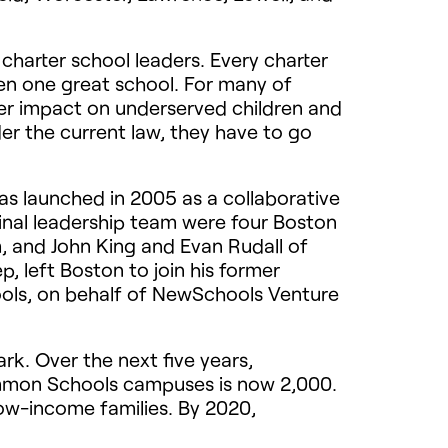
 charter school leaders. Every charter
en one great school. For many of
ger impact on underserved children and
er the current law, they have to go
as launched in 2005 as a collaborative
ginal leadership team were four Boston
, and John King and Evan Rudall of
, left Boston to join his former
ols, on behalf of NewSchools Venture
k. Over the next five years,
ommon Schools campuses is now 2,000.
low-income families. By 2020,