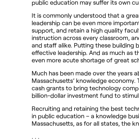
public education may suffer its own c
It is commonly understood that a great
leadership can be even more important. I
support, and retain a high quality fac
instruction across every classroom, a
and staff alike. Putting these building
effective leadership. And as much as t
even more acute shortage of great sch
Much has been made over the years abo
Massachusetts’ knowledge economy. The
cash grants to bring technology comp
billion-dollar investment fund to stimu
Recruiting and retaining the best tec
in public education – a knowledge busi
Massachusetts, as for all states, the k
. . .