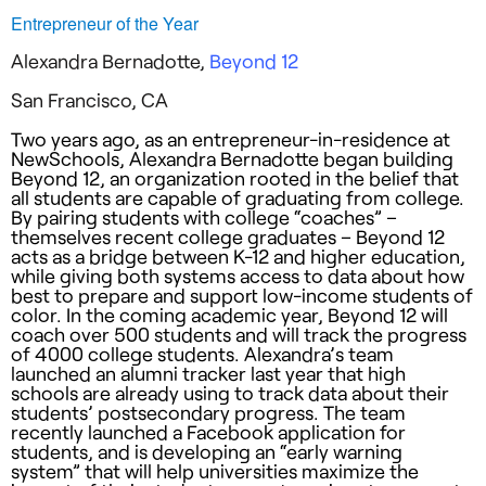
Entrepreneur of the Year
Alexandra Bernadotte,
Beyond 12
San Francisco, CA
Two years ago, as an entrepreneur-in-residence at
NewSchools, Alexandra Bernadotte began building
Beyond 12, an organization rooted in the belief that
all students are capable of graduating from college.
By pairing students with college “coaches” –
themselves recent college graduates – Beyond 12
acts as a bridge between K-12 and higher education,
while giving both systems access to data about how
best to prepare and support low-income students of
color. In the coming academic year, Beyond 12 will
coach over 500 students and will track the progress
of 4000 college students. Alexandra’s team
launched an alumni tracker last year that high
schools are already using to track data about their
students’ postsecondary progress. The team
recently launched a Facebook application for
students, and is developing an “early warning
system” that will help universities maximize the