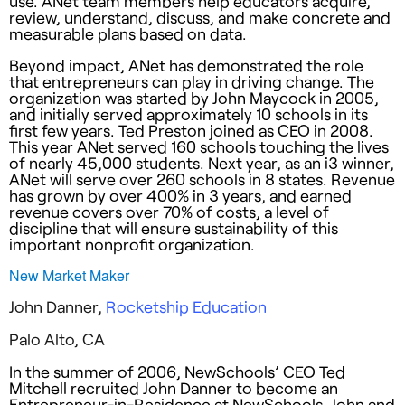
use. ANet team members help educators acquire,
review, understand, discuss, and make concrete and
measurable plans based on data.
Beyond impact, ANet has demonstrated the role
that entrepreneurs can play in driving change. The
organization was started by John Maycock in 2005,
and initially served approximately 10 schools in its
first few years. Ted Preston joined as CEO in 2008.
This year ANet served 160 schools touching the lives
of nearly 45,000 students. Next year, as an i3 winner,
ANet will serve over 260 schools in 8 states. Revenue
has grown by over 400% in 3 years, and earned
revenue covers over 70% of costs, a level of
discipline that will ensure sustainability of this
important nonprofit organization.
New Market Maker
John Danner,
Rocketship Education
Palo Alto, CA
In the summer of 2006, NewSchools’ CEO Ted
Mitchell recruited John Danner to become an
Entrepreneur-in-Residence at NewSchools. John and