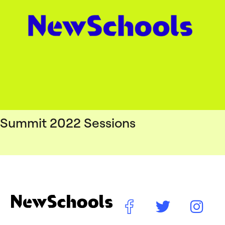
Summit 2022 Sessions