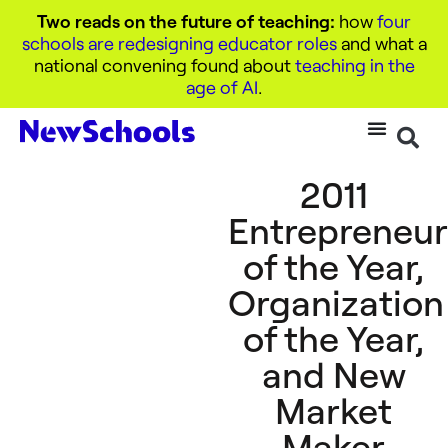
Two reads on the future of teaching:
how
four
schools are redesigning educator roles
and what a
national convening found about
teaching in the
age of AI
.
2011
Entrepreneu
of the Year,
Organization
of the Year,
and New
Market
Maker