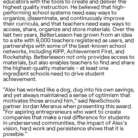
educators with the tools to create and deliver the
highest quality instruction. He believed that high-
performing school systems need easy ways to
organize, disseminate, and continuously improve
their curricula, and that teachers need easy ways to
access, share, organize and store materials. Over the
last two years, BetterLesson has grown from an idea
to a site with 9,000 teachers registered as users, and
partnerships with some of the best-known school
networks, including KIPP, Achievement First, and
Rocketship. Betterlesson not only provides access to
materials, but also enables teachers to find and share
the highest-quality materials – at least one
ingredient schools need to drive student
achievement.
“Alex has worked like a dog, dug into his own savings,
and yet always maintained a sense of optimism that
motivates those around him,” said NewSchools
partner Jordan Meranus when presenting this award.
“For aspiring entrepreneurs who want to create
companies that make a real difference for students
in underserved communities, the impact of Alex’s
vision, hard work and persistence shows that it is
possible.”