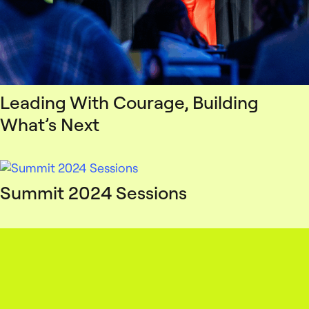
Leading With Courage, Building
What’s Next
Summit 2024 Sessions