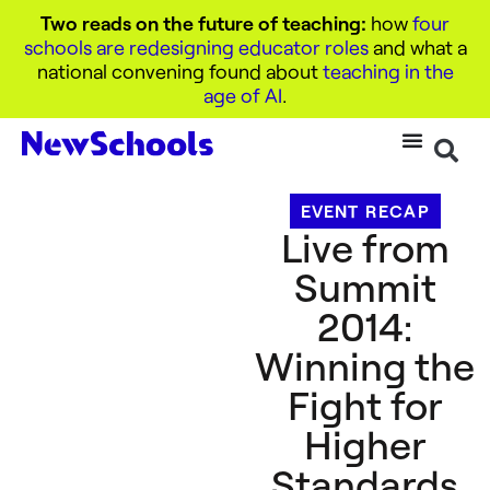
Two reads on the future of teaching:
how
four
schools are redesigning educator roles
and what a
national convening found about
teaching in the
age of AI
.
EVENT RECAP
Live from
Summit
2014:
Winning the
Fight for
Higher
Standards