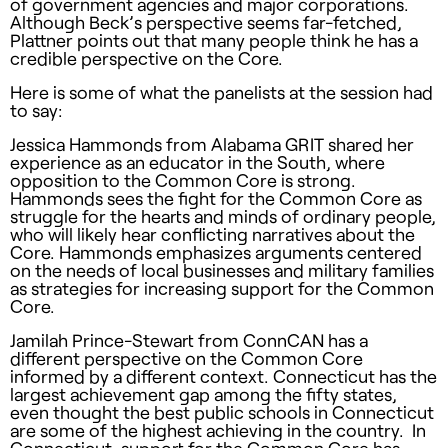
of government agencies and major corporations.
Although Beck’s perspective seems far-fetched,
Plattner points out that many people think he has a
credible perspective on the Core.
Here is some of what the panelists at the session had
to say:
Jessica Hammonds from Alabama GRIT shared her
experience as an educator in the South, where
opposition to the Common Core is strong.
Hammonds sees the fight for the Common Core as
struggle for the hearts and minds of ordinary people,
who will likely hear conflicting narratives about the
Core. Hammonds emphasizes arguments centered
on the needs of local businesses and military families
as strategies for increasing support for the Common
Core.
Jamilah Prince-Stewart from ConnCAN has a
different perspective on the Common Core
informed by a different context. Connecticut has the
largest achievement gap among the fifty states,
even thought the best public schools in Connecticut
are some of the highest achieving in the country. In