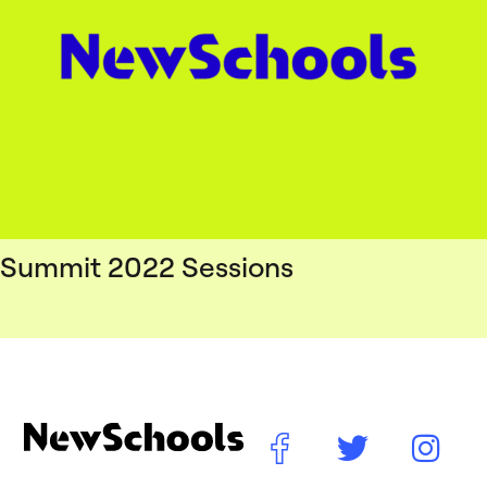
Summit 2022 Sessions