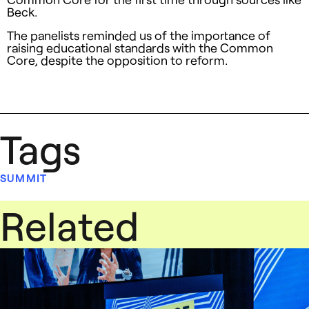
Beck.
The panelists reminded us of the importance of
raising educational standards with the Common
Core, despite the opposition to reform.
Tags
SUMMIT
Related