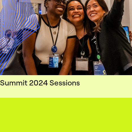
Summit 2024 Sessions