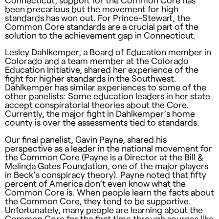
Connecticut, support for the Common Core has
been precarious but the movement for high
standards has won out. For Prince-Stewart, the
Common Core standards are a crucial part of the
solution to the achievement gap in Connecticut.
Lesley Dahlkemper, a Board of Education member in
Colorado and a team member at the Colorado
Education Initiative, shared her experience of the
fight for higher standards in the Southwest.
Dahlkemper has similar experiences to some of the
other panelists: Some education leaders in her state
accept conspiratorial theories about the Core.
Currently, the major fight in Dahlkemper’s home
county is over the assessments tied to standards.
Our final panelist, Gavin Payne, shared his
perspective as a leader in the national movement for
the Common Core (Payne is a Director at the Bill &
Melinda Gates Foundation, one of the major players
in Beck’s conspiracy theory). Payne noted that fifty
percent of America don’t even know what the
Common Core is. When people learn the facts about
the Common Core, they tend to be supportive.
Unfortunately, many people are learning about the
Common Core for the first time through sources like