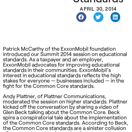
APRIL 30, 2014
Patrick McCarthy of the ExxonMobil foundation
introduced our Summit 2014 session on educational
standards. As a taxpayer and an employer,
ExxonMobil advocates for improving educational
standards in their communities. ExxonMobil’s
interest in educational standards reflects the high
stakes for everyone — businesses included — in the
fight for the Common Core standards.
Andy Plattner, of Plattner Communications,
moderated the session on higher standards. Plattner
kicked off the conversation by sharing a video of
Glen Beck talking about the Common Core. Beck
spins a conspiratorial tale about the implementation
of the Common Core standards. According to Beck,
the Common Core standards are a sinister collusion