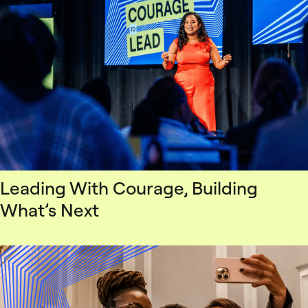
Leading With Courage, Building
What’s Next