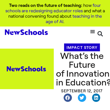
Two reads on the future of teaching:
how
four
schools are redesigning educator roles
and what a
national convening found about
teaching in the
age of AI
.
IMPACT STORY
What’s the
Future
of Innovation
in Education
SEPTEMBER 12, 2017