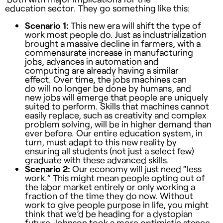
education sector. They go something like this:
Scenario 1:
This new era will shift the type of
work most people do. Just as industrialization
brought a massive decline in farmers, with a
commensurate increase in manufacturing
jobs, advances in automation and
computing are already having a similar
effect. Over time, the jobs machines can
do will no longer be done by humans, and
new jobs will emerge that people are uniquely
suited to perform. Skills that machines cannot
easily replace, such as creativity and complex
problem solving, will be in higher demand than
ever before. Our entire education system, in
turn, must adapt to this new reality by
ensuring all students (not just a select few)
graduate with these advanced skills.
Scenario 2:
Our economy will just need “less
work.” This might mean people opting out of
the labor market entirely or only working a
fraction of the time they do now. Without
work to give people purpose in life, you might
think that we’d be heading for a dystopian
future. Johnson took a more optimistic stance