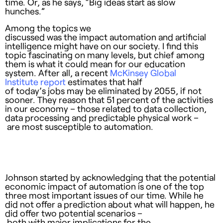
time. Or, as he says, “Big ideas start as slow
hunches.”
Among the topics we
discussed was the impact automation and artificial
intelligence might have on our society. I find this
topic fascinating on many levels, but chief among
them is what it could mean for our education
system. After all, a recent
McKinsey Global
Institute report
estimates that half
of today’s jobs may be eliminated by 2055, if not
sooner. They reason that 51 percent of the activities
in our economy – those related to data collection,
data processing and predictable physical work –
are most susceptible to automation.
Johnson started by acknowledging that the potential
economic impact of automation is one of the top
three most important issues of our time. While he
did not offer a prediction about what will happen, he
did offer two potential scenarios –
both with major implications for the