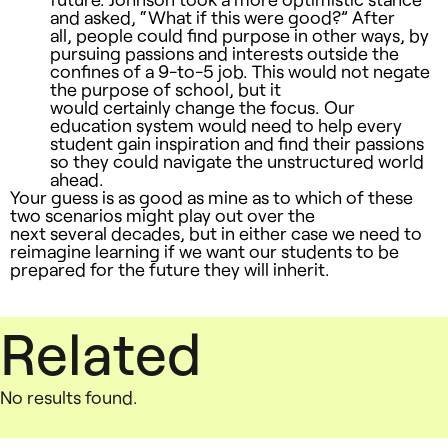
and asked, “What if this were good?” After
all, people could find purpose in other ways, by
pursuing passions and interests outside the
confines of a 9-to-5 job. This would not negate
the purpose of school, but it
would certainly change the focus. Our
education system would need to help every
student gain inspiration and find their passions
so they could navigate the unstructured world
ahead.
Your guess is as good as mine as to which of these
two scenarios might play out over the
next several decades, but in either case we need to
reimagine learning if we want our students to be
prepared for the future they will inherit.
Related
No results found.