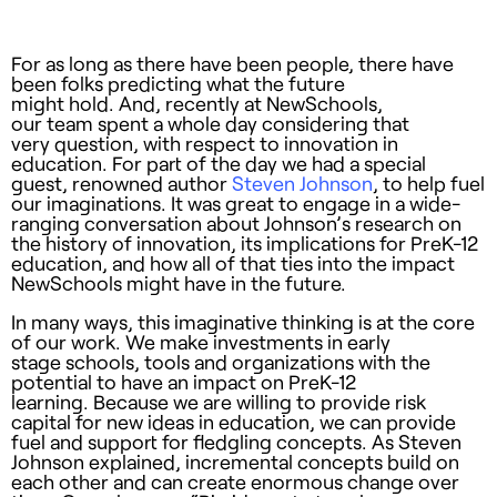
For as long as there have been people, there have
been folks predicting what the future
might hold. And, recently at NewSchools,
our team spent a whole day considering that
very question, with respect to innovation in
education. For part of the day we had a special
guest, renowned author
Steven Johnson
, to help fuel
our imaginations. It was great to engage in a wide-
ranging conversation about Johnson’s research on
the history of innovation, its implications for PreK-12
education, and how all of that ties into the impact
NewSchools might have in the future.
In many ways, this imaginative thinking is at the core
of our work. We make investments in early
stage schools, tools and organizations with the
potential to have an impact on PreK-12
learning. Because we are willing to provide risk
capital for new ideas in education, we can provide
fuel and support for fledgling concepts. As Steven
Johnson explained, incremental concepts build on
each other and can create enormous change over