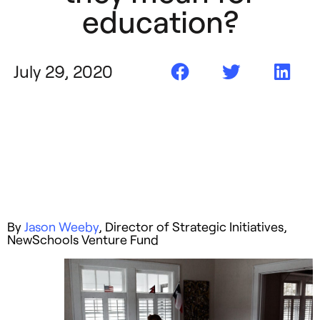
education?
July 29, 2020
By
Jason Weeby
, Director of Strategic Initiatives,
NewSchools Venture Fund