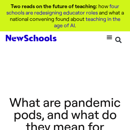
Two reads on the future of teaching:
how
four
schools are redesigning educator roles
and what a
national convening found about
teaching in the
age of AI
.
What are pandemic
pods, and what do
they mean for