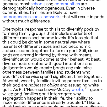
because most
schools
and
communities
are
demographically homogeneous. Even in diverse
communities, families are likely to have
homogeneous social networks
that will result in pods
without much difference.
One typical response to this is to diversify pods by
forming family groups that include students of
different races and income levels. It’s feasible that
this could be done in some neutral way where
parents of different races and socioeconomic
statuses come together to form a pod. Still, since
pods are a trend initiated by those with means,
diversification would come at their behest. At best,
diverse pods created with good intentions and
deliberation would create bonds and minimize
otherness between families and students who
wouldn’t otherwise spend significant time together.
At worst, wealthy families inviting poorer families to
their pod are
and assuaging white
noblesse oblige
guilt. As R. L’Heureux Lewis-McCoy
wrote
, “If good-
willed pod families don’t interrogate why
segregation happens in their life, their ability to
incorporate difference is already troubled.” I like to
think that diverse pods could be an inroad to diverse