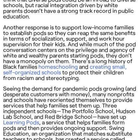
schools, but racial integration driven by white
parents doesn’t have a strong track record in public
education.
Another response is to support low-income families
to establish pods so they can reap the same benefits
in terms of socialization, support, and work hour
supervision for their kids. And while much of the pod
conversation centers on the privilege and agency of
white and wealthy parents starting pods, they don’t
have a monopoly on them. There’s a long history of
Black families
homeschooling
and
creating small,
self-organized schools
to protect their children
from racism and stereotyping.
Seeing the demand for pandemic pods growing (and
desperate customers with money), many nonprofits
and schools have reoriented themselves to provide
services that help families set them up. Three
independent schools — The Portfolio School, Hudson
Lab School, and Red Bridge School — have set up
Learning Pods
, a service that helps families form
pods and then provides ongoing support. Swing
Education, an organization that matches substitute
teachers to schools, has created a service called