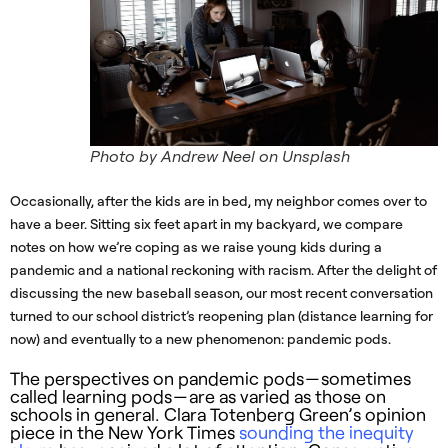
Photo by Andrew Neel on Unsplash
Occasionally, after the kids are in bed, my neighbor comes over to
have a beer. Sitting six feet apart in my backyard, we compare
notes on how we’re coping as we raise young kids during a
pandemic and a national reckoning with racism. After the delight of
discussing the new baseball season, our most recent conversation
turned to our school district’s reopening plan (distance learning for
now) and eventually to a new phenomenon: pandemic pods.
The perspectives on pandemic pods — sometimes
called learning pods — are as varied as those on
schools in general. Clara Totenberg Green’s opinion
piece in the New York Times
sounding the inequity