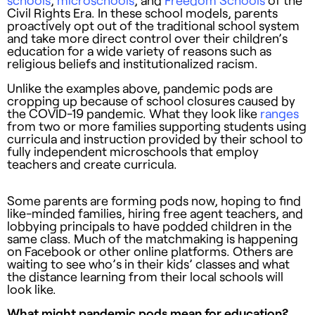
schools
,
microschools
, and
Freedom Schools
of the
Civil Rights Era. In these school models, parents
proactively opt out of the traditional school system
and take more direct control over their children’s
education for a wide variety of reasons such as
religious beliefs and institutionalized racism.
Unlike the examples above, pandemic pods are
cropping up because of school closures caused by
the COVID-19 pandemic. What they look like
ranges
from two or more families supporting students using
curricula and instruction provided by their school to
fully independent microschools that employ
teachers and create curricula.
Some parents are forming pods now, hoping to find
like-minded families, hiring free agent teachers, and
lobbying principals to have podded children in the
same class. Much of the matchmaking is happening
on Facebook or other online platforms. Others are
waiting to see who’s in their kids’ classes and what
the distance learning from their local schools will
look like.
What might pandemic pods mean for education?