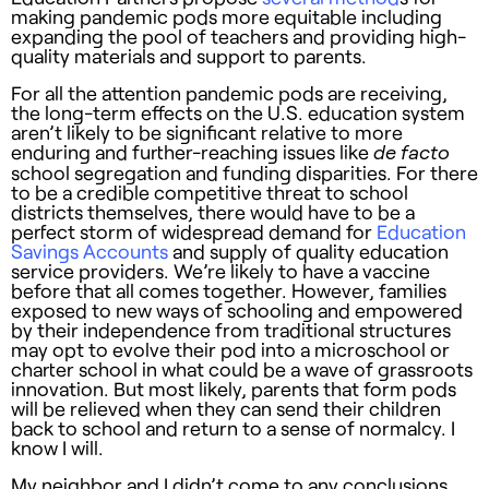
making pandemic pods more equitable including
expanding the pool of teachers and providing high-
quality materials and support to parents.
For all the attention pandemic pods are receiving,
the long-term effects on the U.S. education system
aren’t likely to be significant relative to more
enduring and further-reaching issues like
de facto
school segregation and funding disparities. For there
to be a credible competitive threat to school
districts themselves, there would have to be a
perfect storm of widespread demand for
Education
Savings Accounts
and supply of quality education
service providers. We’re likely to have a vaccine
before that all comes together. However, families
exposed to new ways of schooling and empowered
by their independence from traditional structures
may opt to evolve their pod into a microschool or
charter school in what could be a wave of grassroots
innovation. But most likely, parents that form pods
will be relieved when they can send their children
back to school and return to a sense of normalcy. I
know I will.
My neighbor and I didn’t come to any conclusions