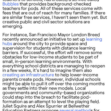
Bubbles
that provides background-checked
teachers for pods. All of these services come with
fees that are out of reach for many families. If there
are similar free services, I haven’t seen them yet. But
creative public and civil sector solutions are
emerging.
For instance, San Francisco Mayor London Breed
recently announced an initiative to set up
learning
hubs
around the city to provide space and
supervision for students with distance learning
barriers. If successful, the effort will remove some
obstacles for low-income students to be part of
small, in-person learning environments. With
everything school districts are managing to reopen
in a few weeks, it’s hard to imagine them also
creating an infrastructure
to help lower-income
parents create pods. However, individual schools
might be able to pull it off over the coming months
as they settle into their new models. Local
governments and community-based organizations
could step into the breach to facilitate pod-
formation as an attempt to level the playing field.
Juliet Squire and Alex Spurrier at Bellwether
Education Partners propose
several method
s for