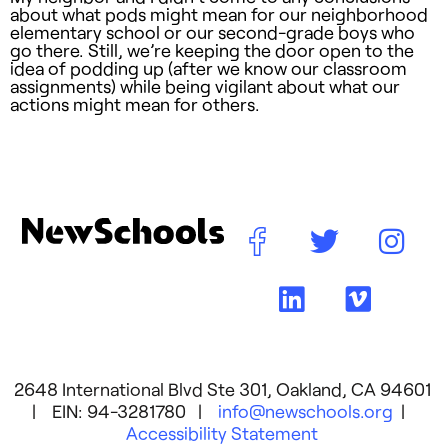
about what pods might mean for our neighborhood
elementary school or our second-grade boys who
go there. Still, we’re keeping the door open to the
idea of podding up (after we know our classroom
assignments) while being vigilant about what our
actions might mean for others.
2648 International Blvd Ste 301, Oakland, CA 94601
| EIN: 94-3281780 |
info@newschools.org
|
Accessibility Statement