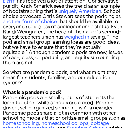
alarm
has received a lot of attention. Conservative
pundit, Andy Smarick sees the trend as an example
of bootstrapping that’s
uniquely American
. School
choice advocate Chris Stewart sees the podding as
another form of choice
that should be available to
everyone regardless of socioeconomic status. Even
Randi Weingarten, the head of the nation’s second-
largest teachers union has
weighed in
saying, “The
pod and small group learning ideas are good ideas,
but we have to ensure that they’re actually
equitable.” Although pandemic pods are new, issues
of race, class, opportunity, and equity surrounding
them are not.
So what are pandemic pods, and what might they
mean for students, families, and our education
system?
What is a pandemic pod?
Pandemic pods are small groups of students that
learn together while schools are closed. Parent-
driven, self-organized schooling isn’t a new idea.
Pandemic pods share a lot in common with other
schooling models that prioritize small groups such as
homeschooling
,
homeschool co-ops
,
cottage