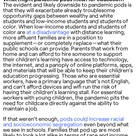
The evident and likely downside to pandemic pods is
that they will exacerbate already troublesome
opportunity gaps between wealthy and white
students and low-income students and students of
color. When low-income students and students of
color are
at a disadvantage
with distance learning,
more affluent families are in a position to
supplement — or completely replace — what their
public schools can provide. Parents that work from
home and can afford to hire someone to support
their children’s learning have access to technology,
the internet, and a panoply of online platforms, apps,
and materials that will be able to keep their children’s
education progressing. Those who are essential
workers, have a primary language that’s not English,
and can’t afford devices and wifi run the risk of
having their children’s learning stall. For essential
workers with young children, the pandemic pits the
need for childcare directly against the ability to
maintain a job.
If that weren’t enough,
pods could increase racial
and socioeconomic segregation
even beyond what
we see in schools. Families that pod up are most
likely to look a lot alike in terms of race and income