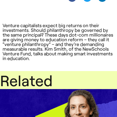
Venture capitalists expect big returns on their
investments. Should philanthropy be governed by
the same principal? These days dot-com millionaires
are giving money to education reform – they call it
“venture philanthropy” – and they’re demanding
measurable results. Kim Smith, of the NewSchools
Venture Fund, talks about making smart investments
in education.
Related