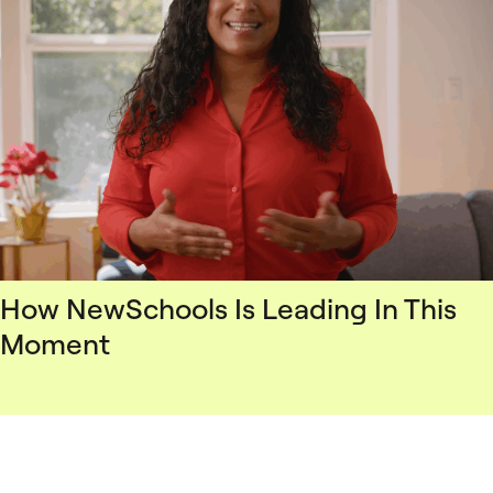
How NewSchools Is Leading In This
Moment