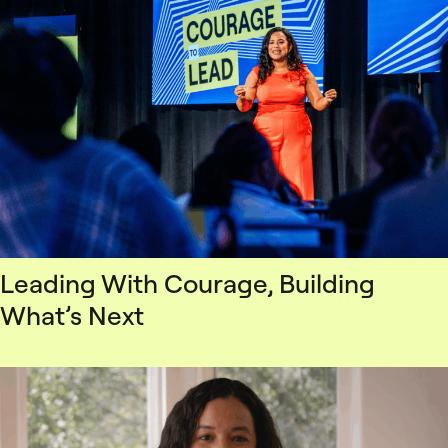
Leading With Courage, Building
What’s Next