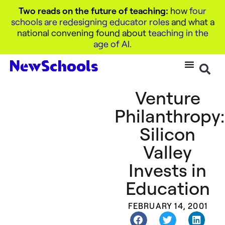
Two reads on the future of teaching:
how
four
schools are redesigning educator roles
and what a
national convening found about
teaching in the
age of AI
.
Venture
Philanthropy:
Silicon
Valley
Invests in
Education
FEBRUARY 14, 2001