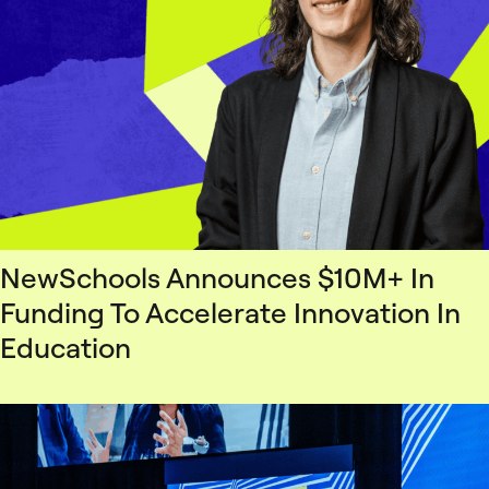
NewSchools Announces $10M+ In
Funding To Accelerate Innovation In
Education