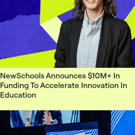
NewSchools Announces $10M+ In
Funding To Accelerate Innovation In
Education