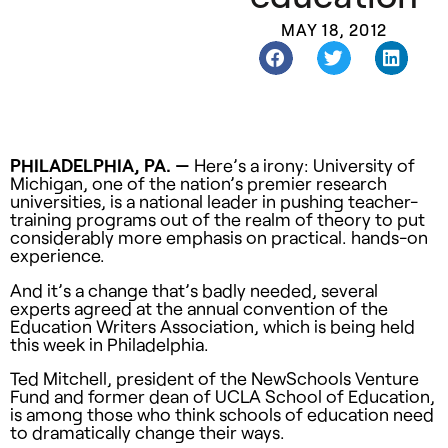
MAY 18, 2012
PHILADELPHIA, PA. —
Here’s a irony: University of
Michigan, one of the nation’s premier research
universities, is a national leader in pushing teacher-
training programs out of the realm of theory to put
considerably more emphasis on practical. hands-on
experience.
And it’s a change that’s badly needed, several
experts agreed at the annual convention of the
Education Writers Association, which is being held
this week in Philadelphia.
Ted Mitchell, president of the NewSchools Venture
Fund and former dean of UCLA School of Education,
is among those who think schools of education need
to dramatically change their ways.