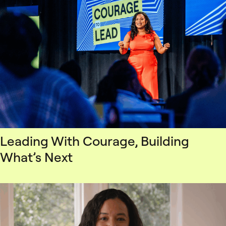
Leading With Courage, Building
What’s Next