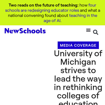
Two reads on the future of teaching:
how
four
schools are redesigning educator roles
and what a
national convening found about
teaching in the
age of AI
.
MEDIA COVERAGE
University of
Michigan
strives to
lead the way
in rethinking
colleges of
education