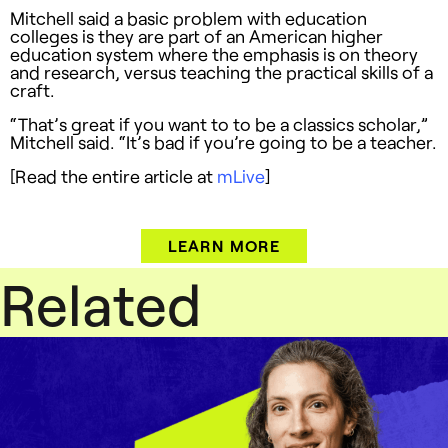
Mitchell said a basic problem with education
colleges is they are part of an American higher
education system where the emphasis is on theory
and research, versus teaching the practical skills of a
craft.
“That’s great if you want to to be a classics scholar,”
Mitchell said. “It’s bad if you’re going to be a teacher.
[Read the entire article at
mLive
]
LEARN MORE
Related