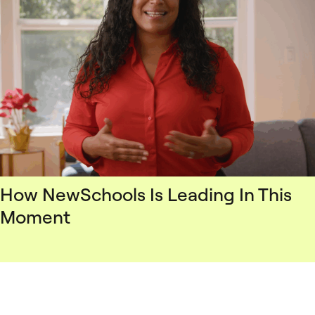
How NewSchools Is Leading In This
Moment