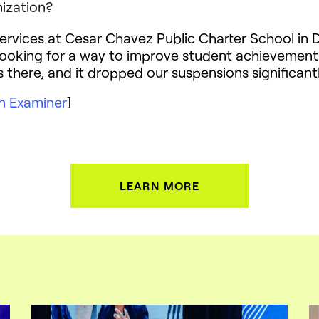
ization?
ervices at Cesar Chavez Public Charter School in D
ooking for a way to improve student achievement
there, and it dropped our suspensions significantl
n Examiner
]
LEARN MORE