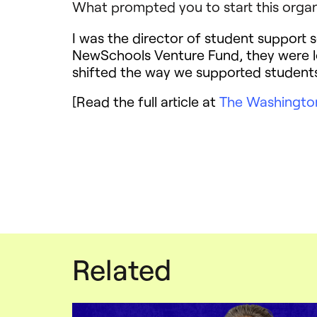
What prompted you to start this organ
I was the director of student support s
NewSchools Venture Fund, they were l
shifted the way we supported students 
[Read the full article at
The Washingto
Related