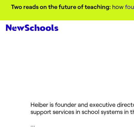
Two reads on the future of teaching:
how
fou
Heiber is founder and executive direct
support services in school systems in 
…