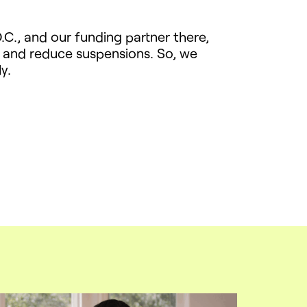
.C., and our funding partner there,
 and reduce suspensions. So, we
y.