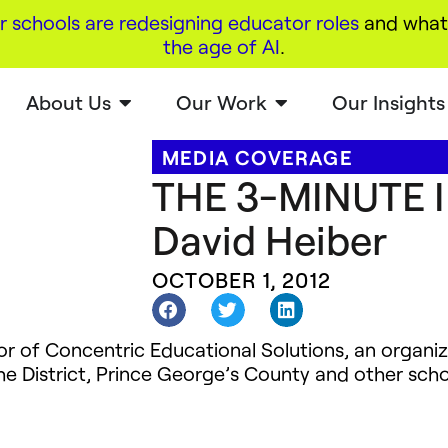
r schools are redesigning educator roles
and what 
the age of AI
.
About Us
Our Work
Our Insights
MEDIA COVERAGE
THE 3-MINUTE 
David Heiber
OCTOBER 1, 2012
or of Concentric Educational Solutions, an organi
the District, Prince George’s County and other scho