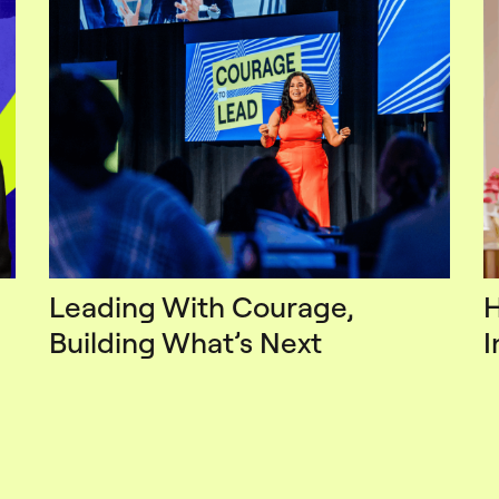
Leading With Courage,
H
Building What’s Next
I