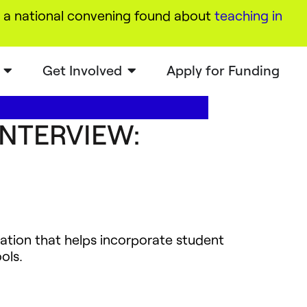
a national convening found about
teaching in
Get Involved
Apply for Funding
INTERVIEW:
zation that helps incorporate student
ols.