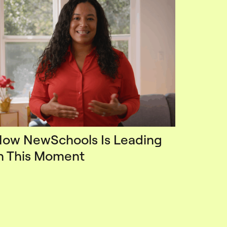
ow NewSchools Is Leading
n This Moment