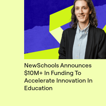
NewSchools Announces
$10M+ In Funding To
Accelerate Innovation In
Education