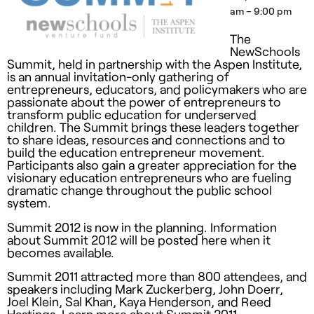
am – 9:00 pm
The
NewSchools
Summit, held in partnership with the Aspen Institute,
is an annual invitation-only gathering of
entrepreneurs, educators, and policymakers who are
passionate about the power of entrepreneurs to
transform public education for underserved
children. The Summit brings these leaders together
to share ideas, resources and connections and to
build the education entrepreneur movement.
Participants also gain a greater appreciation for the
visionary education entrepreneurs who are fueling
dramatic change throughout the public school
system.
Summit 2012 is now in the planning. Information
about Summit 2012 will be posted here when it
becomes available.
Summit 2011 attracted more than 800 attendees, and
speakers including Mark Zuckerberg, John Doerr,
Joel Klein, Sal Khan, Kaya Henderson, and Reed
Hastings. Learn more about Summit 2011.