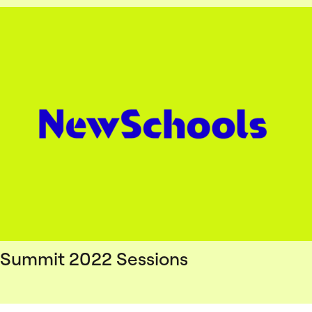
Summit 2022 Sessions