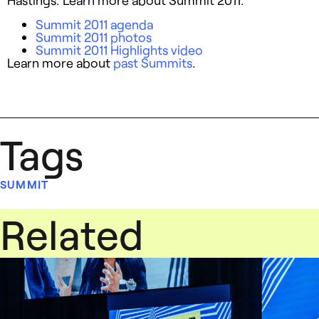
Summit 2011 agenda
Summit 2011 photos
Summit 2011 Highlights video
Learn more about
past Summits
.
Tags
SUMMIT
Related