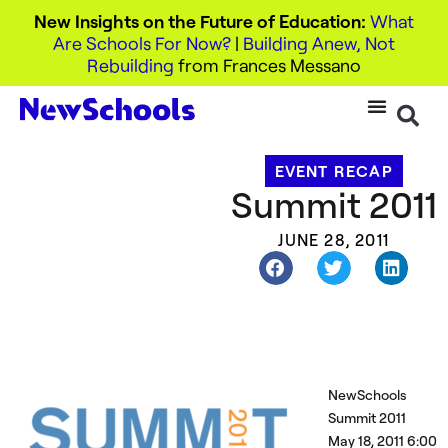
New Insights on the Future of Education:
What
Are Schools For Now?
|
Building Anew, Not
Rebuilding
from Frances Messano
EVENT RECAP
Summit 2011
JUNE 28, 2011
NewSchools
Summit 2011
May 18, 2011 6:00