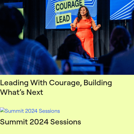
Leading With Courage, Building
What’s Next
Summit 2024 Sessions