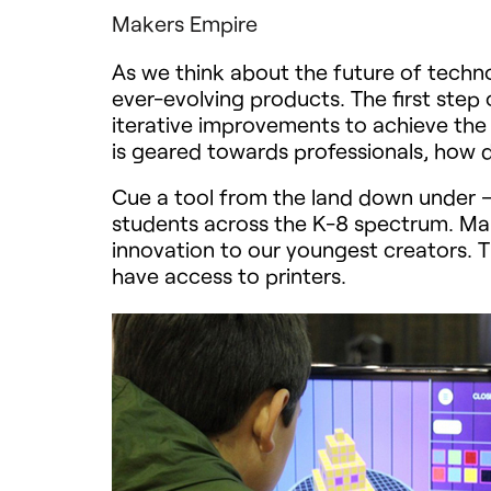
Makers Empire
As we think about the future of techno
ever-evolving products. The first step
iterative improvements to achieve the 
is geared towards professionals, how 
Cue a tool from the land down under 
students across the K-8 spectrum. Make
innovation to our youngest creators. T
have access to printers.