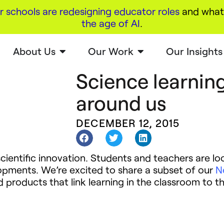
r schools are redesigning educator roles
and what 
the age of AI
.
About Us
Our Work
Our Insights
Science learning
around us
DECEMBER 12, 2015
cientific innovation. Students and teachers are loo
lopments. We’re excited to share a subset of our
N
roducts that link learning in the classroom to th