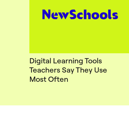
Digital Learning Tools
Teachers Say They Use
Most Often