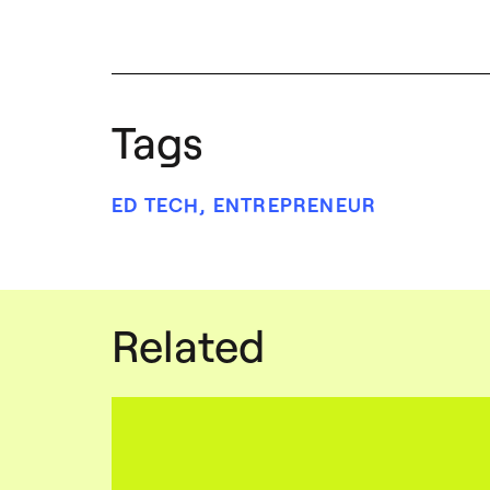
Tags
ED TECH
,
ENTREPRENEUR
Related