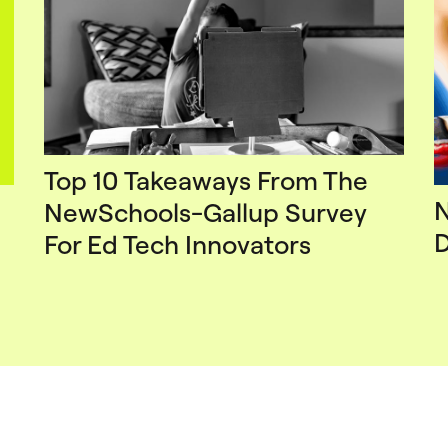
Top 10 Takeaways From The
N
NewSchools-Gallup Survey
D
For Ed Tech Innovators