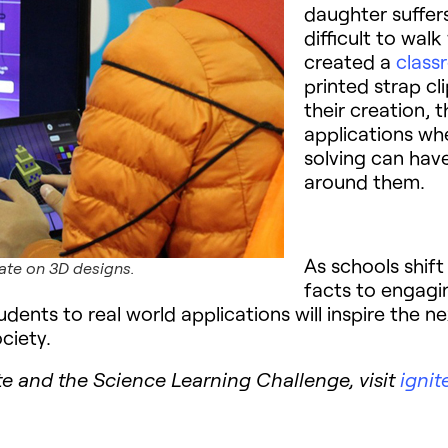
daughter suffer
difficult to wal
created a
class
printed strap cli
their creation, 
applications wh
solving can have
around them.
As schools shif
ate on 3D designs.
facts to engaging
dents to real world applications will inspire the 
ciety.
e and the Science Learning Challenge, visit
ignit