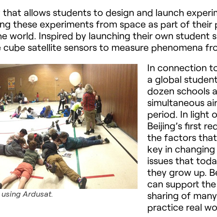
that allows students to design and launch experim
ing these experiments from space as part of their 
he world. Inspired by launching their own student
ize cube satellite sensors to measure phenomena f
In connection to
a global studen
dozen schools 
simultaneous air
period. In light 
Beijing’s first r
the factors that
key in changing 
issues that toda
they grow up. Be
can support the 
 using Ardusat.
sharing of many
practice real wor