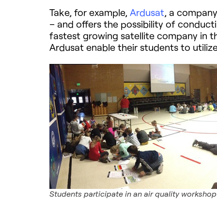
Take, for example,
Ardusat
, a company 
– and offers the possibility of conduct
fastest growing satellite company in t
Ardusat enable their students to util
Students participate in an air quality workshop