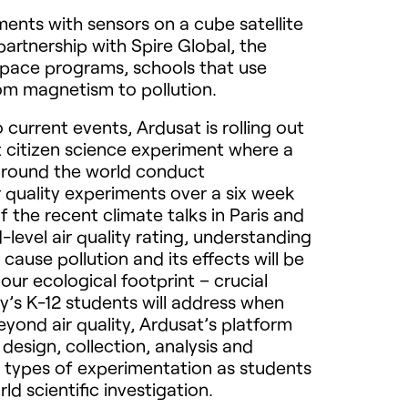
ents with sensors on a cube satellite
partnership with Spire Global, the
 space programs, schools that use
rom magnetism to pollution.
 current events, Ardusat is rolling out
t citizen science experiment where a
around the world conduct
 quality experiments over a six week
of the recent climate talks in Paris and
ed-level air quality rating, understanding
 cause pollution and its effects will be
our ecological footprint – crucial
y’s K-12 students will address when
yond air quality, Ardusat’s platform
design, collection, analysis and
 types of experimentation as students
ld scientific investigation.