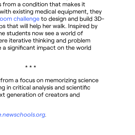
s from a condition that makes it
k with existing medical equipment, they
room challenge
to design and build 3D-
ps that will help her walk. Inspired by
the students now see a world of
ere iterative thinking and problem
 a significant impact on the world
* * *
t from a focus on memorizing science
 in critical analysis and scientific
next generation of creators and
e.newschools.org
.