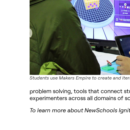
Students use Makers Empire to create and iter
problem solving, tools that connect stu
experimenters across all domains of so
To learn more about NewSchools Ignit