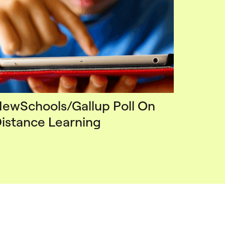
ewSchools/Gallup Poll On
istance Learning