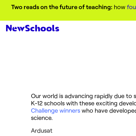
Two reads on the future of teaching:
how
fou
Our world is advancing rapidly due to s
K-12 schools with these exciting deve
Challenge winners
who have developed p
science.
Ardusat