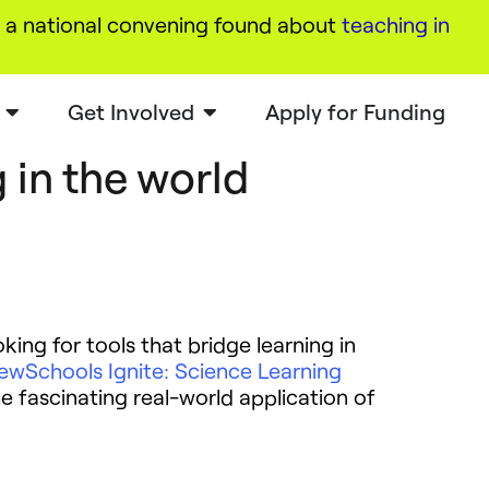
a national convening found about
teaching in
Get Involved
Apply for Funding
 in the world
king for tools that bridge learning in
ewSchools Ignite: Science Learning
e fascinating real-world application of