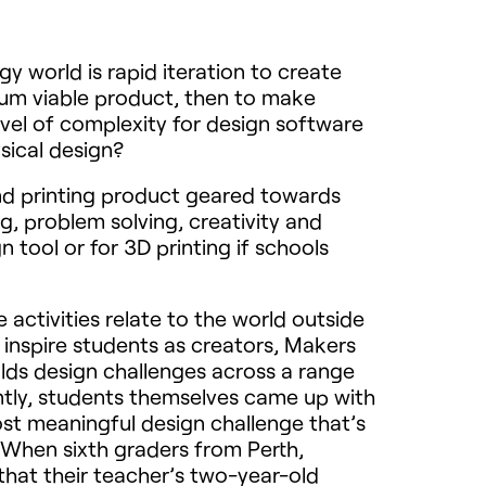
 world is rapid iteration to create
imum viable product, then to make
evel of complexity for design software
sical design?
nd printing product geared towards
, problem solving, creativity and
tool or for 3D printing if schools
activities relate to the world outside
 inspire students as creators, Makers
lds design challenges across a range
ntly, students themselves came up with
st meaningful design challenge that’s
. When sixth graders from Perth,
that their teacher’s two-year-old