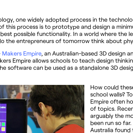
logy, one widely adopted process in the technology
 of this process is to prototype and design a min
best possible functionality. In a world where the l
do the entrepreneurs of tomorrow think about phy
–
Makers Empire
, an Australian-based 3D design a
rs Empire allows schools to teach design thinking
he software can be used as a standalone 3D design 
How could these 
school walls? To
Empire often ho
of topics. Rece
arguably the mo
been run so far
Australia found 