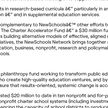
 in research-based curricula â€” particularly in ar
on â€” and in supplemental education services.
complementary to NewSchoolsâ€™ other efforts to
he Charter Accelerator Fund â€” a $30 million fu
s building alternative models of effective, aligne
iatives, the NewSchools Network brings together 
cation, business, nonprofit, research and policyma
ools.
philanthropy fund working to transform public ed
o create high-quality education ventures, and by
sure that results-oriented, systemic change is ac
ed $20 million to date in ten nonprofit and for-p
nprofit charter school systems (including investm
ancing the capacity of school districts to produc