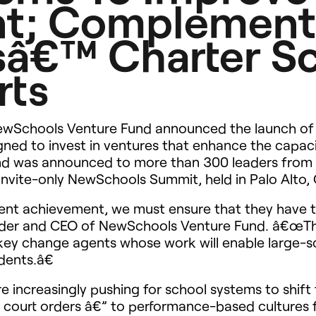
t; Complement
â€™ Charter S
rts
wSchools Venture Fund announced the launch of 
igned to invest in ventures that enhance the capac
nd was announced to more than 300 leaders from a
invite-only NewSchools Summit, held in Palo Alto, C
ent achievement, we must ensure that they have t
nder and
CEO
of NewSchools Venture Fund. â€œThe
 key change agents whose work will enable large-
dents.â€
re increasingly pushing for school systems to shif
d court orders â€” to performance-based cultures