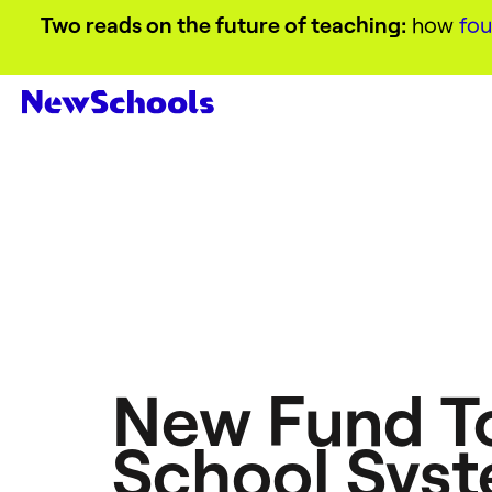
Two reads on the future of teaching:
how
fou
New Fund To
School Syst