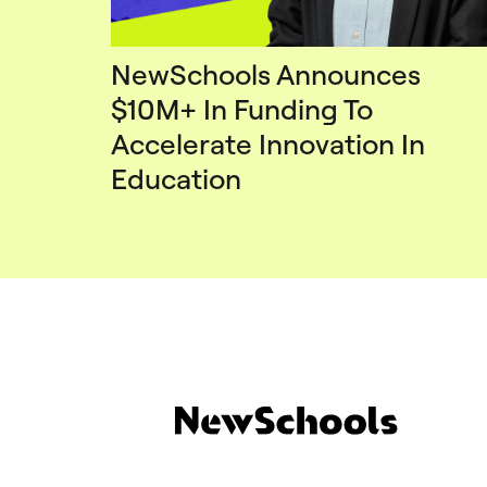
NewSchools Announces
$10M+ In Funding To
Accelerate Innovation In
Education