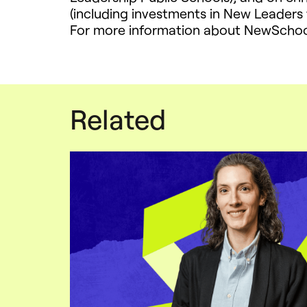
(including investments in New Leaders
For more information about NewSchool
Related