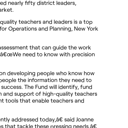
 nearly fifty district leaders,
arket.
uality teachers and leaders is a top
r for Operations and Planning, New York
or assessment that can guide the work
a. â€œWe need to know with precision
cus on developing people who know how
people the information they need to
uccess. The Fund will identify, fund
n and support of high-quality teachers
t tools that enable teachers and
ntly addressed today,â€ said Joanne
 that tackle these pressing needs.â€