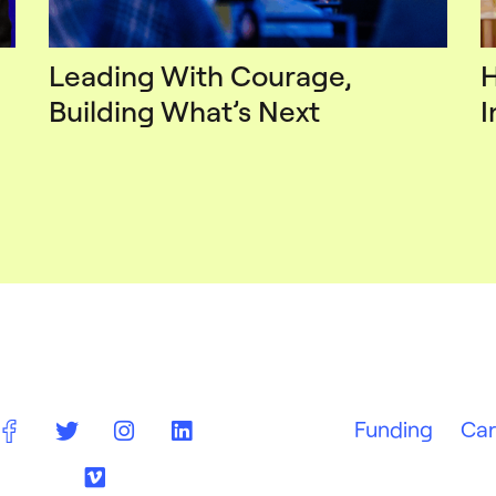
Leading With Courage,
H
Building What’s Next
I
Funding
Car