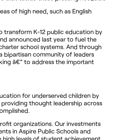
eas of high need, such as English
 transform K-12 public education by
nd announced last year to fuel the
d charter school systems. And through
a bipartisan community of leaders
king â€” to address the important
ucation for underserved children by
 providing thought leadership across
complished.
rofit organizations. Our investments
ents in Aspire Public Schools and
e high levels of student achievement