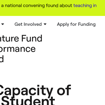
a national convening found about
teaching in
Get Involved
Apply for Funding
ture Fund
formance
d
apacity of
 Student