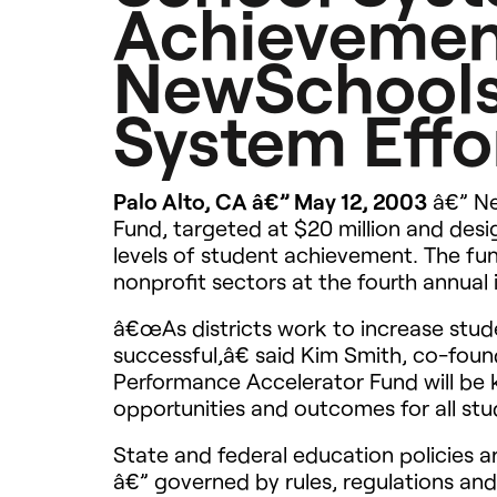
Achievemen
NewSchools
System Effo
Palo Alto, CA â€” May 12, 2003
â€” Ne
Fund, targeted at $20 million and des
levels of student achievement. The fu
nonprofit sectors at the fourth annual 
â€œAs districts work to increase stud
successful,â€ said Kim Smith, co-fou
Performance Accelerator Fund will be
opportunities and outcomes for all stu
State and federal education policies a
â€” governed by rules, regulations an