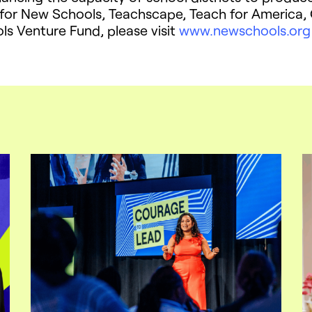
 for New Schools, Teachscape, Teach for America, C
s Venture Fund, please visit
www.newschools.org