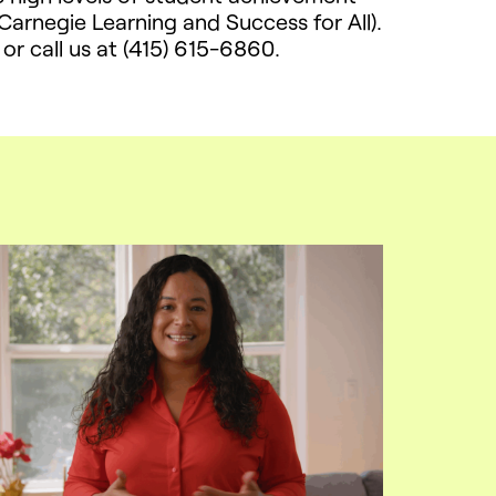
arnegie Learning and Success for All).
or call us at (415) 615-6860.