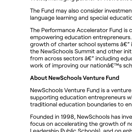
The Fund may also consider investments
language learning and special educati
The Performance Accelerator Fund is 
empowering education entrepreneurs. T
growth of charter school systems â€” i
the NewSchools Summit and other init
from across sectors â€” including edu
work of improving our nationâ€™s sch
About NewSchools Venture Fund
NewSchools Venture Fund is a venture 
supporting education entrepreneurs wh
traditional education boundaries to en
Founded in 1998, NewSchools has invest
focus on accelerating the growth of no
Leadership Public Schools), and on enh