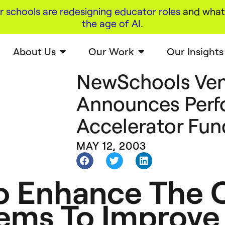
r schools are redesigning educator roles
and what 
the age of AI
.
About Us
Our Work
Our Insights
NewSchools Ven
Announces Per
Accelerator Fun
MAY 12, 2003
 Enhance The C
ems To Improve