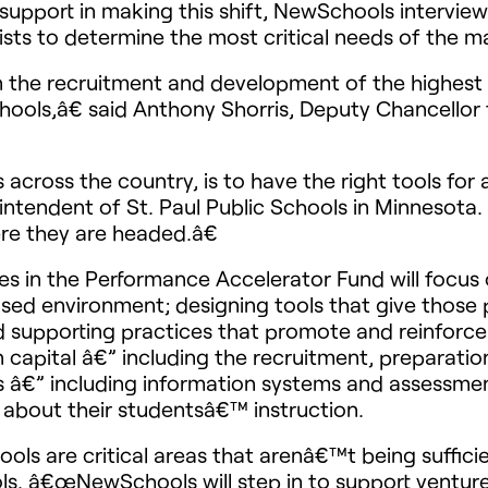
upport in making this shift, NewSchools interviewed
sts to determine the most critical needs of the m
 the recruitment and development of the highest q
schools,â€ said Anthony Shorris, Deputy Chancello
cts across the country, is to have the right tools f
rintendent of St. Paul Public Schools in Minnesot
re they are headed.â€
tures in the Performance Accelerator Fund will fo
sed environment; designing tools that give those 
 supporting practices that promote and reinforce s
capital â€” including the recruitment, preparatio
 â€” including information systems and assessmen
about their studentsâ€™ instruction.
s are critical areas that arenâ€™t being sufficie
. â€œNewSchools will step in to support ventures