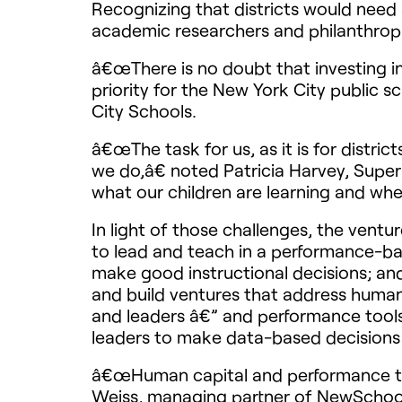
Recognizing that districts would need s
academic researchers and philanthropi
â€œThere is no doubt that investing in
priority for the New York City public 
City Schools.
â€œThe task for us, as it is for distri
we do,â€ noted Patricia Harvey, Supe
what our children are learning and whe
In light of those challenges, the ven
to lead and teach in a performance-ba
make good instructional decisions; and
and build ventures that address human 
and leaders â€” and performance tools
leaders to make data-based decisions 
â€œHuman capital and performance tool
Weiss, managing partner of NewSchools