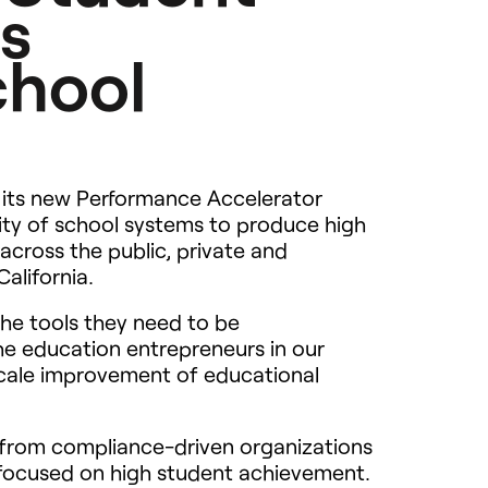
s
chool
its new Performance Accelerator
ity of school systems to produce high
cross the public, private and
alifornia.
he tools they need to be
 education entrepreneurs in our
scale improvement of educational
t from compliance-driven organizations
 focused on high student achievement.