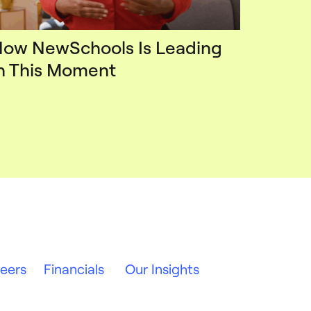
ow NewSchools Is Leading
n This Moment
eers
Financials
Our Insights