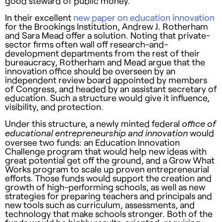
good steward of public money.
In their excellent
new paper on education innovation
for the Brookings Institution, Andrew J. Rotherham
and Sara Mead offer a solution. Noting that private-
sector firms often wall off research-and-
development departments from the rest of their
bureaucracy, Rotherham and Mead argue that the
innovation office should be overseen by an
independent review board appointed by members
of Congress, and headed by an assistant secretary of
education. Such a structure would give it influence,
visibility, and protection.
Under this structure, a newly minted federal
office of
would
educational entrepreneurship and innovation
oversee two funds: an Education Innovation
Challenge program that would help new ideas with
great potential get off the ground, and a Grow What
Works program to scale up proven entrepreneurial
efforts. Those funds would support the creation and
growth of high-performing schools, as well as new
strategies for preparing teachers and principals and
new tools such as curriculum, assessments, and
technology that make schools stronger. Both of the