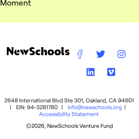
Moment
2648 International Blvd Ste 301, Oakland, CA 94601
| EIN: 94-3281780 |
info@newschools.org
|
Accessibility Statement
©2026, NewSchools Venture Fund