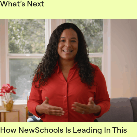
What’s Next
How NewSchools Is Leading In This