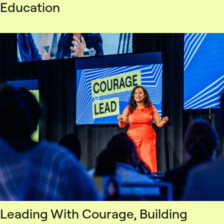
Education
Leading With Courage, Building