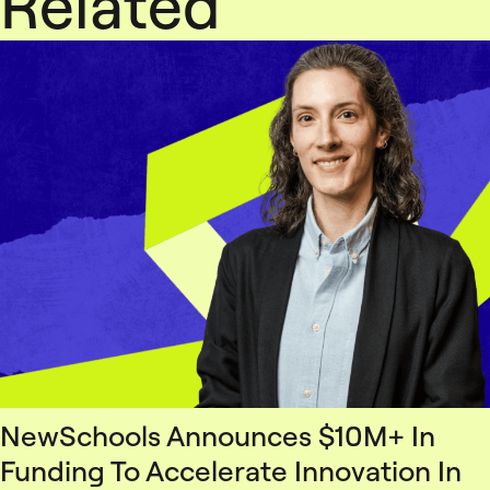
Related
NewSchools Announces $10M+ In
Funding To Accelerate Innovation In