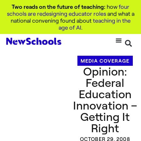
Two reads on the future of teaching:
how
four
schools are redesigning educator roles
and what a
national convening found about
teaching in the
age of AI
.
MEDIA COVERAGE
Opinion:
Federal
Education
Innovation –
Getting It
Right
OCTOBER 29, 2008