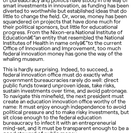
of bureaucracy and politics have stood in the way of
smart investments in innovation, as funding has been
diverted to worthwhile but established ideas that do
little to change the field. Or, worse, money has been
squandered on projects that have done much for
their political sponsors, but little for educational
progress. From the Nixon-era National Institute of
Educationâ€”an entity that resembled the National
Institutes of Health in name onlyâ€”to the current
Office of Innovation and Improvement, too much
federal innovation money has gone the way of the
whaling museum.
This is hardly surprising. Indeed, to succeed, a
federal innovation office must do exactly what
government bureaucracies rarely do well: direct
public funds toward unproven ideas, take risks,
sustain investments over time, and avoid patronage.
To navigate this minefield, the next president must
create an education innovation office worthy of the
name: It must enjoy enough independence to avoid
political pressure and to make risky investments, but
sit close enough to the federal education
bureaucracy to infect it with an entrepreneurial
mind-set, and it must be transparent enough to be a