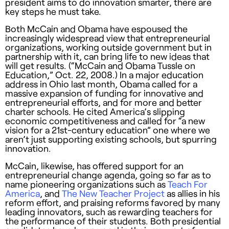
president aims to do innovation smarter, there are
key steps he must take.
Both McCain and Obama have espoused the
increasingly widespread view that entrepreneurial
organizations, working outside government but in
partnership with it, can bring life to new ideas that
will get results. (“McCain and Obama Tussle on
Education,” Oct. 22, 2008.) In a major education
address in Ohio last month, Obama called for a
massive expansion of funding for innovative and
entrepreneurial efforts, and for more and better
charter schools. He cited America’s slipping
economic competitiveness and called for “a new
vision for a 21st-century education” one where we
aren’t just supporting existing schools, but spurring
innovation.
McCain, likewise, has offered support for an
entrepreneurial change agenda, going so far as to
name pioneering organizations such as
Teach For
America
, and
The New Teacher Project
as allies in his
reform effort, and praising reforms favored by many
leading innovators, such as rewarding teachers for
the performance of their students. Both presidential