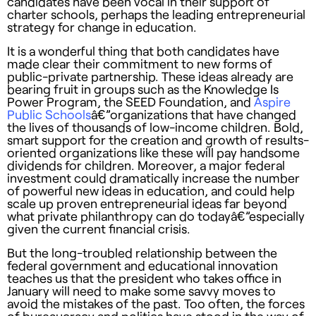
candidates have been vocal in their support of
charter schools, perhaps the leading entrepreneurial
strategy for change in education.
It is a wonderful thing that both candidates have
made clear their commitment to new forms of
public-private partnership. These ideas already are
bearing fruit in groups such as the Knowledge Is
Power Program, the
SEED
Foundation, and
Aspire
Public Schools
â€”organizations that have changed
the lives of thousands of low-income children. Bold,
smart support for the creation and growth of results-
oriented organizations like these will pay handsome
dividends for children. Moreover, a major federal
investment could dramatically increase the number
of powerful new ideas in education, and could help
scale up proven entrepreneurial ideas far beyond
what private philanthropy can do todayâ€”especially
given the current financial crisis.
But the long-troubled relationship between the
federal government and educational innovation
teaches us that the president who takes office in
January will need to make some savvy moves to
avoid the mistakes of the past. Too often, the forces