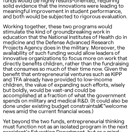
funds would be highly results-oriented, requiring
solid evidence that the innovations were leading to
meaningful improvement in student performance,
and both would be subjected to rigorous evaluation.
Working together, these two programs would
stimulate the kind of groundbreaking work in
education that the National Institutes of Health do in
medicine and the Defense Advanced Research
Projects Agency does in the military. Moreover, the
availability of such funding would allow leaders of
innovative organizations to focus more on work that
directly benefits children, rather than the fundraising
that consumes so much of their time now. Given the
benefit that entrepreneurial ventures such as
KIPP
and
TFA
already have provided to low-income
children, the value of expanding such efforts, wisely
but boldly, would be vast-and could be
accomplished at a fraction of what the government
spends on military and medical R&D. (It could also be
done under existing budget constraintsâ€”welcome
news amid the current financial woes.)
Yet beyond the two funds, entrepreneurial thinking
must function not as an isolated program in the next
president’s Education Department, but as a mind-