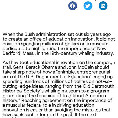
When the Bush administration set out six years ago
to create an office of education innovation, it did not
envision spending millions of dollars on a museum
dedicated to highlighting the importance of New
Bedford, Mass., in the 19th-century whaling industry.
As they tout educational innovation on the campaign
trail, Sens. Barack Obama and John McCain should
take sharp note of how a “enimble, entrepreneurial
arm of the U.S. Department of Education” ended up
spending hundreds of millions of dollars on not-so-
cutting-edge ideas, ranging from the Old Dartmouth
Historical Society’s whaling museum to a program
promoting “the teaching of traditional American
history.” Reaching agreement on the importance of
a muscular federal role in driving education
innovation is easier than avoiding the mistakes that
have sunk such efforts in the past. If the next