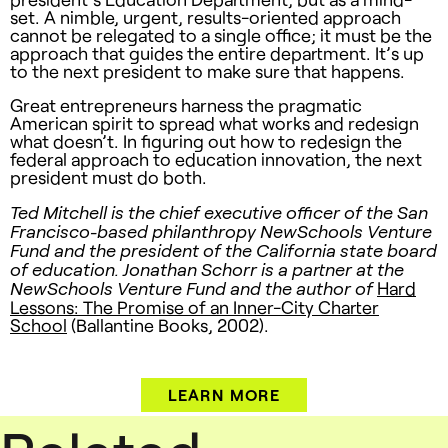
set. A nimble, urgent, results-oriented approach
cannot be relegated to a single office; it must be the
approach that guides the entire department. It’s up
to the next president to make sure that happens.
Great entrepreneurs harness the pragmatic
American spirit to spread what works and redesign
what doesn’t. In figuring out how to redesign the
federal approach to education innovation, the next
president must do both.
Ted Mitchell is the chief executive officer of the San
Francisco-based philanthropy NewSchools Venture
Fund and the president of the California state board
of education. Jonathan Schorr is a partner at the
Hard
NewSchools Venture Fund and the author of
Lessons: The Promise of an Inner-City Charter
School
(Ballantine Books, 2002).
LEARN MORE