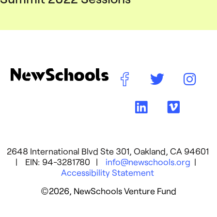
2648 International Blvd Ste 301, Oakland, CA 94601
| EIN: 94-3281780 |
info@newschools.org
|
Accessibility Statement
©2026, NewSchools Venture Fund