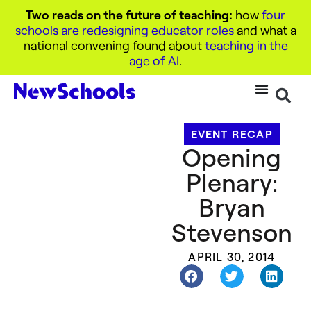
Two reads on the future of teaching:
how
four
schools are redesigning educator roles
and what a
national convening found about
teaching in the
age of AI
.
EVENT RECAP
Opening
Plenary:
Bryan
Stevenson
APRIL 30, 2014