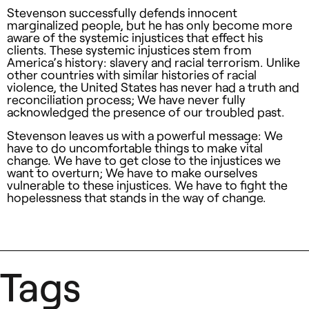
Stevenson successfully defends innocent
marginalized people, but he has only become more
aware of the systemic injustices that effect his
clients. These systemic injustices stem from
America’s history: slavery and racial terrorism. Unlike
other countries with similar histories of racial
violence, the United States has never had a truth and
reconciliation process; We have never fully
acknowledged the presence of our troubled past.
Stevenson leaves us with a powerful message: We
have to do uncomfortable things to make vital
change. We have to get close to the injustices we
want to overturn; We have to make ourselves
vulnerable to these injustices. We have to fight the
hopelessness that stands in the way of change.
Tags