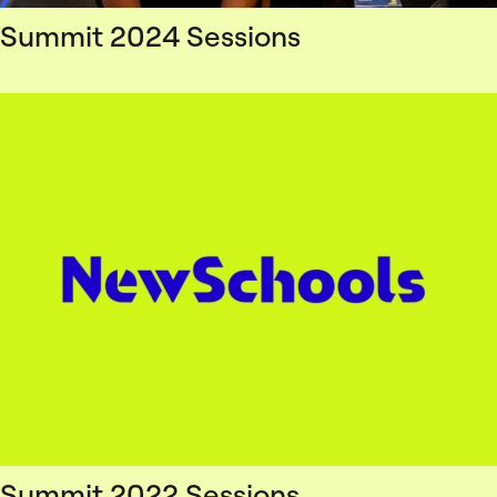
Summit 2024 Sessions
Summit 2022 Sessions