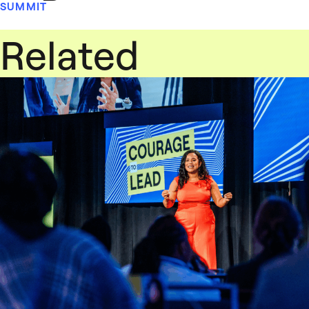
SUMMIT
Related