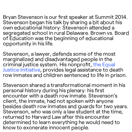
Bryan Stevenson is our first speaker at Summit 2014.
Stevenson began his talk by sharing a bit about his
own educational history: Stevenson attended a
segregated school in rural Delaware. Brown vs. Board
of Education was the beginning of educational
opportunity in his life.
Stevenson, a lawyer, defends some of the most
marginalized and disadvantaged people in the
criminal justice system. His nonprofit,
the Equal
Justice Initiative
, provides legal assistance to death
row inmates and children sentenced to life in prison.
Stevenson shared a transformational moment in his
personal history during his plenary: his first
encounter with a death row inmate. Stevenson’s
client, the inmate, had not spoken with anyone
besides death row inmates and guards for two years.
Stevenson, who was only a law student at the time,
returned to Harvard Law after this encounter
determined to learn everything he would need to
know to exonerate innocent people.