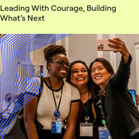
Leading With Courage, Building
What’s Next