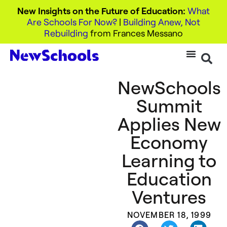
New Insights on the Future of Education:
What
Are Schools For Now?
|
Building Anew, Not
Rebuilding
from Frances Messano
NewSchools
Summit
Applies New
Economy
Learning to
Education
Ventures
NOVEMBER 18, 1999