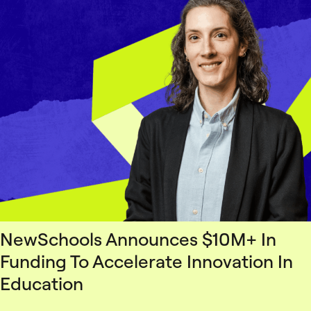
NewSchools Announces $10M+ In
Funding To Accelerate Innovation In
Education