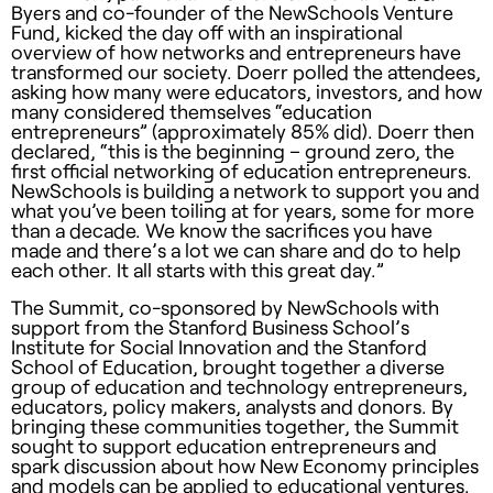
Byers and co-founder of the NewSchools Venture
Fund, kicked the day off with an inspirational
overview of how networks and entrepreneurs have
transformed our society. Doerr polled the attendees,
asking how many were educators, investors, and how
many considered themselves “education
entrepreneurs” (approximately 85% did). Doerr then
declared, “this is the beginning – ground zero, the
first official networking of education entrepreneurs.
NewSchools is building a network to support you and
what you’ve been toiling at for years, some for more
than a decade. We know the sacrifices you have
made and there’s a lot we can share and do to help
each other. It all starts with this great day.”
The Summit, co-sponsored by NewSchools with
support from the Stanford Business School’s
Institute for Social Innovation and the Stanford
School of Education, brought together a diverse
group of education and technology entrepreneurs,
educators, policy makers, analysts and donors. By
bringing these communities together, the Summit
sought to support education entrepreneurs and
spark discussion about how New Economy principles
and models can be applied to educational ventures.