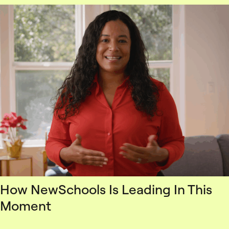
How NewSchools Is Leading In This
Moment