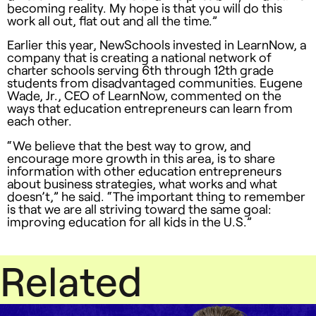
becoming reality. My hope is that you will do this
work all out, flat out and all the time.”
Earlier this year, NewSchools invested in LearnNow, a
company that is creating a national network of
charter schools serving 6th through 12th grade
students from disadvantaged communities. Eugene
Wade, Jr.,
CEO
of LearnNow, commented on the
ways that education entrepreneurs can learn from
each other.
“We believe that the best way to grow, and
encourage more growth in this area, is to share
information with other education entrepreneurs
about business strategies, what works and what
doesn’t,” he said. “The important thing to remember
is that we are all striving toward the same goal:
improving education for all kids in the U.S.”
Related