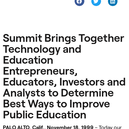
Summit Brings Together
Technology and
Education
Entrepreneurs,
Educators, Investors and
Analysts to Determine
Best Ways to Improve
Public Education
PALO
ALTO
, Calif., November 18, 1999
– Today our