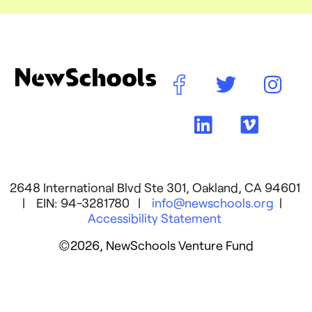
2648 International Blvd Ste 301, Oakland, CA 94601
| EIN: 94-3281780 |
info@newschools.org
|
Accessibility Statement
©2026, NewSchools Venture Fund