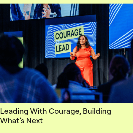
Leading With Courage, Building
What’s Next