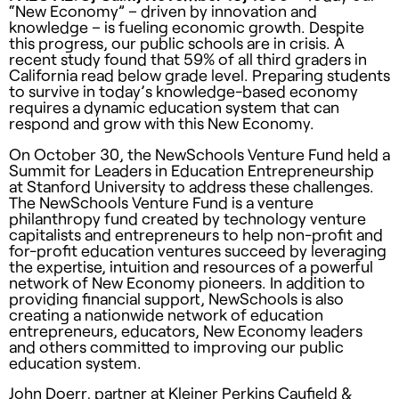
“New Economy” – driven by innovation and
knowledge – is fueling economic growth. Despite
this progress, our public schools are in crisis. A
recent study found that 59% of all third graders in
California read below grade level. Preparing students
to survive in today’s knowledge-based economy
requires a dynamic education system that can
respond and grow with this New Economy.
On October 30, the NewSchools Venture Fund held a
Summit for Leaders in Education Entrepreneurship
at Stanford University to address these challenges.
The NewSchools Venture Fund is a venture
philanthropy fund created by technology venture
capitalists and entrepreneurs to help non-profit and
for-profit education ventures succeed by leveraging
the expertise, intuition and resources of a powerful
network of New Economy pioneers. In addition to
providing financial support, NewSchools is also
creating a nationwide network of education
entrepreneurs, educators, New Economy leaders
and others committed to improving our public
education system.
John Doerr, partner at Kleiner Perkins Caufield &