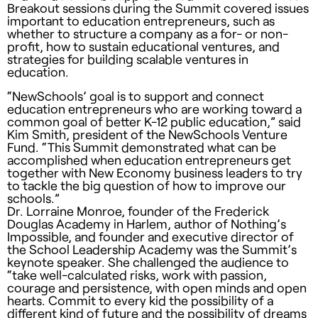
Breakout sessions during the Summit covered issues
important to education entrepreneurs, such as
whether to structure a company as a for- or non-
profit, how to sustain educational ventures, and
strategies for building scalable ventures in
education.
“NewSchools’ goal is to support and connect
education entrepreneurs who are working toward a
common goal of better K-12 public education,” said
Kim Smith, president of the NewSchools Venture
Fund. “This Summit demonstrated what can be
accomplished when education entrepreneurs get
together with New Economy business leaders to try
to tackle the big question of how to improve our
schools.”
Dr. Lorraine Monroe, founder of the Frederick
Douglas Academy in Harlem, author of Nothing’s
Impossible, and founder and executive director of
the School Leadership Academy was the Summit’s
keynote speaker. She challenged the audience to
“take well-calculated risks, work with passion,
courage and persistence, with open minds and open
hearts. Commit to every kid the possibility of a
different kind of future and the possibility of dreams