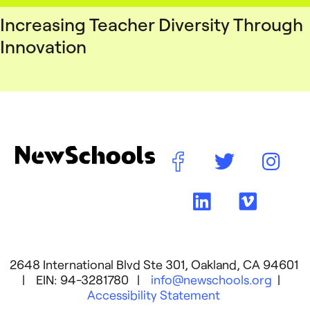
Increasing Teacher Diversity Through
Innovation
2648 International Blvd Ste 301, Oakland, CA 94601
| EIN: 94-3281780 |
info@newschools.org
|
Accessibility Statement