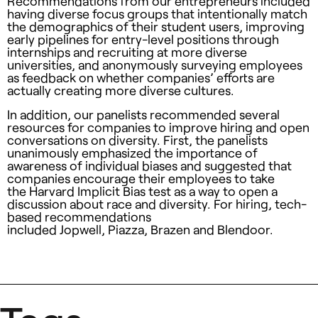
Recommendations from our entrepreneurs included
having diverse focus groups that intentionally match
the demographics of their student users, improving
early pipelines for entry-level positions through
internships and recruiting at more diverse
universities, and anonymously surveying employees
as feedback on whether companies’ efforts are
actually creating more diverse cultures.
In addition, our panelists recommended several
resources for companies to improve hiring and open
conversations on diversity. First, the panelists
unanimously emphasized the importance of
awareness of individual biases and suggested that
companies encourage their employees to take
the Harvard Implicit Bias test as a way to open a
discussion about race and diversity. For hiring, tech-
based recommendations
included Jopwell, Piazza, Brazen and Blendoor.