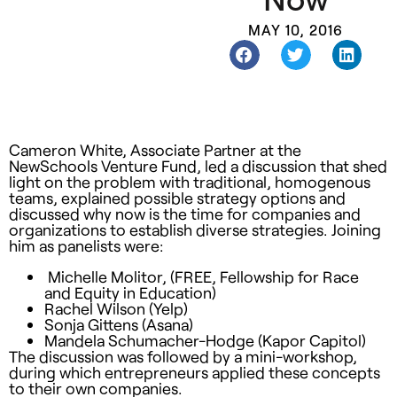
MAY 10, 2016
Cameron White, Associate Partner at the
NewSchools Venture Fund, led a discussion that shed
light on the problem with traditional, homogenous
teams, explained possible strategy options and
discussed why now is the time for companies and
organizations to establish diverse strategies. Joining
him as panelists were:
Michelle Molitor, (FREE, Fellowship for Race
and Equity in Education)
Rachel Wilson (Yelp)
Sonja Gittens (Asana)
Mandela Schumacher-Hodge (Kapor Capitol)
The discussion was followed by a mini-workshop,
during which entrepreneurs applied these concepts
to their own companies.