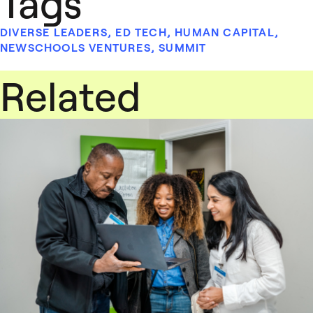
Tags
DIVERSE LEADERS
,
ED TECH
,
HUMAN CAPITAL
,
NEWSCHOOLS VENTURES
,
SUMMIT
Related