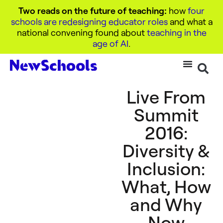
Two reads on the future of teaching:
how
four
schools are redesigning educator roles
and what a
national convening found about
teaching in the
age of AI
.
Live From
Summit
2016:
Diversity &
Inclusion:
What, How
and Why
Now