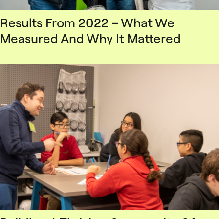
Results From 2022 – What We
Measured And Why It Mattered