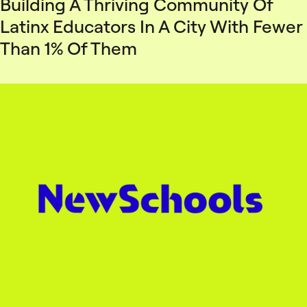
Building A Thriving Community Of
Latinx Educators In A City With Fewer
Than 1% Of Them