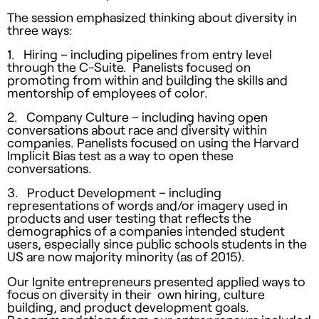
The session emphasized thinking about diversity in
three ways:
1. Hiring – including pipelines from entry level
through the C-Suite. Panelists focused on
promoting from within and building the skills and
mentorship of employees of color.
2. Company Culture – including having open
conversations about race and diversity within
companies. Panelists focused on using the Harvard
Implicit Bias test as a way to open these
conversations.
3. Product Development – including
representations of words and/or imagery used in
products and user testing that reflects the
demographics of a companies intended student
users, especially since public schools students in the
US are now majority minority (as of 2015).
Our Ignite entrepreneurs presented applied ways to
focus on diversity in their own hiring, culture
building, and product development goals.