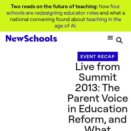
Two reads on the future of teaching:
how
four
schools are redesigning educator roles
and what a
national convening found about
teaching in the
age of AI
.
EVENT RECAP
Live from
Summit
2013: The
Parent Voice
in Education
Reform, and
What