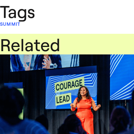
Tags
SUMMIT
Related