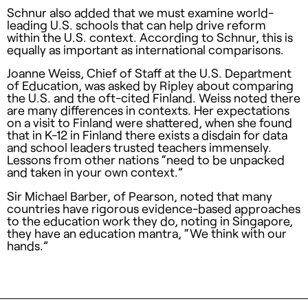
Schnur also added that we must examine world-
leading U.S. schools that can help drive reform
within the U.S. context. According to Schnur, this is
equally as important as international comparisons.
Joanne Weiss, Chief of Staff at the U.S. Department
of Education, was asked by Ripley about comparing
the U.S. and the oft-cited Finland. Weiss noted there
are many differences in contexts. Her expectations
on a visit to Finland were shattered, when she found
that in K-12 in Finland there exists a disdain for data
and school leaders trusted teachers immensely.
Lessons from other nations “need to be unpacked
and taken in your own context.”
Sir Michael Barber, of Pearson, noted that many
countries have rigorous evidence-based approaches
to the education work they do, noting in Singapore,
they have an education mantra, “We think with our
hands.”