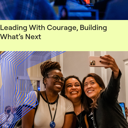
Leading With Courage, Building
What’s Next