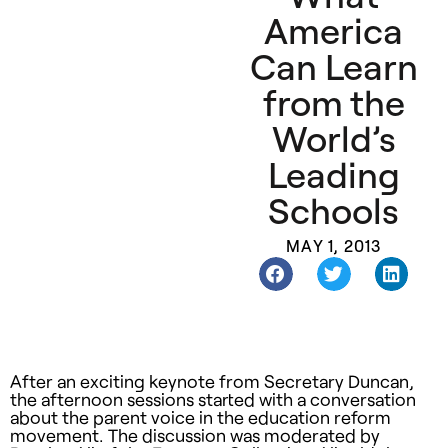
America
Can Learn
from the
World’s
Leading
Schools
MAY 1, 2013
After an exciting keynote from Secretary Duncan,
the afternoon sessions started with a conversation
about the parent voice in the education reform
movement. The discussion was moderated by