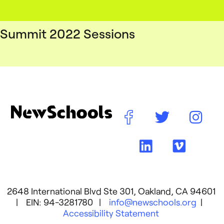
Summit 2022 Sessions
2648 International Blvd Ste 301, Oakland, CA 94601
| EIN: 94-3281780 |
info@newschools.org
|
Accessibility Statement