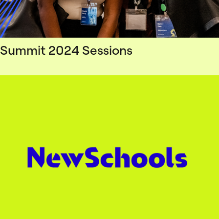
Summit 2024 Sessions