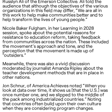
Russlyn Ali of the Emerson Collective. Ali told the
audience that although the objectives of the various
organizations in this field may differ, “We are all in
this work to help make communities better and to
help transform the lives of young people.”
Nicole Baker Fulgham, in her Learning in 2028
session, spoke about the potential reasons for
resistance to education reform, taking feedback
from communities across the nation. These included
the movement’s approach and tone, and the
perception that the movement is made up of
“outsiders.”
Meanwhile, there was also a vivid discussion
moderated by journalist Amanda Ripley about the
teacher development methods that are in place in
other nations.
Jon Schnur, of America Achieves noted “When you
look at data over time, it shows us [that the U.S.] was
once number one, and we slipped to the middle of
the pack among industrialized countries.” Noting
that countries often build upon their own culture
when they are considering program changes.