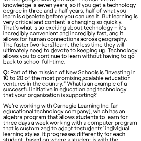
knowledge is seven years, so if you get a technology
degree in three and a half years, half of what you
learn is obsolete before you can use it. But learning is
very critical and content is changing so quickly.
That’s what is so exciting about technology – it’s
incredibly convenient and incredibly fast, and it
allows for human connections across geography.
The faster [workers] learn, the less time they will
ultimately need to devote to keeping up. Technology
allows you to continue to learn without having to go
back to school full-time.
Q:
Part of the mission of New Schools is “Investing in
10 to 20 of the most promising,scalable education
ventures in the country.” What is an example of a
successful initiative in education and technology
that your organization is supporting?
We’re working with Carnegie Learning Inc. [an
educational technology company], which has an
algebra program that allows students to learn for
three days a week working with a computer program
that is customized to adapt tostudents’ individual
learning styles. It progresses differently for each
student, based on where a student is with the