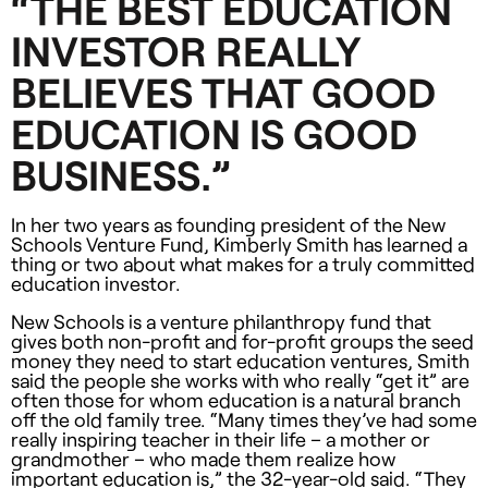
“
THE
BEST
EDUCATION
INVESTOR
REALLY
BELIEVES
THAT
GOOD
EDUCATION
IS
GOOD
BUSINESS
.”
In her two years as founding president of the New
Schools Venture Fund, Kimberly Smith has learned a
thing or two about what makes for a truly committed
education investor.
New Schools is a venture philanthropy fund that
gives both non-profit and for-profit groups the seed
money they need to start education ventures, Smith
said the people she works with who really “get it” are
often those for whom education is a natural branch
off the old family tree. “Many times they’ve had some
really inspiring teacher in their life – a mother or
grandmother – who made them realize how
important education is,” the 32-year-old said. “They