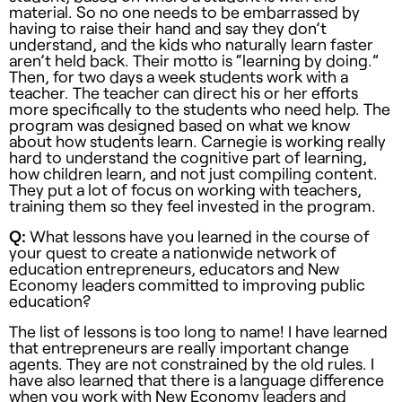
material. So no one needs to be embarrassed by
having to raise their hand and say they don’t
understand, and the kids who naturally learn faster
aren’t held back. Their motto is “learning by doing.”
Then, for two days a week students work with a
teacher. The teacher can direct his or her efforts
more specifically to the students who need help. The
program was designed based on what we know
about how students learn. Carnegie is working really
hard to understand the cognitive part of learning,
how children learn, and not just compiling content.
They put a lot of focus on working with teachers,
training them so they feel invested in the program.
Q:
What lessons have you learned in the course of
your quest to create a nationwide network of
education entrepreneurs, educators and New
Economy leaders committed to improving public
education?
The list of lessons is too long to name! I have learned
that entrepreneurs are really important change
agents. They are not constrained by the old rules. I
have also learned that there is a language difference
when you work with New Economy leaders and