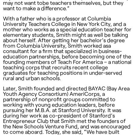
may not want tobe teachers themselves, but they
want to make a difference.”
With a father who is a professor at Columbia
University Teachers College in New York City, and a
mother who works as a special education teacher for
elementary students, Smith might as well be talking
about herself. After getting her bachelor’s degree
from Columbia University, Smith worked asa
consultant for a firm that specialized in business-
education partnerships, before becoming one of the
founding members of Teach For America – a national
teaching corps that recruits recent college
graduates for teaching positions in under-served
rural and urban schools.
Later, Smith founded and directed
BAYAC
(Bay Area
Youth Agency Consortium) AmeriCorps, a
partnership of nonprofit groups committed to
working with young education leaders, before
pursuing her M.B.A. at Stanford University. It was
during her work as co-president of Stanford’s
Entrepreneur Club that Smith met the founders of
the New Schools Venture Fund, and was encouraged
to come aboard. Today, she said, “We have built