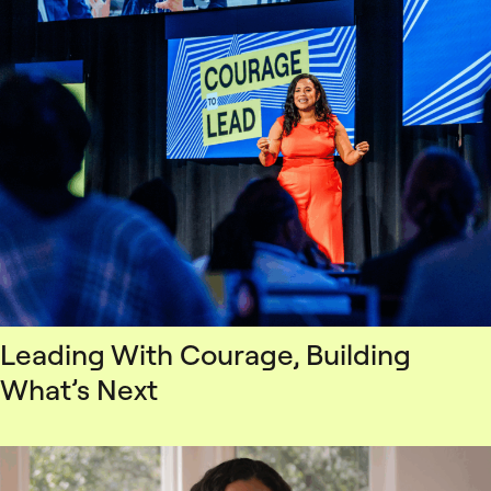
Leading With Courage, Building
What’s Next