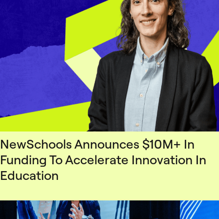
NewSchools Announces $10M+ In
Funding To Accelerate Innovation In
Education