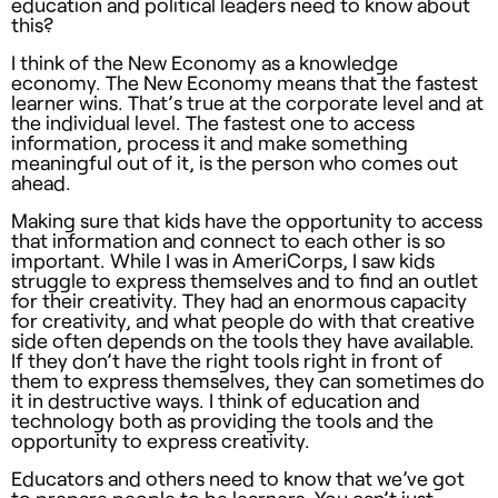
education and political leaders need to know about
this?
I think of the New Economy as a knowledge
economy. The New Economy means that the fastest
learner wins. That’s true at the corporate level and at
the individual level. The fastest one to access
information, process it and make something
meaningful out of it, is the person who comes out
ahead.
Making sure that kids have the opportunity to access
that information and connect to each other is so
important. While I was in AmeriCorps, I saw kids
struggle to express themselves and to find an outlet
for their creativity. They had an enormous capacity
for creativity, and what people do with that creative
side often depends on the tools they have available.
If they don’t have the right tools right in front of
them to express themselves, they can sometimes do
it in destructive ways. I think of education and
technology both as providing the tools and the
opportunity to express creativity.
Educators and others need to know that we’ve got