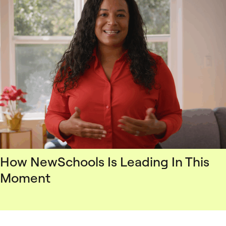
How NewSchools Is Leading In This
Moment