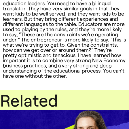
education leaders. You need to have a bilingual
translator. They have very similar goals in that they
want kids to be well served, and they want kids to be
learners. But they bring different experiences and
different languages to the table. Educators are more
used to playing by the rules, and they’re more likely
to say, “These are the constraints we’re operating
under.” The entrepreneur is more likely to say, ‘This is
what we’re trying to get to. Given the constraints,
how can we get over or around them?” They’re
pretty optimistic and tenacious. I have learned how
important it is to combine very strong New Economy
business practices, and a very strong and deep
understanding of the educational process. You can’t
have one without the other.
Related