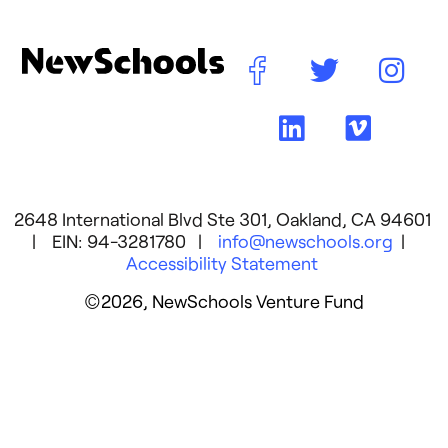
2648 International Blvd Ste 301, Oakland, CA 94601
| EIN: 94-3281780 |
info@newschools.org
|
Accessibility Statement
©2026, NewSchools Venture Fund