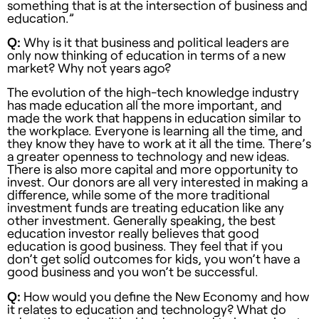
something that is at the intersection of business and
education.”
Q:
Why is it that business and political leaders are
only now thinking of education in terms of a new
market? Why not years ago?
The evolution of the high-tech knowledge industry
has made education all the more important, and
made the work that happens in education similar to
the workplace. Everyone is learning all the time, and
they know they have to work at it all the time. There’s
a greater openness to technology and new ideas.
There is also more capital and more opportunity to
invest. Our donors are all very interested in making a
difference, while some of the more traditional
investment funds are treating education like any
other investment. Generally speaking, the best
education investor really believes that good
education is good business. They feel that if you
don’t get solid outcomes for kids, you won’t have a
good business and you won’t be successful.
Q:
How would you define the New Economy and how
it relates to education and technology? What do