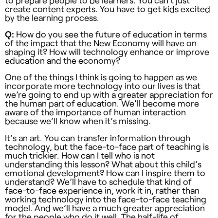
to prepare people to be learners. You can’t just
create content experts. You have to get kids excited
by the learning process.
Q:
How do you see the future of education in terms
of the impact that the New Economy will have on
shaping it? How will technology enhance or improve
education and the economy?
One of the things I think is going to happen as we
incorporate more technology into our lives is that
we’re going to end up with a greater appreciation for
the human part of education. We’ll become more
aware of the importance of human interaction
because we’ll know when it’s missing.
It’s an art. You can transfer information through
technology, but the face-to-face part of teaching is
much trickier. How can I tell who is not
understanding this lesson? What about this child’s
emotional development? How can I inspire them to
understand? We’ll have to schedule that kind of
face-to-face experience in, work it in, rather than
working technology into the face-to-face teaching
model. And we’ll have a much greater appreciation
for the people who do it well. The half-life of