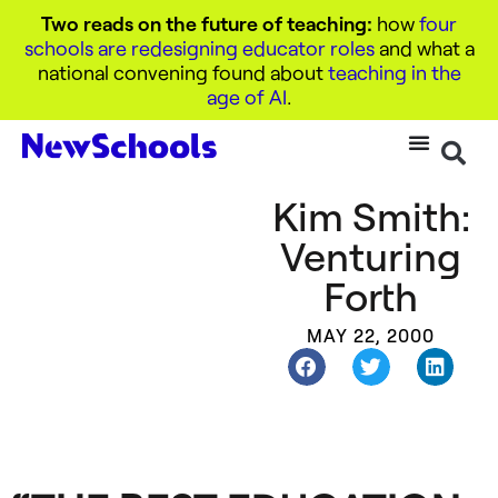
Two reads on the future of teaching:
how
four
schools are redesigning educator roles
and what a
national convening found about
teaching in the
age of AI
.
Kim Smith:
Venturing
Forth
MAY 22, 2000