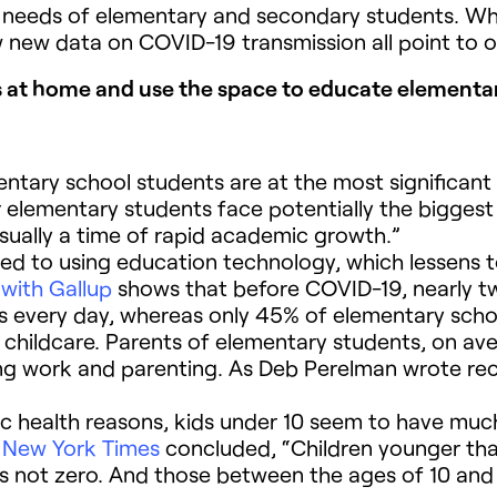
e needs of elementary and secondary students. W
 new data on COVID-19 transmission all point to o
 at home and use the space to educate elementar
entary school students are at the most significant r
lementary students face potentially the biggest lo
ually a time of rapid academic growth.”
d to using education technology, which lessens to 
 with Gallup
shows that before COVID-19, nearly tw
ols every day, whereas only 45% of elementary scho
childcare. Parents of elementary students, on aver
ing work and parenting. As Deb Perelman wrote rec
c health reasons, kids under 10 seem to have muc
e
New York Times
concluded, “Children younger tha
 is not zero. And those between the ages of 10 and 