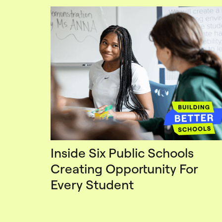
Inside Six Public Schools
Creating Opportunity For
Every Student