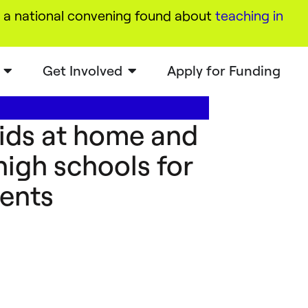
a national convening found about
teaching in
Get Involved
Apply for Funding
kids at home and
high schools for
ents