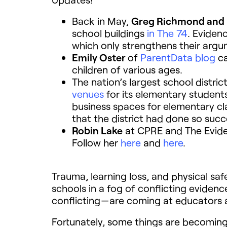
Back in May,
Greg Richmond and
school buildings
in The 74
. Eviden
which only strengthens their argu
Emily Oster
of
ParentData blog
ca
children of various ages.
The nation’s largest school distr
venues
for its elementary students
business spaces for elementary c
that the district had done so succ
Robin Lake
at CPRE and The Evidenc
Follow her
here
and
here
.
Trauma, learning loss, and physical sa
schools in a fog of conflicting evidenc
conflicting — are coming at educators 
Fortunately, some things are becomin