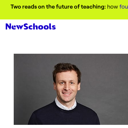
Two reads on the future of teaching:
how
fou