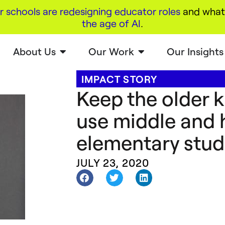
r schools are redesigning educator roles
and what 
the age of AI
.
About Us
Our Work
Our Insights
IMPACT STORY
Keep the older 
use middle and 
elementary stud
JULY 23, 2020