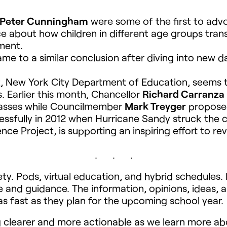
 Peter Cunningham
were some of the first to adv
ce about how children in different age groups tran
ment.
me to a similar conclusion after diving into new
ict, New York City Department of Education, seems
. Earlier this month, Chancellor
Richard Carranza
lasses while Councilmember
Mark Treyger
proposed
essfully in 2012 when Hurricane Sandy struck the c
e Project, is supporting an inspiring effort to re
. . .
fety. Pods, virtual education, and hybrid schedules
e and guidance. The information, opinions, ideas, an
as fast as they plan for the upcoming school year.
g clearer and more actionable as we learn more a