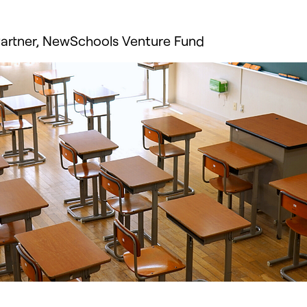
 Partner, NewSchools Venture Fund