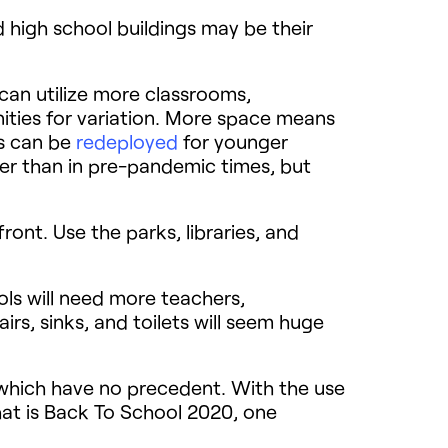
d high school buildings may be their
can utilize more classrooms,
ities for variation. More space means
ls can be
redeployed
for younger
ger than in pre-pandemic times, but
front. Use the parks, libraries, and
ols will need more teachers,
irs, sinks, and toilets will seem huge
of which have no precedent. With the use
hat is Back To School 2020, one