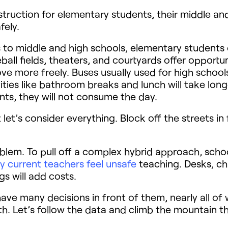
instruction for elementary students, their middle an
fely.
 to middle and high schools, elementary students 
l fields, theaters, and courtyards offer opportun
e more freely. Buses usually used for high schoo
ities like bathroom breaks and lunch will take lon
ts, they will not consume the day.
let’s consider everything. Block off the streets in 
roblem. To pull off a complex hybrid approach, scho
 current teachers feel unsafe
teaching. Desks, cha
gs will add costs.
 have many decisions in front of them, nearly all 
h. Let’s follow the data and climb the mountain t