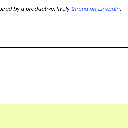
ired by a productive, lively
thread on LinkedIn
.