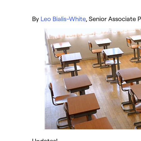
By
Leo Bialis-White
, Senior Associate
Updates!