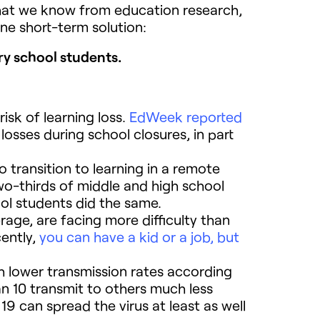
hat we know from education research,
ne short-term solution:
y school students.
isk of learning loss.
EdWeek reported
sses during school closures, in part
transition to learning in a remote
o-thirds of middle and high school
ol students did the same.
age, are facing more difficulty than
ently,
you can have a kid or a job, but
h lower transmission rates according
n 10 transmit to others much less
19 can spread the virus at least as well