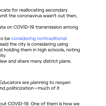
ocate for reallocating secondary
smit the coronavirus wasn’t out then,
 data on COVID-19 transmission among
 to be
considering nontraditional
said the city is considering using
 holding them in high schools, noting
ity.
view and share many district plans.
. Educators are planning to reopen
d politicization — much of it
bout COVID-19. One of them is how we