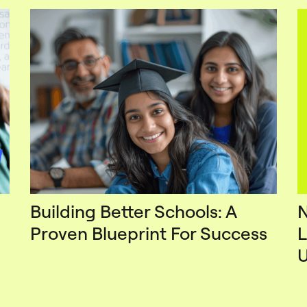
Building Better Schools: A
N
Proven Blueprint For Success
L
U