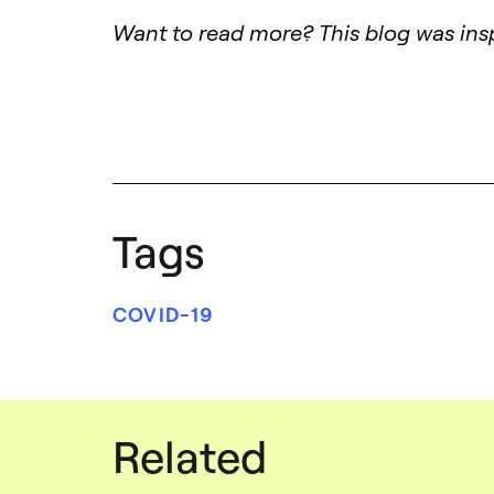
Want to read more? This blog was insp
Tags
COVID-19
Related