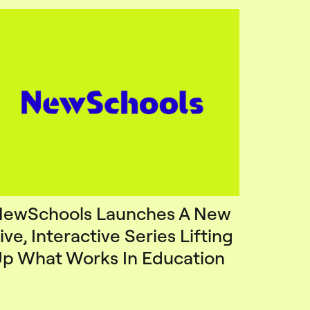
ewSchools Launches A New
ive, Interactive Series Lifting
p What Works In Education