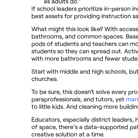
as adults do.”
If school leaders prioritize in-person 
best assets for providing instruction sa
What might this look like? With access
bathrooms, and common spaces. Basebal
pods of students and teachers can mov
students so they can spread out. Activ
with more bathrooms and fewer studen
Start with middle and high schools, but 
churches.
To be sure, this doesn’t solve every p
paraprofessionals, and tutors, yet
many
to little kids. And cleaning more buildin
Educators, especially district leaders,
of space, there’s a data-supported pat
creative solution at a time.