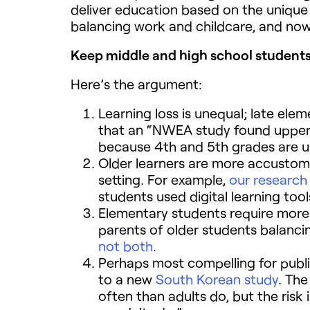
deliver education based on the uniqu
balancing work and childcare, and now
Keep middle and high school students
Here’s the argument:
Learning loss is unequal; late elem
that an “NWEA study found upper e
because 4th and 5th grades are us
Older learners are more accustome
setting. For example,
our research
students used digital learning to
Elementary students require more 
parents of older students balanc
not both
.
Perhaps most compelling for publi
to a new
South Korean study
. Th
often than adults do, but the risk