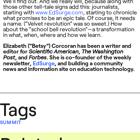
We’ll find out. And we really will, because along with
those other tell-tale signs add this: journalists,
starting with
www.EdSurge.com
, starting to chronicle
what promises to be an epic tale. Of course, it needs
a name. (“Velvet revolution” was so sweet.) How
about the “school bell revolution”—a transformation
in what, when, where and how we learn.
Elizabeth (“Betsy”) Corcoran has been a writer and
editor for
,
Scientific American
The Washington
, and
. She is co-founder of the weekly
Post
Forbes
newsletter,
EdSurge
, and building a community
news and information site on education technology.
Tags
SUMMIT