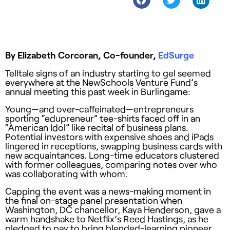
By Elizabeth Corcoran, Co-founder,
EdSurge
Telltale signs of an industry starting to gel seemed
everywhere at the NewSchools Venture Fund’s
annual meeting this past week in Burlingame:
Young—and over-caffeinated—entrepreneurs
sporting “edupreneur” tee-shirts faced off in an
“American Idol” like recital of business plans.
Potential investors with expensive shoes and iPads
lingered in receptions, swapping business cards with
new acquaintances. Long-time educators clustered
with former colleagues, comparing notes over who
was collaborating with whom.
Capping the event was a news-making moment in
the final on-stage panel presentation when
Washington, DC chancellor, Kaya Henderson, gave a
warm handshake to Netflix’s Reed Hastings, as he
pledged to pay to bring blended-learning pioneer,