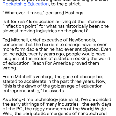
Rocketship Education
, to the district.
“Whatever it takes,” declared Hastings.
Is it for real? Is education arriving at the infamous
“inflection point” for what has historically been one
slowest moving industries on the planet?
Ted Mitchell, chief executive of NewSchools,
concedes that the barriers to change have proven
more formidable than he had ever anticipated. Even
so, he adds, twenty years ago, people would have
laughed at the notion of a startup rocking the world
of education. Teach For America proved them
wrong.
From Mitchell’s vantage, the pace of change has
started to accelerate in the past three years. Now,
“this is the dawn of the golden age of education
entrepreneurship,” he asserts.
As a long-time technology journalist, I’ve chronicled
the early stirrings of many industries—the early days
of the PC, the giddy moments of the World Wide
Web, the peripatetic emergence of nanotech and