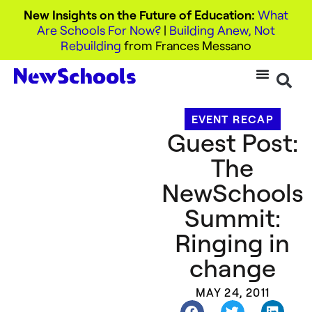
New Insights on the Future of Education:
What
Are Schools For Now?
|
Building Anew, Not
Rebuilding
from Frances Messano
EVENT RECAP
Guest Post:
The
NewSchools
Summit:
Ringing in
change
MAY 24, 2011