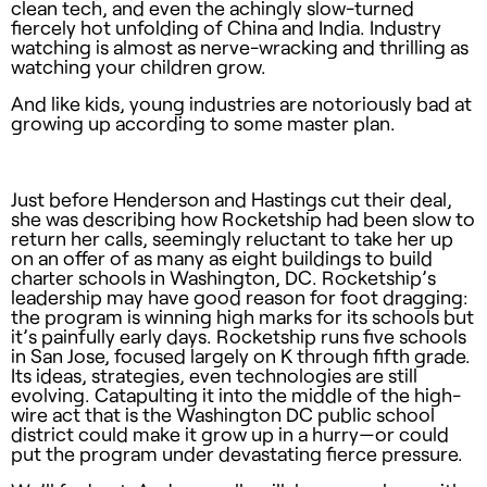
clean tech, and even the achingly slow-turned
fiercely hot unfolding of China and India. Industry
watching is almost as nerve-wracking and thrilling as
watching your children grow.
And like kids, young industries are notoriously bad at
growing up according to some master plan.
Just before Henderson and Hastings cut their deal,
she was describing how Rocketship had been slow to
return her calls, seemingly reluctant to take her up
on an offer of as many as eight buildings to build
charter schools in Washington, DC. Rocketship’s
leadership may have good reason for foot dragging:
the program is winning high marks for its schools but
it’s painfully early days. Rocketship runs five schools
in San Jose, focused largely on K through fifth grade.
Its ideas, strategies, even technologies are still
evolving. Catapulting it into the middle of the high-
wire act that is the Washington DC public school
district could make it grow up in a hurry—or could
put the program under devastating fierce pressure.