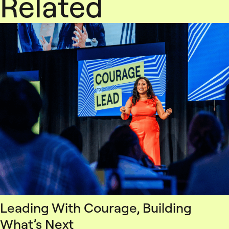
Related
Leading With Courage, Building
What’s Next