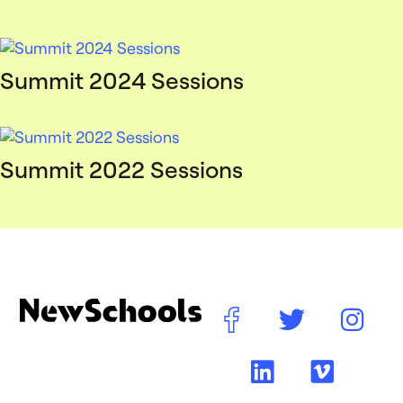
Summit 2024 Sessions
Summit 2022 Sessions