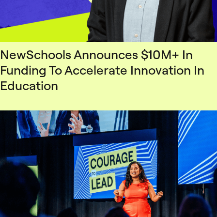
NewSchools Announces $10M+ In
Funding To Accelerate Innovation In
Education