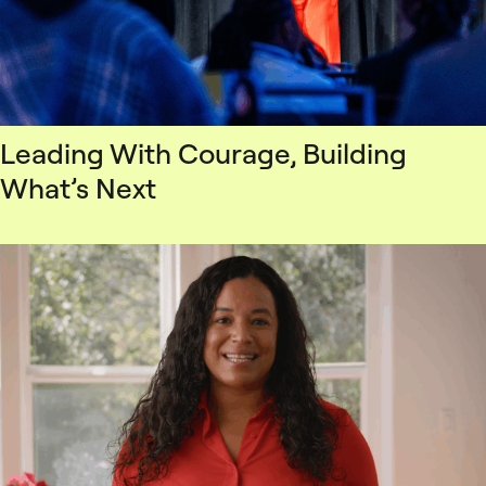
Leading With Courage, Building
What’s Next