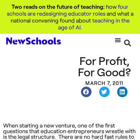
Two reads on the future of teaching:
how
four
schools are redesigning educator roles
and what a
national convening found about
teaching in the
age of AI
.
For Profit,
For Good?
MARCH 7, 2011
When starting a new venture, one of the first
questions that education entrepreneurs wrestle with
is the legal structure. There are no hard fast rules to