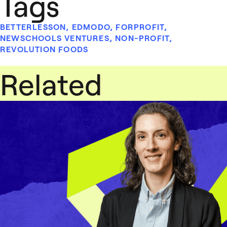
Tags
BETTERLESSON
,
EDMODO
,
FORPROFIT
,
NEWSCHOOLS VENTURES
,
NON-PROFIT
,
REVOLUTION FOODS
Related