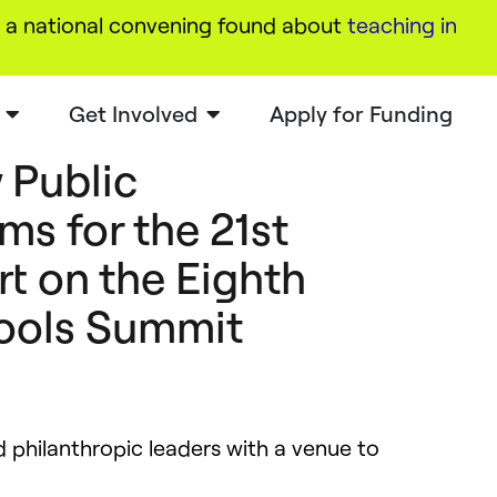
a national convening found about
teaching in
Get Involved
Apply for Funding
 Public
ms for the 21st
t on the Eighth
ools Summit
philanthropic leaders with a venue to