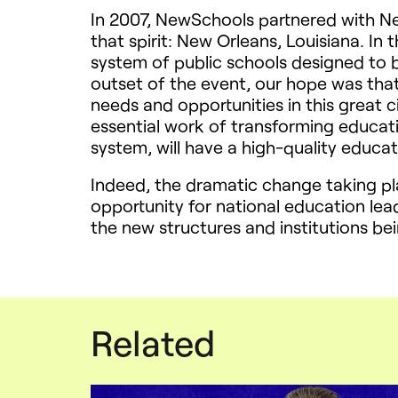
In 2007, NewSchools partnered with Ne
that spirit: New Orleans, Louisiana. In
system of public schools designed to 
outset of the event, our hope was that
needs and opportunities in this great ci
essential work of transforming educatio
system, will have a high-quality educat
Indeed, the dramatic change taking pl
opportunity for national education lead
the new structures and institutions be
Related