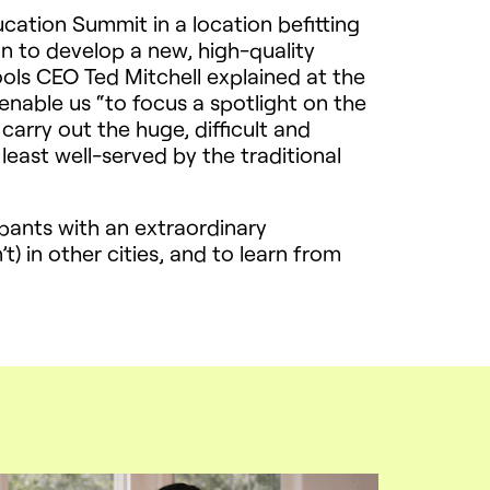
ation Summit in a location befitting
un to develop a new, high-quality
ools
CEO
Ted Mitchell explained at the
enable us “to focus a spotlight on the
carry out the huge, difficult and
least well-served by the traditional
pants with an extraordinary
) in other cities, and to learn from