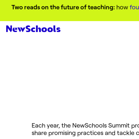
Two reads on the future of teaching:
how
fou
Each year, the NewSchools Summit prov
share promising practices and tackle