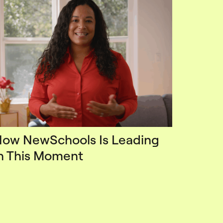
ow NewSchools Is Leading
n This Moment