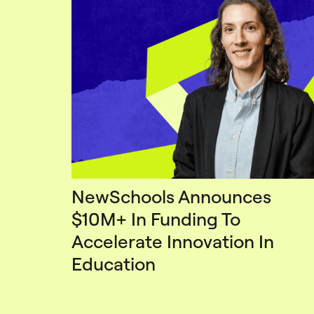
NewSchools Announces
$10M+ In Funding To
Accelerate Innovation In
Education