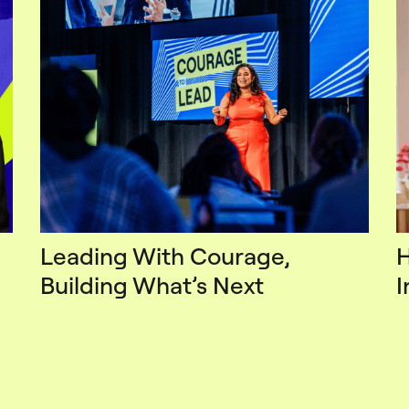
Leading With Courage,
H
Building What’s Next
I