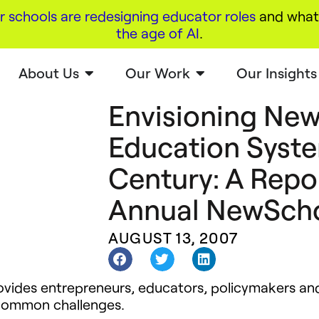
r schools are redesigning educator roles
and what 
the age of AI
.
About Us
Our Work
Our Insights
Envisioning New
Education Syste
Century: A Repor
Annual NewSch
AUGUST 13, 2007
ides entrepreneurs, educators, policymakers and 
 common challenges.