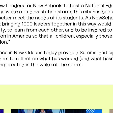
w Leaders for New Schools to host a National Educ
 the wake of a devastating storm, this city has beg
better meet the needs of its students. As NewSch
 bringing 1000 leaders together in this way would 
ty, to learn from each other, and to be inspired to 
n in America so that all children, especially those 
ion.”
ace in New Orleans today provided Summit partici
ers to reflect on what has worked (and what hasn’t
ing created in the wake of the storm.