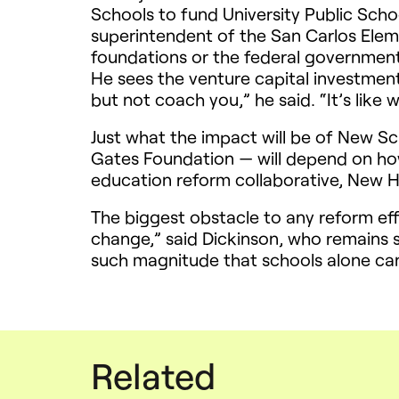
Schools to fund University Public Scho
superintendent of the San Carlos Eleme
foundations or the federal government
He sees the venture capital investmen
but not coach you,” he said. “It’s like 
Just what the impact will be of New S
Gates Foundation — will depend on ho
education reform collaborative, New H
The biggest obstacle to any reform eff
change,” said Dickinson, who remains s
such magnitude that schools alone can
Related