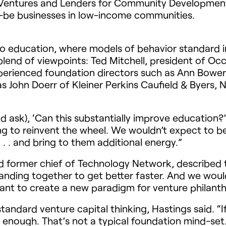
 Ventures and Lenders for Community Development 
d-be businesses in low-income communities.
 to education, where models of behavior standard i
blend of viewpoints: Ted Mitchell, president of Oc
 experienced foundation directors such as Ann Bow
as John Doerr of Kleiner Perkins Caufield & Byers
(and ask), ‘Can this substantially improve education
ying to reinvent the wheel. We wouldn’t expect to 
. . and bring to them additional energy.”
 former chief of Technology Network, described 
anding together to get better faster. And we woul
want to create a new paradigm for venture philanth
standard venture capital thinking, Hastings said. “I
e enough. That’s not a typical foundation mind-set