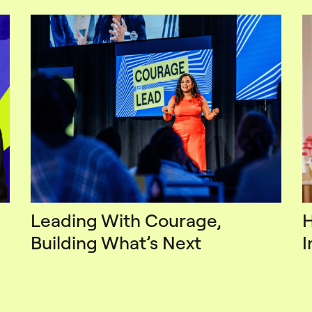
Leading With Courage,
H
Building What’s Next
I