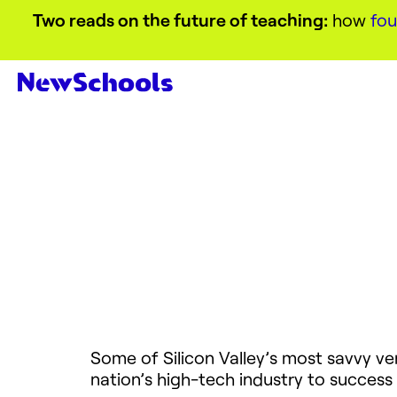
Two reads on the future of teaching:
how
fou
Some of Silicon Valley’s most savvy ve
nation’s high-tech industry to success