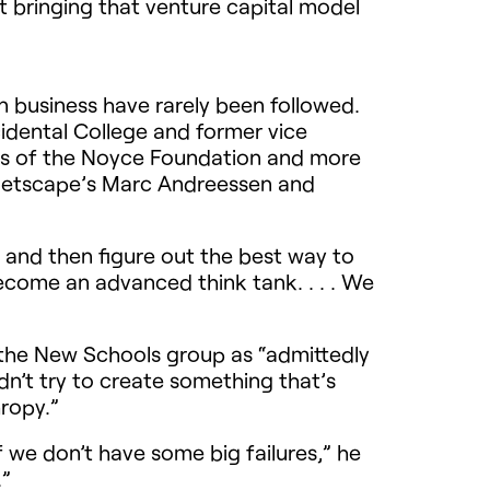
bringing that venture capital model
n business have rarely been followed.
cidental College and former vice
ers of the Noyce Foundation and more
, Netscape’s Marc Andreessen and
?’ and then figure out the best way to
become an advanced think tank. . . . We
the New Schools group as “admittedly
dn’t try to create something that’s
ropy.”
f we don’t have some big failures,” he
.”