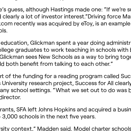
s guess, although Hastings made one: “If we’re suc
d clearly a lot of investor interest.“Driving force M
com recently was acquired by eToy, is an example
ls.
 education, Glickman spent a year doing administr
llege graduates to work teaching in schools with 
Glickman sees New Schools as a way to bring toget
d both benefit from talking to each other.”
of the funding for a reading program called Succe
niversity research project, Success for All clearly
any school settings. “What we set out to do was b
director.
grants,
SFA
left Johns Hopkins and acquired a busin
3,000 schools in the next five years.
ersity context,” Madden said. Model charter schools