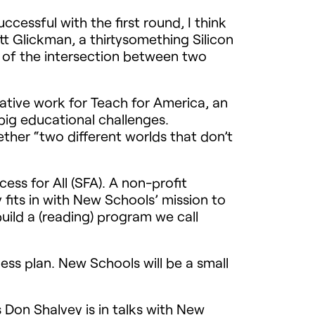
cessful with the first round, I think
att Glickman, a thirtysomething Silicon
 of the intersection between two
ative work for Teach for America, an
big educational challenges.
her “two different worlds that don’t
ss for All (
SFA
). A non-profit
 fits in with New Schools’ mission to
uild a (reading) program we call
ess plan. New Schools will be a small
 Don Shalvey is in talks with New