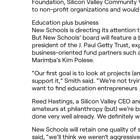
Foundation, Silicon Valley Community
to non-profit organizations and woul
Education plus business
New Schools is directing its attention
But New Schools’ board will feature a 
president of the J. Paul Getty Trust,
business-oriented fund partners such 
Marimba’s Kim Polese.
“Our first goal is to look at projects 
support it,” Smith said. “We’re not tr
want to find education entrepreneurs . 
Reed Hastings, a Silicon Valley
CEO
and
amateurs at philanthropy (but) we’re b
done very well already. We definitely 
New Schools will retain one quality of 
said, “we’ll think we weren’t aggressiv