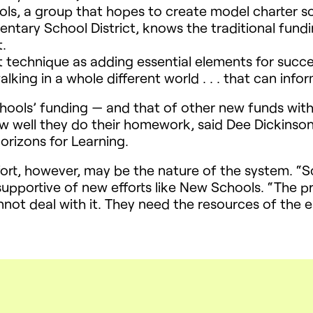
ols, a group that hopes to create model charter sc
ntary School District, knows the traditional fund
.
t technique as adding essential elements for suc
walking in a whole different world . . . that can in
chools’ funding — and that of other new funds wit
w well they do their homework, said Dee Dickinso
orizons for Learning.
ort, however, may be the nature of the system. “Sc
upportive of new efforts like New Schools. “The p
not deal with it. They need the resources of the 