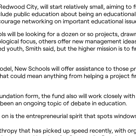
wood City, will start relatively small, aiming to fil
include public education about being an educational 
courage networking on important educational issue
ls will be looking for a dozen or so projects, drawn
ogical focus, others offer new management ideas. 
 youth, Smith said, but the higher mission is to f
odel, New Schools will offer assistance to those pr
 That could mean anything from helping a project f
ndation form, the fund also will work closely with
 been an ongoing topic of debate in education.
n is the entrepreneurial spirit that spots window
nthropy that has picked up speed recently, with or