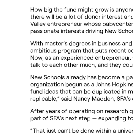
How big the fund might grow is anyone’
there will be a lot of donor interest an
Valley entrepreneur whose babycenter.
passionate interests driving New Schoo
With master’s degrees in business and
ambitious program that puts recent co
Now, as an experienced entrepreneur, 
talk to each other much, and they coul
New Schools already has become a part 
organization begun as a Johns Hopkins U
fund ideas that can be duplicated in m
replicable,” said Nancy Madden, SFA’s 
After years of operating on research 
part of SFA’s next step — expanding to 
“That just can’t be done within a univ