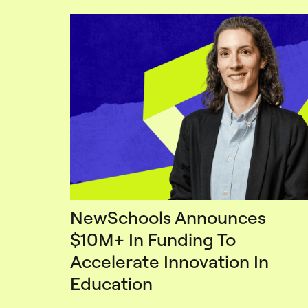
NewSchools Announces
$10M+ In Funding To
Accelerate Innovation In
Education