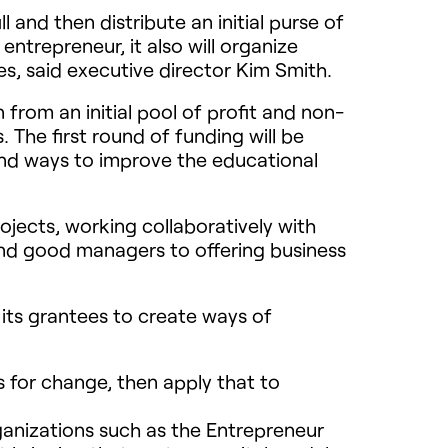
l and then distribute an initial purse of
entrepreneur, it also will organize
s, said executive director Kim Smith.
 from an initial pool of profit and non-
The first round of funding will be
ind ways to improve the educational
ojects, working collaboratively with
ind good managers to offering business
 its grantees to create ways of
s for change, then apply that to
ganizations such as the Entrepreneur