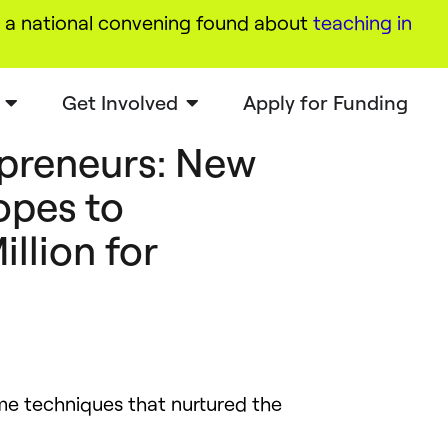
a national convening found about
teaching in
Get Involved
Apply for Funding
preneurs: New
opes to
illion for
ame techniques that nurtured the