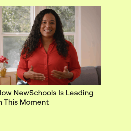
ow NewSchools Is Leading
n This Moment