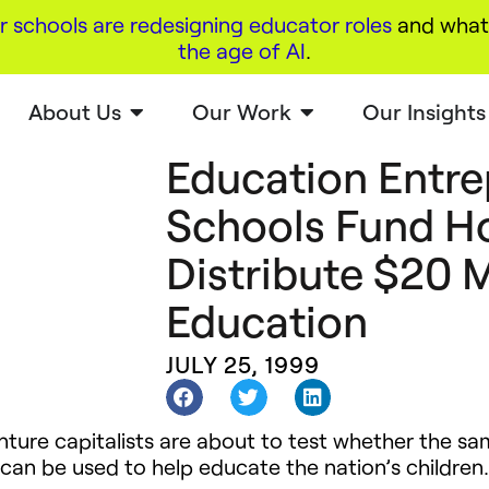
r schools are redesigning educator roles
and what 
the age of AI
.
About Us
Our Work
Our Insights
Education Entre
Schools Fund H
Distribute $20 M
Education
JULY 25, 1999
nture capitalists are about to test whether the s
 can be used to help educate the nation’s children.