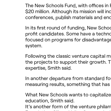
The New Schools Fund, with offices in Red
$20 million. Although its mission will 
conferences, publish materials and en
In its first round of funding, New Schoo
profit candidates. Some have a technol
focused on programs for disadvantaged
system.
Following the classic venture capital m
the projects to support their growth.
expertise, Smith said.
In another departure from standard fou
measuring results, something that has
What New Schools wants to capitalize o
education, Smith said.
It’s another form of the venture phila