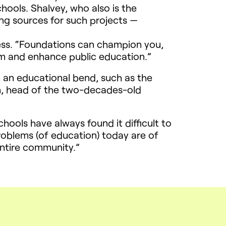
hools. Shalvey, who also is the
ing sources for such projects —
cess. “Foundations can champion you,
form and enhance public education.”
h an educational bend, such as the
n, head of the two-decades-old
hools have always found it difficult to
roblems (of education) today are of
entire community.”