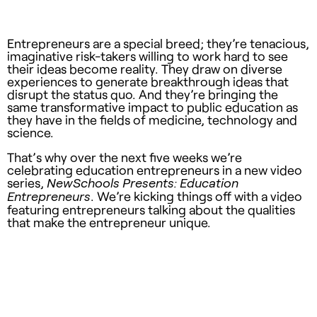
Entrepreneurs are a special breed; they’re tenacious,
imaginative risk-takers willing to work hard to see
their ideas become reality. They draw on diverse
experiences to generate breakthrough ideas that
disrupt the status quo. And they’re bringing the
same transformative impact to public education as
they have in the fields of medicine, technology and
science.
That’s why over the next five weeks we’re
celebrating education entrepreneurs in a new video
series,
NewSchools Presents: Education
. We’re kicking things off with a video
Entrepreneurs
featuring entrepreneurs talking about the qualities
that make the entrepreneur unique.