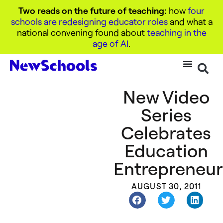
Two reads on the future of teaching:
how
four
schools are redesigning educator roles
and what a
national convening found about
teaching in the
age of AI
.
New Video
Series
Celebrates
Education
Entrepreneur
AUGUST 30, 2011