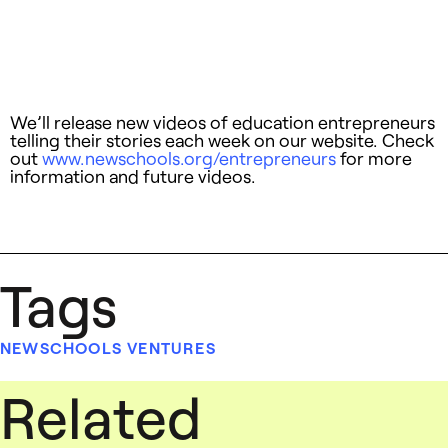
We’ll release new videos of education entrepreneurs
telling their stories each week on our website. Check
out
www.newschools.org/entrepreneurs
for more
information and future videos.
Tags
NEWSCHOOLS VENTURES
Related