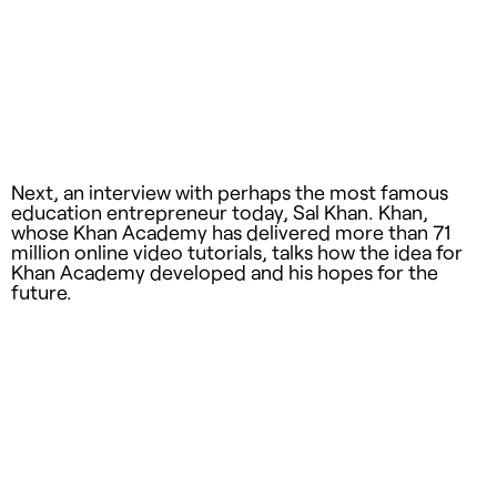
Next, an interview with perhaps the most famous
education entrepreneur today, Sal Khan. Khan,
whose Khan Academy has delivered more than 71
million online video tutorials, talks how the idea for
Khan Academy developed and his hopes for the
future.