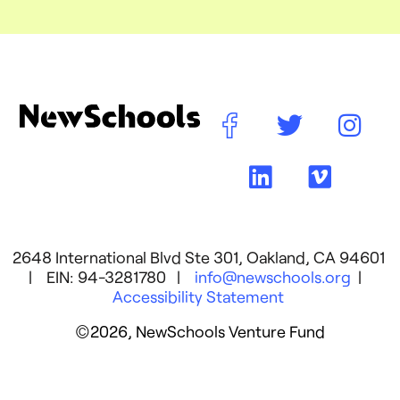
2648 International Blvd Ste 301, Oakland, CA 94601
| EIN: 94-3281780 |
info@newschools.org
|
Accessibility Statement
©2026, NewSchools Venture Fund