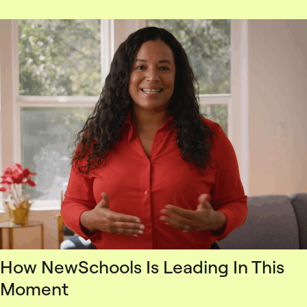
How NewSchools Is Leading In This
Moment