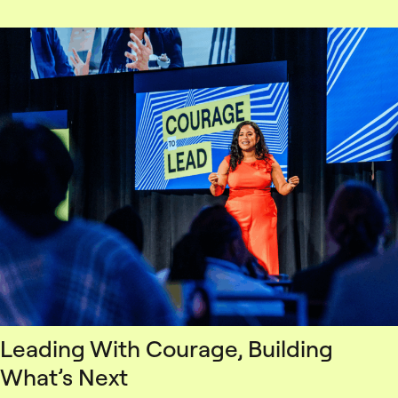
Leading With Courage, Building
What’s Next