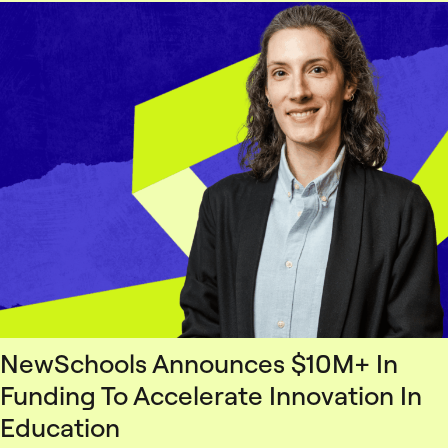
NewSchools Announces $10M+ In
Funding To Accelerate Innovation In
Education