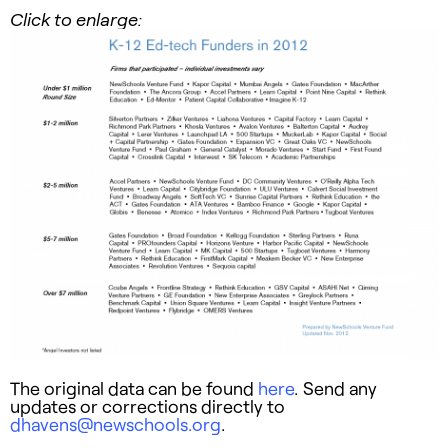
Click to enlarge:
The original data can be found
here
. Send any
updates or corrections directly to
dhavens@newschools.org
.