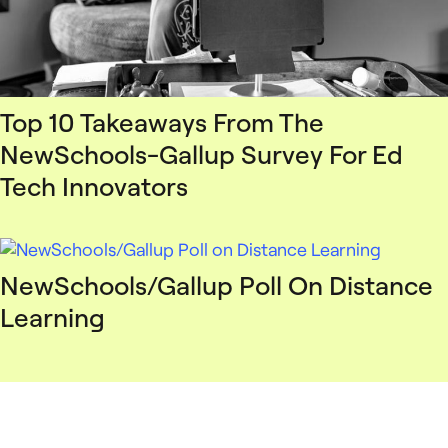
Top 10 Takeaways From The
NewSchools-Gallup Survey For Ed
Tech Innovators
NewSchools/Gallup Poll On Distance
Learning