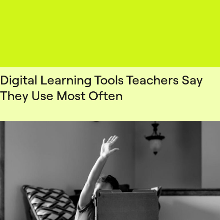
Digital Learning Tools Teachers Say
They Use Most Often