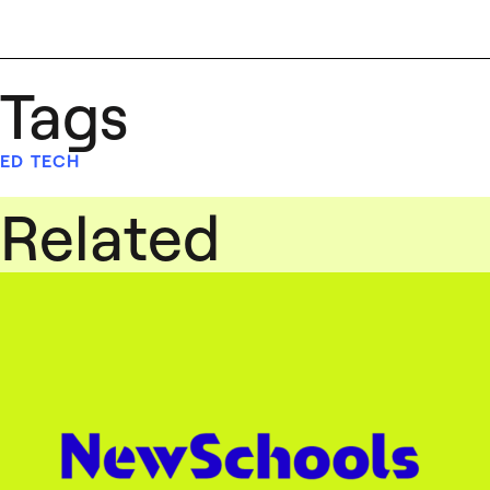
Tags
ED TECH
Related