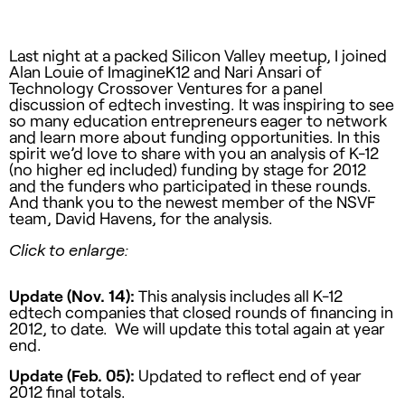
Last night at a packed Silicon Valley meetup, I joined
Alan Louie of ImagineK12 and Nari Ansari of
Technology Crossover Ventures for a panel
discussion of edtech investing. It was inspiring to see
so many education entrepreneurs eager to network
and learn more about funding opportunities. In this
spirit we’d love to share with you an analysis of K-12
(no higher ed included) funding by stage for 2012
and the funders who participated in these rounds.
And thank you to the newest member of the NSVF
team, David Havens, for the analysis.
Click to enlarge:
Update (Nov. 14):
This analysis includes all K-12
edtech companies that closed rounds of financing in
2012, to date. We will update this total again at year
end.
Update (Feb. 05):
Updated to reflect end of year
2012 final totals.