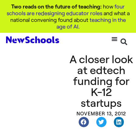
Two reads on the future of teaching:
how
four
schools are redesigning educator roles
and what a
national convening found about
teaching in the
age of AI
.
A closer look
at edtech
funding for
K-12
startups
NOVEMBER 13, 2012