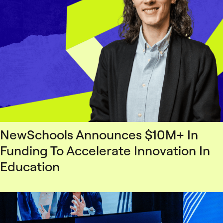
NewSchools Announces $10M+ In
Funding To Accelerate Innovation In
Education