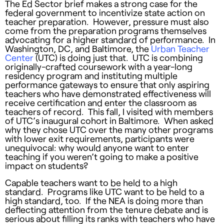
The Ed Sector brief makes a strong case for the
federal government to incentivize state action on
teacher preparation. However, pressure must also
come from the preparation programs themselves
advocating for a higher standard of performance. In
Washington, DC, and Baltimore, the
Urban Teacher
Center
(UTC) is doing just that. UTC is combining
originally-crafted coursework with a year-long
residency program and instituting multiple
performance gateways to ensure that only aspiring
teachers who have demonstrated effectiveness will
receive certification and enter the classroom as
teachers of record. This fall, I visited with members
of UTC’s inaugural cohort in Baltimore. When asked
why they chose UTC over the many other programs
with lower exit requirements, participants were
unequivocal: why would anyone want to enter
teaching if you weren’t going to make a positive
impact on students?
Capable teachers want to be held to a high
standard. Programs like UTC want to be held to a
high standard, too. If the NEA is doing more than
deflecting attention from the tenure debate and is
serious about filling its ranks with teachers who have