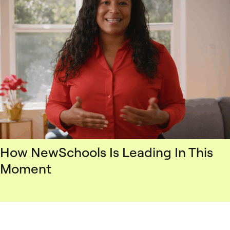
How NewSchools Is Leading In This
Moment