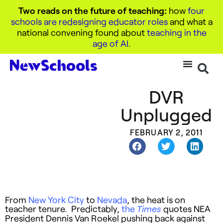
Two reads on the future of teaching:
how
four
schools are redesigning educator roles
and what a
national convening found about
teaching in the
age of AI
.
DVR
Unplugged
FEBRUARY 2, 2011
From
New York City
to
Nevada
, the heat is on
teacher tenure. Predictably,
the
quotes NEA
Times
President Dennis Van Roekel pushing back against