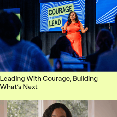
Leading With Courage, Building
What’s Next