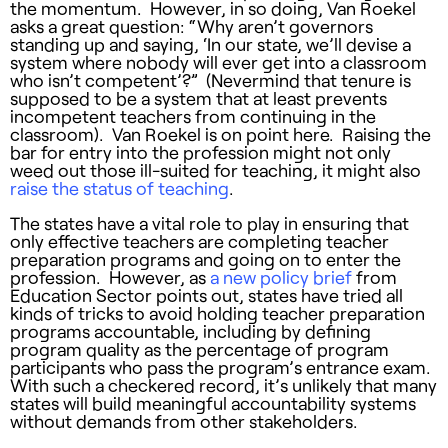
the momentum. However, in so doing, Van Roekel
asks a great question: “Why aren’t governors
standing up and saying, ‘In our state, we’ll devise a
system where nobody will ever get into a classroom
who isn’t competent’?” (Nevermind that tenure is
supposed to be a system that at least prevents
incompetent teachers from continuing in the
classroom). Van Roekel is on point here. Raising the
bar for entry into the profession might not only
weed out those ill-suited for teaching, it might also
raise the status of teaching
.
The states have a vital role to play in ensuring that
only effective teachers are completing teacher
preparation programs and going on to enter the
profession. However, as
a new policy brief
from
Education Sector points out, states have tried all
kinds of tricks to avoid holding teacher preparation
programs accountable, including by defining
program quality as the percentage of program
participants who pass the program’s entrance exam.
With such a checkered record, it’s unlikely that many
states will build meaningful accountability systems
without demands from other stakeholders.