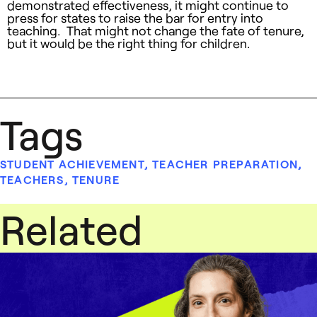
demonstrated effectiveness, it might continue to
press for states to raise the bar for entry into
teaching. That might not change the fate of tenure,
but it would be the right thing for children.
Tags
STUDENT ACHIEVEMENT
,
TEACHER PREPARATION
,
TEACHERS
,
TENURE
Related