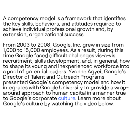
A competency model is a framework that identifies
the key skills, behaviors, and attitudes required to
achieve individual professional growth and, by
extension, organizational success.
From 2003 to 2008, Google, Inc. grew in size from
1,000 to 15,000 employees. As a result, during this
time Google faced difficult challenges vis-à-vis
recruitment, skills development, and, in general, how
to shape its young and inexperienced workforce into
a pool of potential leaders. Yvonne Agyei, Google’s
Director of Talent and Outreach Programs
presented Google’s competency model and how it
integrates with Google University to provide a wrap-
around approach to human capital in a manner true
to Google’s corporate
culture
. Learn more about
Google’s culture by watching the video below.