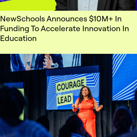
NewSchools Announces $10M+ In
Funding To Accelerate Innovation In
Education