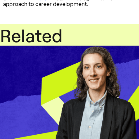
approach to career development.
Related