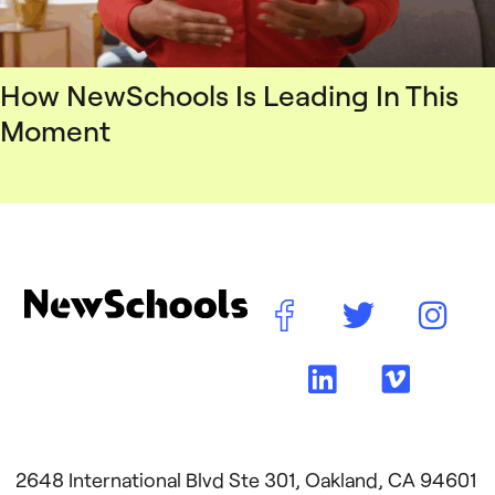
How NewSchools Is Leading In This
Moment
2648 International Blvd Ste 301, Oakland, CA 94601