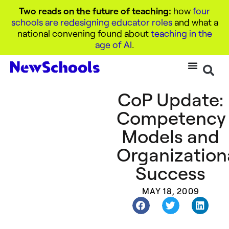
Two reads on the future of teaching:
how
four
schools are redesigning educator roles
and what a
national convening found about
teaching in the
age of AI
.
CoP Update:
Competency
Models and
Organization
Success
MAY 18, 2009