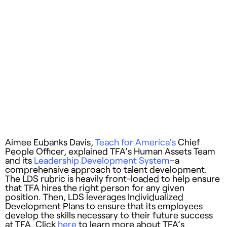
Aimee Eubanks Davis,
Teach for America’s
Chief
People Officer, explained TFA’s Human Assets Team
and its
Leadership Development System
–a
comprehensive approach to talent development.
The LDS rubric is heavily front-loaded to help ensure
that TFA hires the right person for any given
position. Then, LDS leverages Individualized
Development Plans to ensure that its employees
develop the skills necessary to their future success
at TFA. Click
here
to learn more about TFA’s