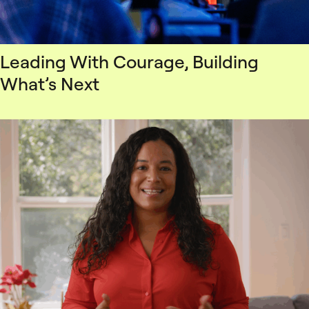
Leading With Courage, Building
What’s Next