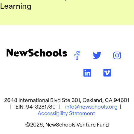
Learning
2648 International Blvd Ste 301, Oakland, CA 94601
| EIN: 94-3281780 |
info@newschools.org
|
Accessibility Statement
©2026, NewSchools Venture Fund