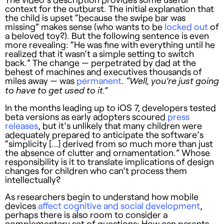
context for the outburst. The initial explanation that
the child is upset “because the swipe bar was
missing” makes sense (who wants to be
locked out
of
a beloved toy?). But the following sentence is even
more revealing: “He was fine with everything until he
realized that it wasn’t a simple setting to switch
back.” The change — perpetrated by dad at the
behest of machines and executives thousands of
miles away — was
permanent
.
“Well, you’re just going
to have to get used to it.”
In the months leading up to iOS 7, developers tested
beta versions as early adopters scoured
press
releases
, but it’s unlikely that many children were
adequately prepared to anticipate the software’s
“simplicity […] derived from so much more than just
the absence of clutter and ornamentation.” Whose
responsibility is it to translate implications of design
changes for children who can’t process them
intellectually?
As researchers begin to understand how mobile
devices
affect cognitive and social development
,
perhaps there is also room to consider a
complementary set of questions: How can parents,