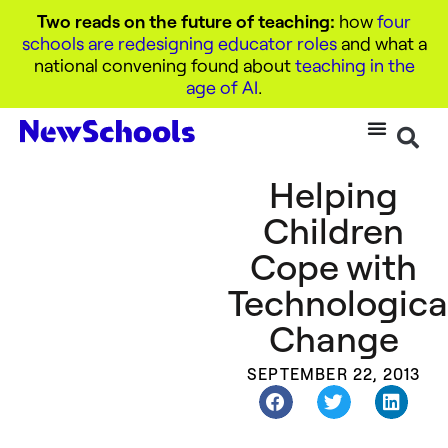
Two reads on the future of teaching:
how
four
schools are redesigning educator roles
and what a
national convening found about
teaching in the
age of AI
.
Helping
Children
Cope with
Technologica
Change
SEPTEMBER 22, 2013