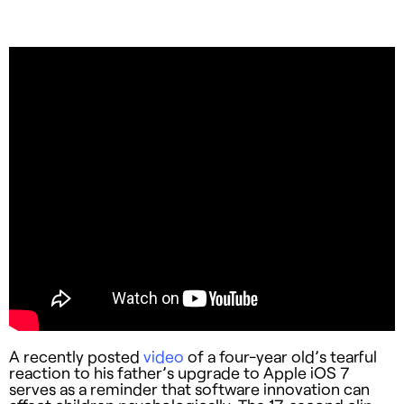
A recently posted
video
of a four-year old’s tearful
reaction to his father’s upgrade to Apple iOS 7
serves as a reminder that software innovation can