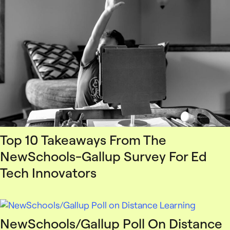
Top 10 Takeaways From The
NewSchools-Gallup Survey For Ed
Tech Innovators
NewSchools/Gallup Poll On Distance