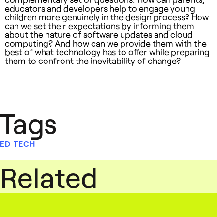
educators and developers help to engage young
children more genuinely in the design process? How
can we set their expectations by informing them
about the nature of software updates and cloud
computing? And how can we provide them with the
best of what technology has to offer while preparing
them to confront the inevitability of change?
Tags
ED TECH
Related