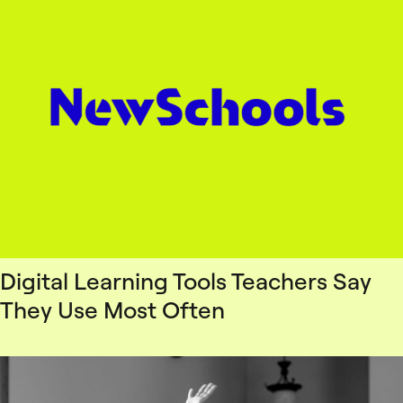
Digital Learning Tools Teachers Say
They Use Most Often