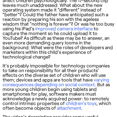
affect children psychologically. The 17-second clip
leaves much unaddressed: What about the new
operating system made it “different” instead of
“better”? Could the father have anticipated such a
reaction by preparing his son with the ageless
wisdom that “nothing is forever”? Or was he too busy
using his iPad’s
improved camera interface
to
capture the moment so he could upload it to
YouTube? As difficult as these may be to answer, an
even more demanding query looms in the
background: What were the roles of developers and
marketers within this child’s experience of
technological change?
It’s probably impossible for technology companies
to take on responsibility for all their products’
effects on the diverse set of children who will use
them; devices and apps are tools that have
varying
consequences depending on social context
. But as
more young children begin using tablets and
smartphones for play, software makers must
acknowledge a newly acquired power: to remotely
control intrinsic properties of
children’s toys
, which
often become objects of
attachment
.
The video’s description provides some useful