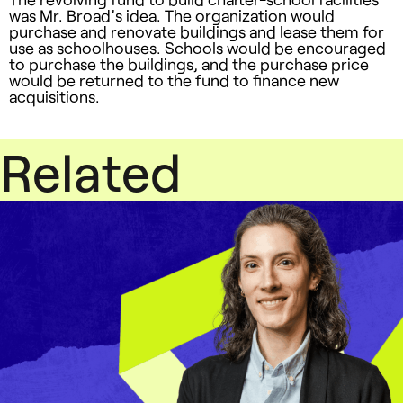
was Mr. Broad’s idea. The organization would
purchase and renovate buildings and lease them for
use as schoolhouses. Schools would be encouraged
to purchase the buildings, and the purchase price
would be returned to the fund to finance new
acquisitions.
Related