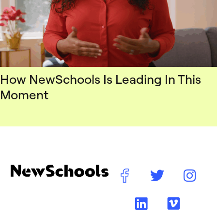
How NewSchools Is Leading In This
Moment