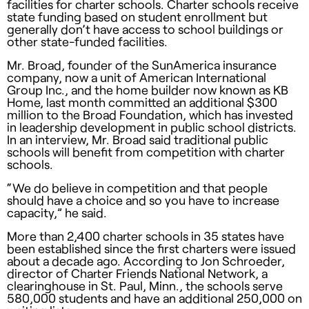
facilities for charter schools. Charter schools receive
state funding based on student enrollment but
generally don’t have access to school buildings or
other state-funded facilities.
Mr. Broad, founder of the SunAmerica insurance
company, now a unit of American International
Group Inc., and the home builder now known as KB
Home, last month committed an additional $300
million to the Broad Foundation, which has invested
in leadership development in public school districts.
In an interview, Mr. Broad said traditional public
schools will benefit from competition with charter
schools.
“We do believe in competition and that people
should have a choice and so you have to increase
capacity,” he said.
More than 2,400 charter schools in 35 states have
been established since the first charters were issued
about a decade ago. According to Jon Schroeder,
director of Charter Friends National Network, a
clearinghouse in St. Paul, Minn., the schools serve
580,000 students and have an additional 250,000 on