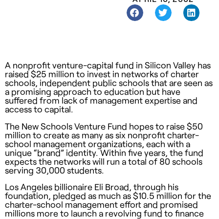
A nonprofit venture-capital fund in Silicon Valley has
raised $25 million to invest in networks of charter
schools, independent public schools that are seen as
a promising approach to education but have
suffered from lack of management expertise and
access to capital.
The New Schools Venture Fund hopes to raise $50
million to create as many as six nonprofit charter-
school management organizations, each with a
unique “brand” identity. Within five years, the fund
expects the networks will run a total of 80 schools
serving 30,000 students.
Los Angeles billionaire Eli Broad, through his
foundation, pledged as much as $10.5 million for the
charter-school management effort and promised
millions more to launch a revolving fund to finance