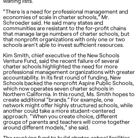
waiting lists.
“There is a need for professional management and
economies of scale in charter schools,” Mr.
Schroeder said. He said many states and
communities are resistant to the for-profit chains
that manage large numbers of charter schools, but
that nonprofit organizations with only one or two
schools aren’t able to invest sufficient resources.
Kim Smith, chief executive of the New Schools
Venture Fund, said the recent failure of several
charter schools highlighted the need for more
professional management organizations with greater
accountability. In its first round of funding, New
Schools backed the nonprofit Aspire Public Schools,
which now operates seven charter schools in
Northern California. In this round, Ms. Smith hopes to
create additional “brands.” For example, one
network might offer highly structured schools, while
another could take a more student-centered
approach. “When you create choice, different
groups of parents and teachers will come together
around different models,” she said.
The revolving fund to build charter-school facilities