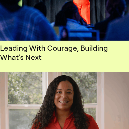
Leading With Courage, Building
What’s Next