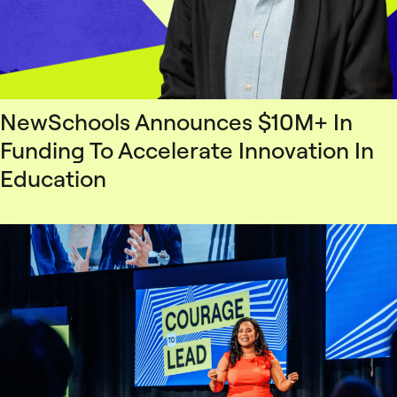
NewSchools Announces $10M+ In
Funding To Accelerate Innovation In
Education