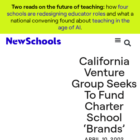
Two reads on the future of teaching:
how
four
schools are redesigning educator roles
and what a
national convening found about
teaching in the
age of AI
.
California
Venture
Group Seeks
To Fund
Charter
School
‘Brands’
APRIL 10, 2002