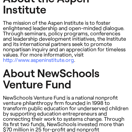
Institute
The mission of the Aspen Institute is to foster
enlightened leadership and open-minded dialogue.
Through seminars, policy programs, conferences
and leadership development initiatives, the Institute
and its international partners seek to promote
nonpartisan inquiry and an appreciation for timeless
values. For more information, visit
http://www.aspeninstitute.org
.
About NewSchools
Venture Fund
NewSchools Venture Fund is a national nonprofit
venture philanthropy firm founded in 1998 to
transform public education for underserved children
by supporting education entrepreneurs and
connecting their work to systems change. Through
its first two funds, NewSchools invested more than
$70 million in 25 for-profit and nonprofit