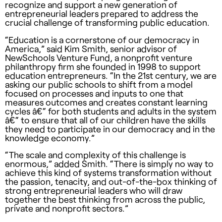
recognize and support a new generation of
entrepreneurial leaders prepared to address the
crucial challenge of transforming public education.
“Education is a cornerstone of our democracy in
America,” said Kim Smith, senior advisor of
NewSchools Venture Fund, a nonprofit venture
philanthropy firm she founded in 1998 to support
education entrepreneurs. “In the 21st century, we are
asking our public schools to shift from a model
focused on processes and inputs to one that
measures outcomes and creates constant learning
cycles â€“ for both students and adults in the system
â€“ to ensure that all of our children have the skills
they need to participate in our democracy and in the
knowledge economy.”
“The scale and complexity of this challenge is
enormous,” added Smith. “There is simply no way to
achieve this kind of systems transformation without
the passion, tenacity, and out-of-the-box thinking of
strong entrepreneurial leaders who will draw
together the best thinking from across the public,
private and nonprofit sectors.”