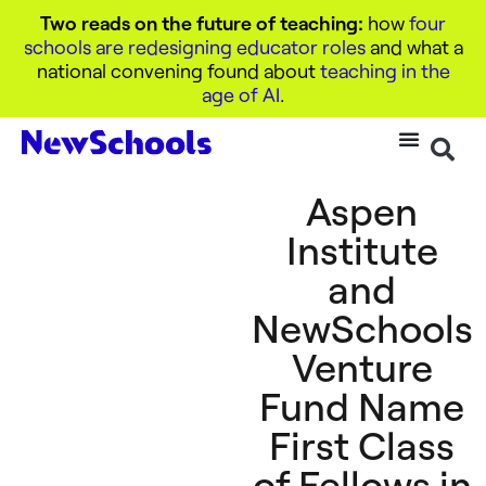
Two reads on the future of teaching:
how
four
schools are redesigning educator roles
and what a
national convening found about
teaching in the
age of AI
.
Aspen
Institute
and
NewSchools
Venture
Fund Name
First Class
of Fellows in