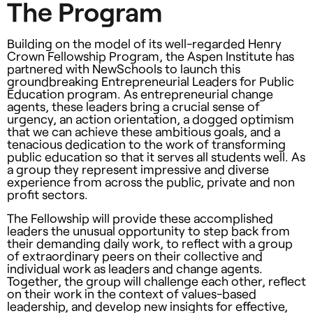
The Program
Building on the model of its well-regarded Henry
Crown Fellowship Program, the Aspen Institute has
partnered with NewSchools to launch this
groundbreaking Entrepreneurial Leaders for Public
Education program. As entrepreneurial change
agents, these leaders bring a crucial sense of
urgency, an action orientation, a dogged optimism
that we can achieve these ambitious goals, and a
tenacious dedication to the work of transforming
public education so that it serves all students well. As
a group they represent impressive and diverse
experience from across the public, private and non
profit sectors.
The Fellowship will provide these accomplished
leaders the unusual opportunity to step back from
their demanding daily work, to reflect with a group
of extraordinary peers on their collective and
individual work as leaders and change agents.
Together, the group will challenge each other, reflect
on their work in the context of values-based
leadership, and develop new insights for effective,