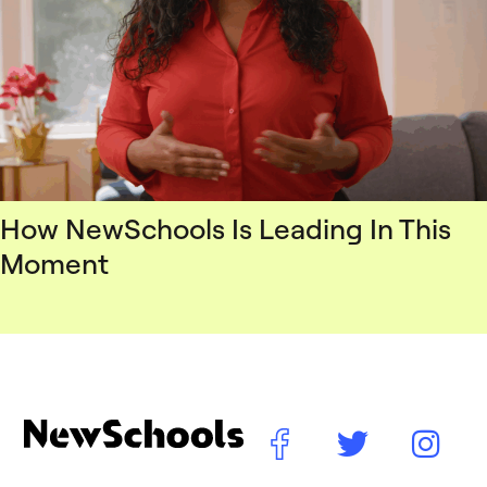
How NewSchools Is Leading In This
Moment