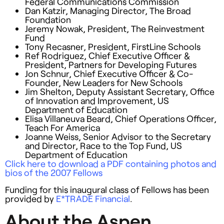
Federal Communications Commission
Dan Katzir, Managing Director, The Broad
Foundation
Jeremy Nowak, President, The Reinvestment
Fund
Tony Recasner, President, FirstLine Schools
Ref Rodriguez, Chief Executive Officer &
President, Partners for Developing Futures
Jon Schnur, Chief Executive Officer & Co-
Founder, New Leaders for New Schools
Jim Shelton, Deputy Assistant Secretary, Office
of Innovation and Improvement, US
Department of Education
Elisa Villaneuva Beard, Chief Operations Officer,
Teach For America
Joanne Weiss, Senior Advisor to the Secretary
and Director, Race to the Top Fund, US
Department of Education
Click here to download a
PDF
containing photos and
bios of the 2007 Fellows
Funding for this inaugural class of Fellows has been
provided by
E*
TRADE
Financial
.
About the Aspen