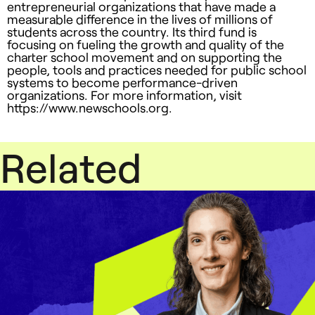
entrepreneurial organizations that have made a
measurable difference in the lives of millions of
students across the country. Its third fund is
focusing on fueling the growth and quality of the
charter school movement and on supporting the
people, tools and practices needed for public school
systems to become performance-driven
organizations. For more information, visit
https://www.newschools.org.
Related