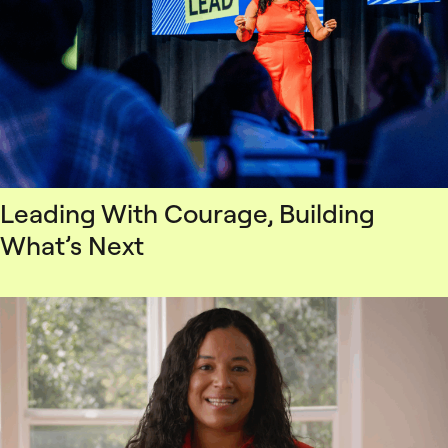
Leading With Courage, Building
What’s Next