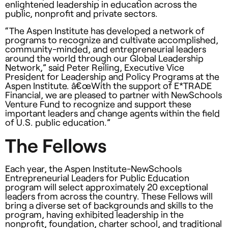
enlightened leadership in education across the
public, nonprofit and private sectors.
“The Aspen Institute has developed a network of
programs to recognize and cultivate accomplished,
community-minded, and entrepreneurial leaders
around the world through our Global Leadership
Network,” said Peter Reiling, Executive Vice
President for Leadership and Policy Programs at the
Aspen Institute. â€œWith the support of E*
TRADE
Financial, we are pleased to partner with NewSchools
Venture Fund to recognize and support these
important leaders and change agents within the field
of U.S. public education.”
The Fellows
Each year, the Aspen Institute-NewSchools
Entrepreneurial Leaders for Public Education
program will select approximately 20 exceptional
leaders from across the country. These Fellows will
bring a diverse set of backgrounds and skills to the
program, having exhibited leadership in the
nonprofit, foundation, charter school, and traditional