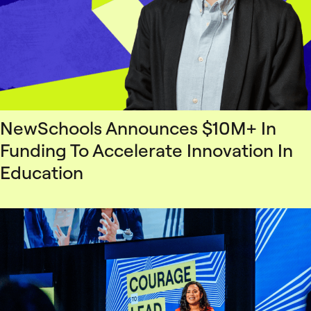
NewSchools Announces $10M+ In
Funding To Accelerate Innovation In
Education