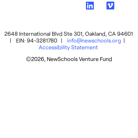
2648 International Blvd Ste 301, Oakland, CA 94601
| EIN: 94-3281780 |
info@newschools.org
|
Accessibility Statement
©2026, NewSchools Venture Fund