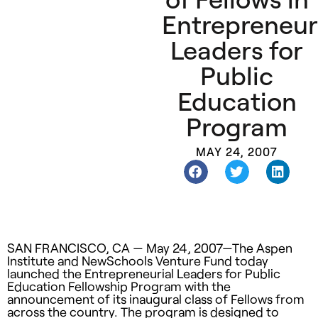
Entrepreneur
Leaders for
Public
Education
Program
MAY 24, 2007
SAN
FRANCISCO
, CA — May 24, 2007—The Aspen
Institute and NewSchools Venture Fund today
launched the Entrepreneurial Leaders for Public
Education Fellowship Program with the
announcement of its inaugural class of Fellows from
across the country. The program is designed to