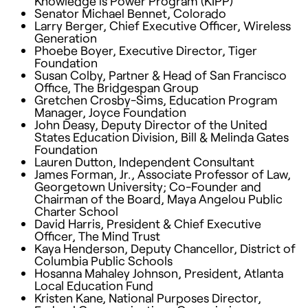
Knowledge is Power Program (
KIPP
)
Senator Michael Bennet, Colorado
Larry Berger, Chief Executive Officer, Wireless
Generation
Phoebe Boyer, Executive Director, Tiger
Foundation
Susan Colby, Partner & Head of San Francisco
Office, The Bridgespan Group
Gretchen Crosby-Sims, Education Program
Manager, Joyce Foundation
John Deasy, Deputy Director of the United
States Education Division, Bill & Melinda Gates
Foundation
Lauren Dutton, Independent Consultant
James Forman, Jr., Associate Professor of Law,
Georgetown University; Co-Founder and
Chairman of the Board, Maya Angelou Public
Charter School
David Harris, President & Chief Executive
Officer, The Mind Trust
Kaya Henderson, Deputy Chancellor, District of
Columbia Public Schools
Hosanna Mahaley Johnson, President, Atlanta
Local Education Fund
Kristen Kane, National Purposes Director,