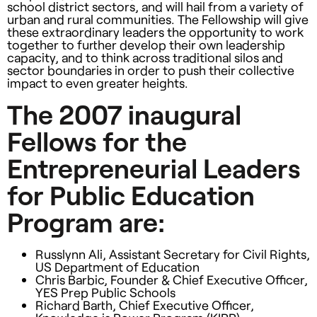
school district sectors, and will hail from a variety of
urban and rural communities. The Fellowship will give
these extraordinary leaders the opportunity to work
together to further develop their own leadership
capacity, and to think across traditional silos and
sector boundaries in order to push their collective
impact to even greater heights.
The 2007 inaugural
Fellows for the
Entrepreneurial Leaders
for Public Education
Program are:
Russlynn Ali, Assistant Secretary for Civil Rights,
US Department of Education
Chris Barbic, Founder & Chief Executive Officer,
YES
Prep Public Schools
Richard Barth, Chief Executive Officer,