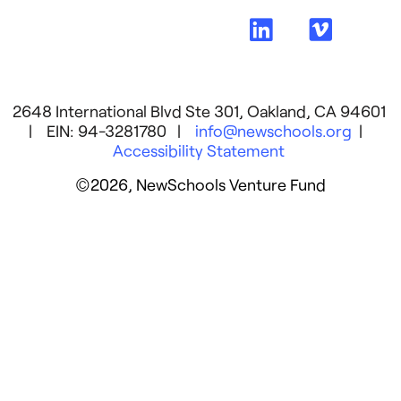
2648 International Blvd Ste 301, Oakland, CA 94601
| EIN: 94-3281780 |
info@newschools.org
|
Accessibility Statement
©2026, NewSchools Venture Fund