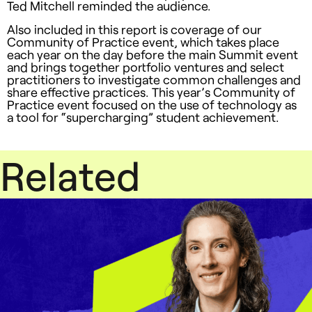
Ted Mitchell reminded the audience.
Also included in this report is coverage of our
Community of Practice event, which takes place
each year on the day before the main Summit event
and brings together portfolio ventures and select
practitioners to investigate common challenges and
share effective practices. This year’s Community of
Practice event focused on the use of technology as
a tool for “supercharging” student achievement.
Related