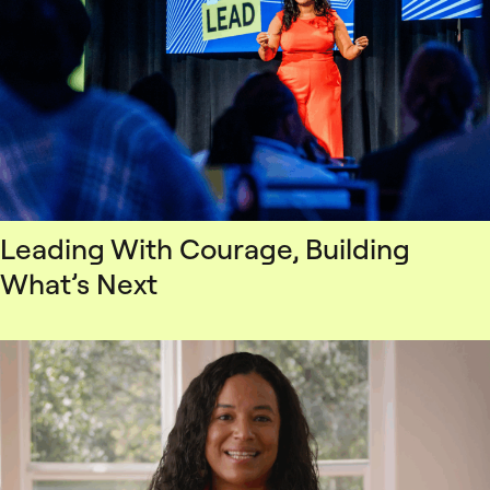
Leading With Courage, Building
What’s Next