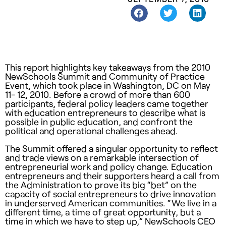
This report highlights key takeaways from the 2010
NewSchools Summit and Community of Practice
Event, which took place in Washington, DC on May
11- 12, 2010. Before a crowd of more than 600
participants, federal policy leaders came together
with education entrepreneurs to describe what is
possible in public education, and confront the
political and operational challenges ahead.
The Summit offered a singular opportunity to reflect
and trade views on a remarkable intersection of
entrepreneurial work and policy change. Education
entrepreneurs and their supporters heard a call from
the Administration to prove its big “bet” on the
capacity of social entrepreneurs to drive innovation
in underserved American communities. “We live in a
different time, a time of great opportunity, but a
time in which we have to step up,” NewSchools
CEO