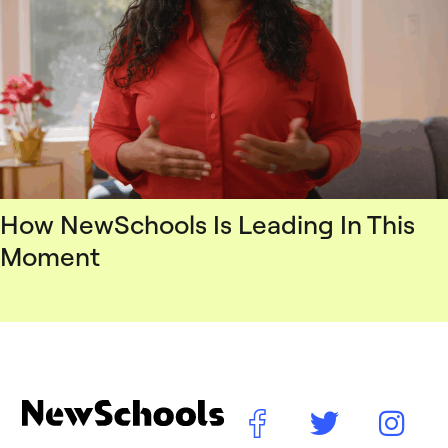
How NewSchools Is Leading In This
Moment