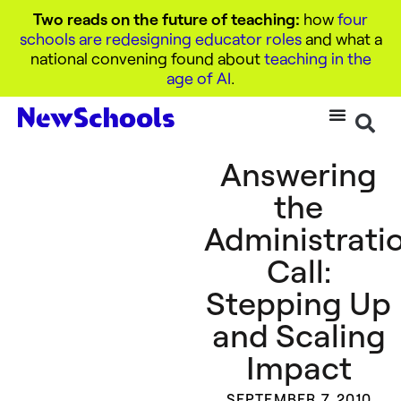
Two reads on the future of teaching:
how
four
schools are redesigning educator roles
and what a
national convening found about
teaching in the
age of AI
.
Answering
the
Administratio
Call:
Stepping Up
and Scaling
Impact
SEPTEMBER 7, 2010