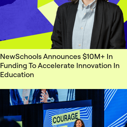
NewSchools Announces $10M+ In
Funding To Accelerate Innovation In
Education